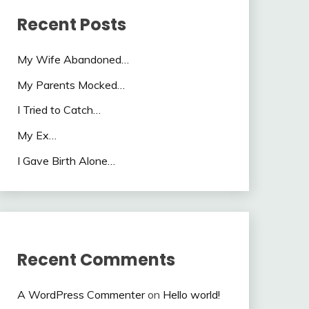
Recent Posts
My Wife Abandoned…
My Parents Mocked…
I Tried to Catch…
My Ex…
I Gave Birth Alone…
Recent Comments
A WordPress Commenter
on
Hello world!