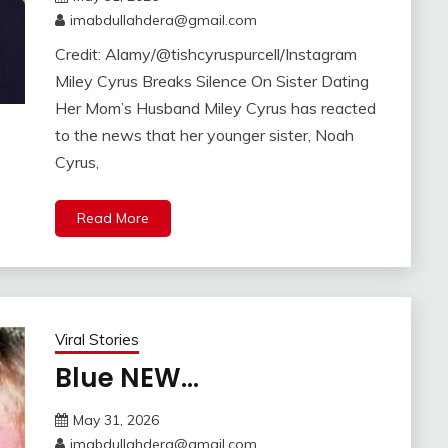
imabdullahdera@gmail.com
Credit: Alamy/@tishcyruspurcell/Instagram
Miley Cyrus Breaks Silence On Sister Dating
Her Mom’s Husband Miley Cyrus has reacted
to the news that her younger sister, Noah
Cyrus,
Read More
Viral Stories
Blue NEW…
May 31, 2026
imabdullahdera@gmail.com