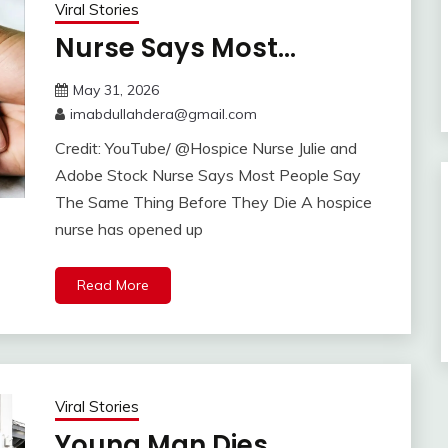
Viral Stories
Nurse Says Most…
May 31, 2026
imabdullahdera@gmail.com
Credit: YouTube/ @Hospice Nurse Julie and
Adobe Stock Nurse Says Most People Say
The Same Thing Before They Die A hospice
nurse has opened up
Read More
Viral Stories
Young Man Dies…