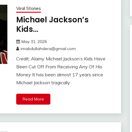
Viral Stories
Michael Jackson’s
Kids…
May 31, 2026
imabdullahdera@gmail.com
Credit: Alamy Michael Jackson’s Kids Have
Been Cut Off From Receiving Any Of His
Money It has been almost 17 years since
Michael Jackson tragically
Read More