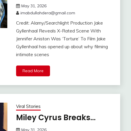
May 31, 2026
imabdullahdera@gmail.com
Credit: Alamy/Searchlight Production Jake
Gyllenhaal Reveals X-Rated Scene With
Jennifer Aniston Was ‘Torture’ To Film Jake
Gyllenhaal has opened up about why filming
intimate scenes
Read More
Viral Stories
Miley Cyrus Breaks…
May 31, 2026