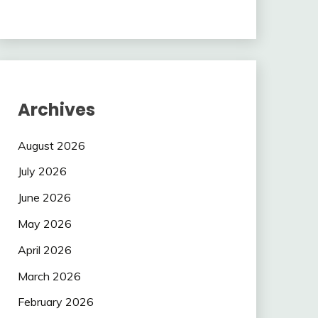
Archives
August 2026
July 2026
June 2026
May 2026
April 2026
March 2026
February 2026