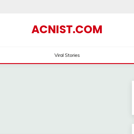
ACNIST.COM
Viral Stories