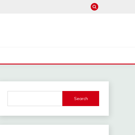
Search