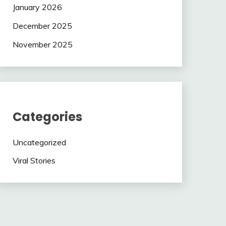
January 2026
December 2025
November 2025
Categories
Uncategorized
Viral Stories