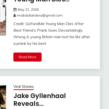
May 31, 2026
imabdullahdera@gmail.com
Credit: GoFundMe Young Man Dies After
Best Friend’s Prank Goes Devastatingly
Wrong A young British man lost his life after
a prank by his best
Read More
Viral Stories
Jake Gyllenhaal
Reveals…