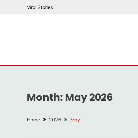
Skip
Viral Stories
to
content
Month:
May 2026
Home
2026
May