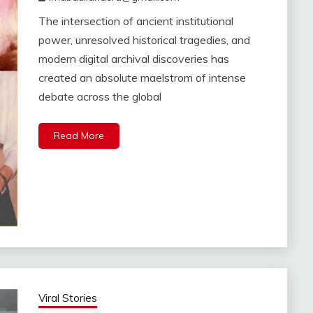
The intersection of ancient institutional
power, unresolved historical tragedies, and
modern digital archival discoveries has
created an absolute maelstrom of intense
debate across the global
Read More
Viral Stories