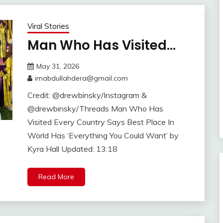
Viral Stories
Man Who Has Visited…
May 31, 2026
imabdullahdera@gmail.com
Credit: @drewbinsky/Instagram &
@drewbinsky/Threads Man Who Has
Visited Every Country Says Best Place In
World Has ‘Everything You Could Want’ by
Kyra Hall Updated: 13:18
Read More