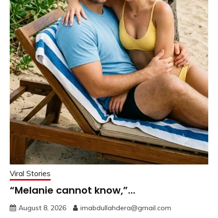
Viral Stories
“Melanie cannot know,”…
August 8, 2026
imabdullahdera@gmail.com