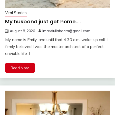
Viral Stories
My husband just got home….
August 8, 2026
imabdullahdera@gmail.com
My name is Emily, and until that 4:30 a.m. wake-up call, I
firmly believed I was the master architect of a perfect,
enviable life. I
Read More