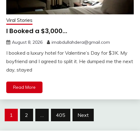
Viral Stories
I Booked a $3,000…
August 8, 2026
imabdullahdera@gmail.com
I booked a luxury hotel for Valentine’s Day for $3K. My
boyfriend and I agreed to split it. He dumped me the next
day, stayed
Read More
Posts
1
2
…
405
Next
pagination