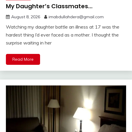
My Daughter’s Classmates…
August 8, 2026
imabdullahdera@gmail.com
Watching my daughter battle an illness at 17 was the
hardest thing I’d ever faced as a mother. I thought the
surprise waiting in her
Read More