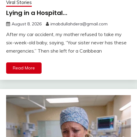
Viral Stories
Lying in a Hospital…
August 8, 2026
imabdullahdera@gmail.com
After my car accident, my mother refused to take my
six-week-old baby, saying, “Your sister never has these
emergencies.” Then she left for a Caribbean
Read More