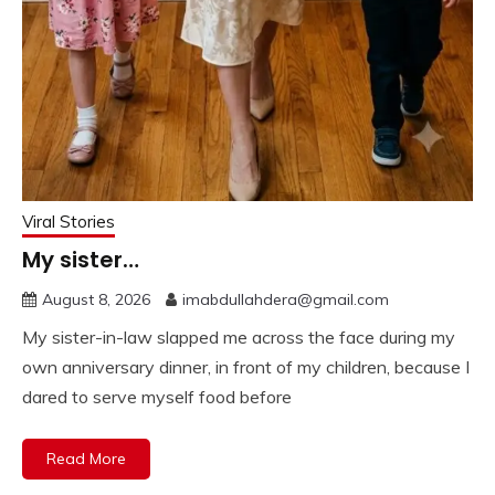
Viral Stories
My sister…
August 8, 2026
imabdullahdera@gmail.com
My sister-in-law slapped me across the face during my
own anniversary dinner, in front of my children, because I
dared to serve myself food before
Read More