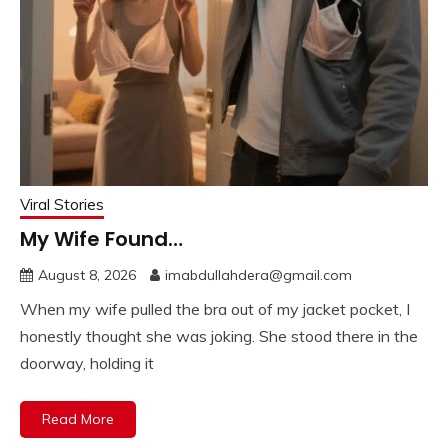
Viral Stories
My Wife Found…
August 8, 2026
imabdullahdera@gmail.com
When my wife pulled the bra out of my jacket pocket, I
honestly thought she was joking. She stood there in the
doorway, holding it
Read More