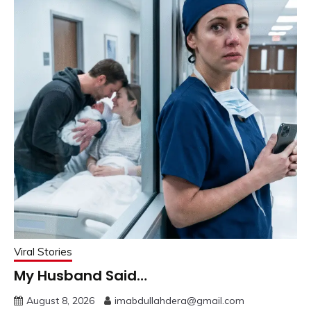
Viral Stories
My Husband Said…
August 8, 2026
imabdullahdera@gmail.com