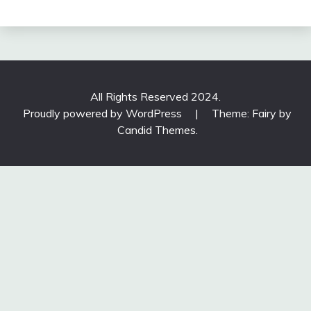
All Rights Reserved 2024.
Proudly powered by WordPress
|
Theme: Fairy by
Candid Themes
.