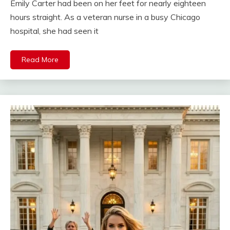
Emily Carter had been on her feet for nearly eighteen
hours straight. As a veteran nurse in a busy Chicago
hospital, she had seen it
Read More