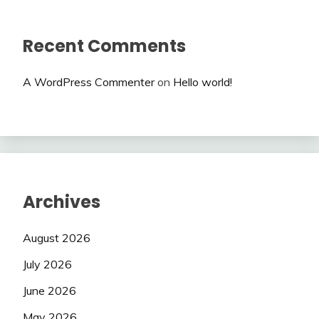
Recent Comments
A WordPress Commenter
on
Hello world!
Archives
August 2026
July 2026
June 2026
May 2026