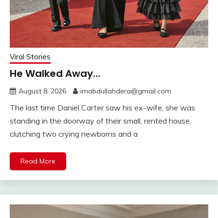
Viral Stories
He Walked Away…
August 8, 2026
imabdullahdera@gmail.com
The last time Daniel Carter saw his ex-wife, she was
standing in the doorway of their small, rented house,
clutching two crying newborns and a
Read More