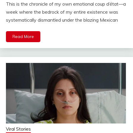
This is the chronicle of my own emotional coup d’état—a
week where the bedrock of my entire existence was
systematically dismantled under the blazing Mexican
Read More
Viral Stories