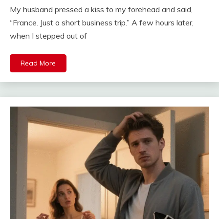
My husband pressed a kiss to my forehead and said,
“France. Just a short business trip.” A few hours later,
when I stepped out of
Read More