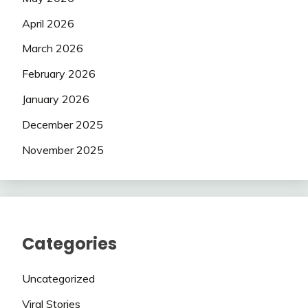
April 2026
March 2026
February 2026
January 2026
December 2025
November 2025
Categories
Uncategorized
Viral Stories