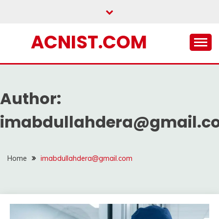
Skip
to
content
ACNIST.COM
Author:
imabdullahdera@gmail.c
Home
imabdullahdera@gmail.com