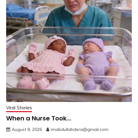
Viral Stories
When a Nurse Took…
August 8, 2026
imabdullahdera@gmail.com