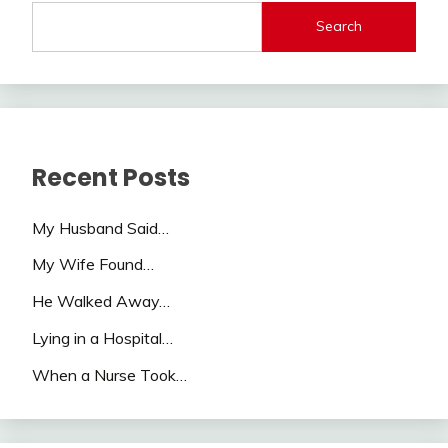
Search
Recent Posts
My Husband Said…
My Wife Found…
He Walked Away…
Lying in a Hospital…
When a Nurse Took…