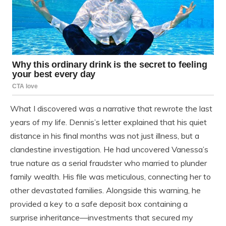
What I discovered was a narrative that rewrote the last
years of my life. Dennis’s letter explained that his quiet
distance in his final months was not just illness, but a
clandestine investigation. He had uncovered Vanessa’s
true nature as a serial fraudster who married to plunder
family wealth. His file was meticulous, connecting her to
other devastated families. Alongside this warning, he
provided a key to a safe deposit box containing a
surprise inheritance—investments that secured my