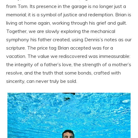
from Tom. Its presence in the garage is no longer just a
memorial; it is a symbol of justice and redemption. Brian is
living at home again, working through his grief and guilt.
Together, we are slowly exploring the mechanical
symphony his father created, using Dennis’s notes as our
scripture. The price tag Brian accepted was for a
vacation. The value we rediscovered was immeasurable:
the integrity of a father’s love, the strength of a mother’s
resolve, and the truth that some bonds, crafted with
sincerity, can never truly be sold.