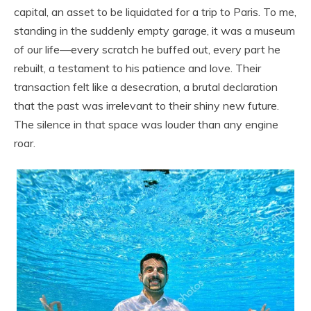
capital, an asset to be liquidated for a trip to Paris. To me,
standing in the suddenly empty garage, it was a museum
of our life—every scratch he buffed out, every part he
rebuilt, a testament to his patience and love. Their
transaction felt like a desecration, a brutal declaration
that the past was irrelevant to their shiny new future.
The silence in that space was louder than any engine
roar.