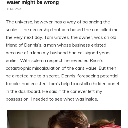
The universe, however, has a way of balancing the
scales. The dealership that purchased the car called me
the very next day. Tom Graves, the owner, was an old
friend of Dennis’s, a man whose business existed
because of a loan my husband had co-signed years
earlier. With solemn respect, he revealed Brian’s
catastrophic miscalculation of the car’s value. But then
he directed me to a secret. Dennis, foreseeing potential
trouble, had enlisted Tom’s help to install a hidden panel
in the dashboard. He said if the car ever left my
possession, I needed to see what was inside.