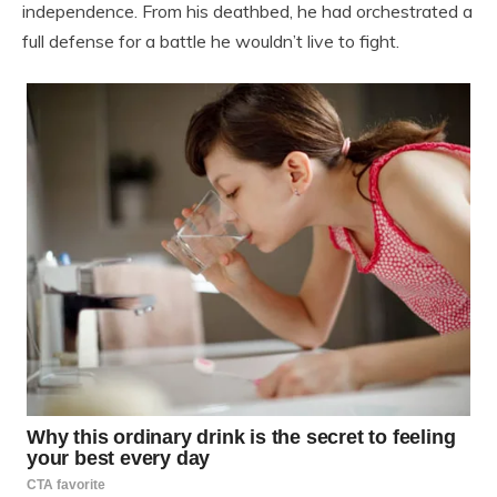
independence. From his deathbed, he had orchestrated a
full defense for a battle he wouldn’t live to fight.