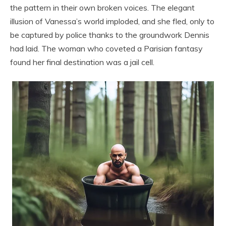
the pattern in their own broken voices. The elegant
illusion of Vanessa’s world imploded, and she fled, only to
be captured by police thanks to the groundwork Dennis
had laid. The woman who coveted a Parisian fantasy
found her final destination was a jail cell.