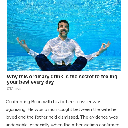
Confronting Brian with his father’s dossier was
agonizing. He was a man caught between the wife he
loved and the father he’d dismissed. The evidence was
undeniable, especially when the other victims confirmed