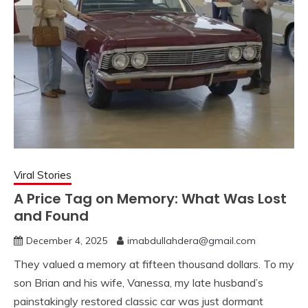
Viral Stories
A Price Tag on Memory: What Was Lost
and Found
December 4, 2025
imabdullahdera@gmail.com
They valued a memory at fifteen thousand dollars. To my
son Brian and his wife, Vanessa, my late husband’s
painstakingly restored classic car was just dormant