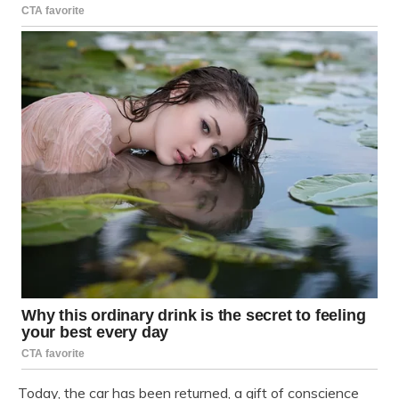
Today, the car has been returned, a gift of conscience