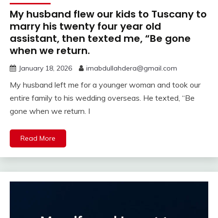
My husband flew our kids to Tuscany to
marry his twenty four year old
assistant, then texted me, “Be gone
when we return.
January 18, 2026
imabdullahdera@gmail.com
My husband left me for a younger woman and took our
entire family to his wedding overseas. He texted, “Be
gone when we return. I
Read More