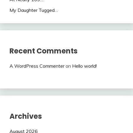
My Daughter Tugged…
Recent Comments
A WordPress Commenter
on
Hello world!
Archives
August 2026