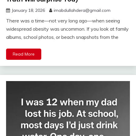
January 18, 2026
imabdullahdera@gmail.com
There was a time—not very long ago—when seeing
widespread obesity was uncommon. If you look at family
albums, school photos, or beach snapshots from the
Read More