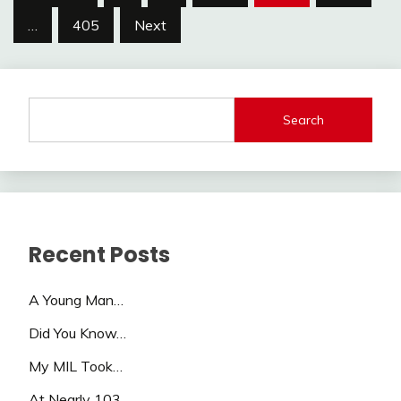
pagination
…
405
Next
Search
Recent Posts
A Young Man…
Did You Know…
My MIL Took…
At Nearly 103…