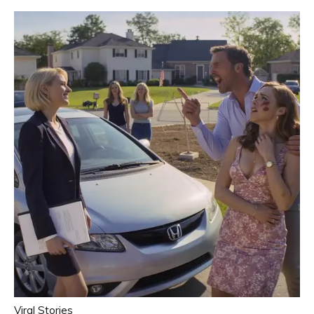
Viral Stories