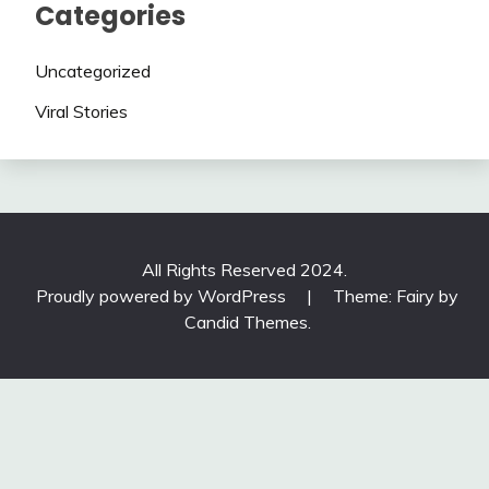
Categories
Uncategorized
Viral Stories
All Rights Reserved 2024.
Proudly powered by WordPress
|
Theme: Fairy by
Candid Themes
.