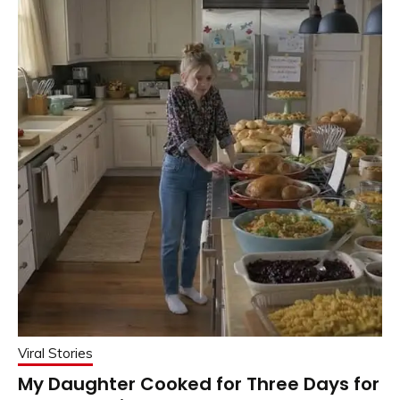
Viral Stories
My Daughter Cooked for Three Days for