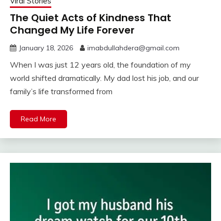
Viral Stories
The Quiet Acts of Kindness That
Changed My Life Forever
January 18, 2026
imabdullahdera@gmail.com
When I was just 12 years old, the foundation of my
world shifted dramatically. My dad lost his job, and our
family’s life transformed from
Read More