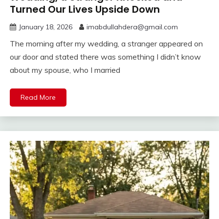
Turned Our Lives Upside Down
January 18, 2026
imabdullahdera@gmail.com
The morning after my wedding, a stranger appeared on
our door and stated there was something I didn’t know
about my spouse, who I married
Read More