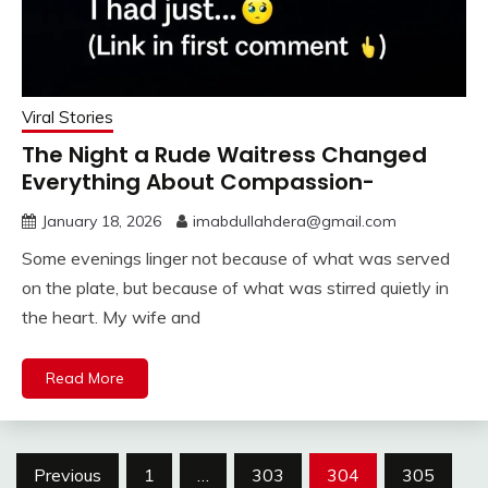
Viral Stories
The Night a Rude Waitress Changed
Everything About Compassion-
January 18, 2026
imabdullahdera@gmail.com
Some evenings linger not because of what was served
on the plate, but because of what was stirred quietly in
the heart. My wife and
Read More
Posts
Previous
1
…
303
304
305