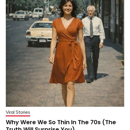
Viral Stories
Why Were We So Thin In The 70s (The
Truth Will Surprise You)