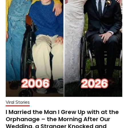
Viral Stories
I Married the Man I Grew Up with at the
Orphanage – the Morning After Our
Wedding, a Stranger Knocked and