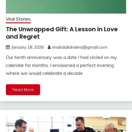
Viral Stories
The Unwrapped Gift: A Lesson in Love
and Regret
January 18, 2026
imabdullahdera@gmail.com
Our tenth anniversary was a date I had circled on my
calendar for months. I envisioned a perfect evening
where we would celebrate a decade
Read More