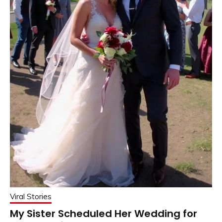
Viral Stories
My Sister Scheduled Her Wedding for