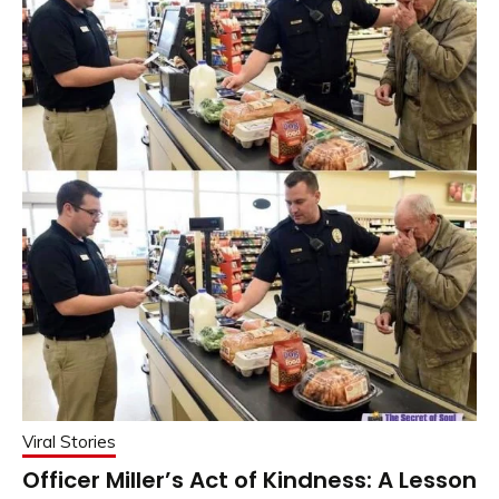
Viral Stories
Officer Miller’s Act of Kindness: A Lesson