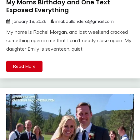
My Moms Birthday and One Text
Exposed Everything
January 18, 2026
imabdullahdera@gmail.com
My name is Rachel Morgan, and last weekend cracked
something open in me that I can’t neatly close again. My
daughter Emily is seventeen, quiet
Read More