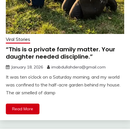
Viral Stories
“This is a private family matter. Your
daughter needed discipline.”
January 18, 2026
imabdullahdera@gmail.com
It was ten o’clock on a Saturday morning, and my world
was confined to the half-acre garden behind my house.
The air smelled of damp
Read More