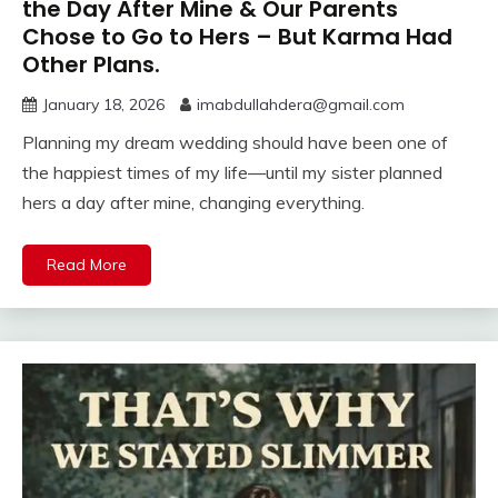
the Day After Mine & Our Parents
Chose to Go to Hers – But Karma Had
Other Plans.
January 18, 2026
imabdullahdera@gmail.com
Planning my dream wedding should have been one of
the happiest times of my life—until my sister planned
hers a day after mine, changing everything.
Read More