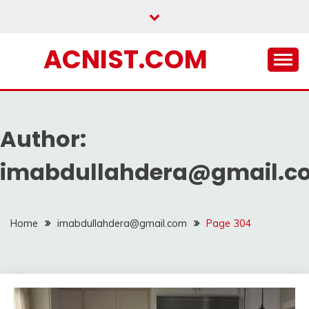
Skip
to
content
ACNIST.COM
Author:
imabdullahdera@gmail.c
Home
imabdullahdera@gmail.com
Page 304