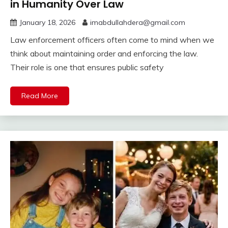
in Humanity Over Law
January 18, 2026
imabdullahdera@gmail.com
Law enforcement officers often come to mind when we
think about maintaining order and enforcing the law.
Their role is one that ensures public safety
Read More