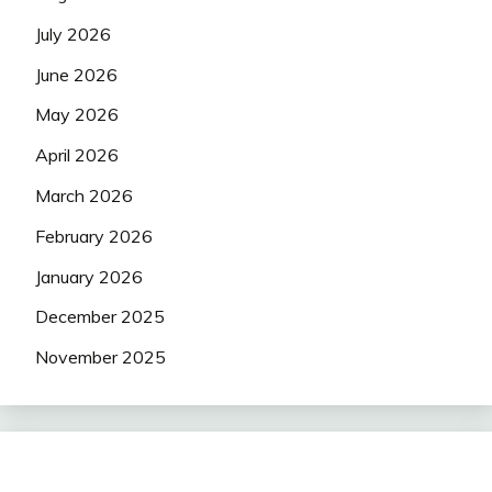
July 2026
June 2026
May 2026
April 2026
March 2026
February 2026
January 2026
December 2025
November 2025