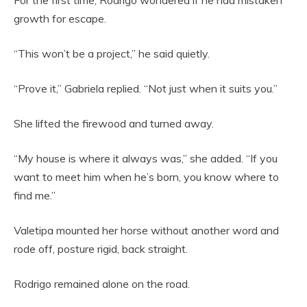
For the first time, Rodrigo wondered if he had mistaken
growth for escape.
“This won’t be a project,” he said quietly.
“Prove it,” Gabriela replied. “Not just when it suits you.”
She lifted the firewood and turned away.
“My house is where it always was,” she added. “If you
want to meet him when he’s born, you know where to
find me.”
Valetipa mounted her horse without another word and
rode off, posture rigid, back straight.
Rodrigo remained alone on the road.