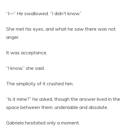
“I—” He swallowed. “I didn’t know.”
She met his eyes, and what he saw there was not
anger.
It was acceptance.
“I know,” she said.
The simplicity of it crushed him.
“Is it mine?” he asked, though the answer lived in the
space between them, undeniable and absolute.
Gabriela hesitated only a moment.