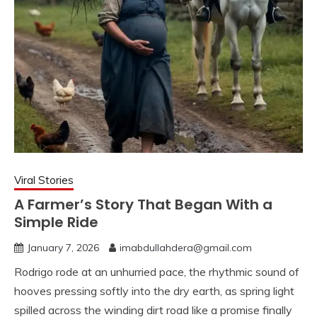
Viral Stories
A Farmer’s Story That Began With a
Simple Ride
January 7, 2026
imabdullahdera@gmail.com
Rodrigo rode at an unhurried pace, the rhythmic sound of
hooves pressing softly into the dry earth, as spring light
spilled across the winding dirt road like a promise finally