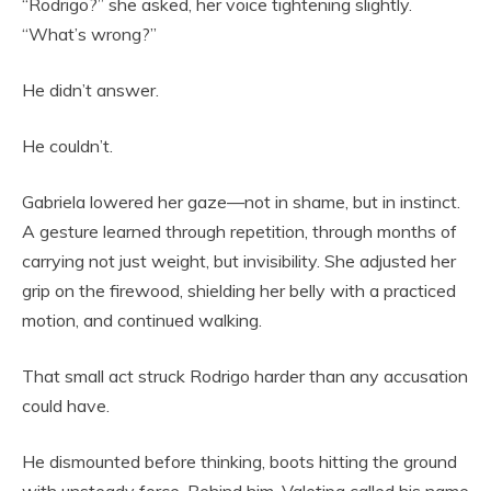
“Rodrigo?” she asked, her voice tightening slightly.
“What’s wrong?”
He didn’t answer.
He couldn’t.
Gabriela lowered her gaze—not in shame, but in instinct.
A gesture learned through repetition, through months of
carrying not just weight, but invisibility. She adjusted her
grip on the firewood, shielding her belly with a practiced
motion, and continued walking.
That small act struck Rodrigo harder than any accusation
could have.
He dismounted before thinking, boots hitting the ground