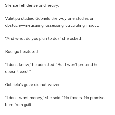
Silence fell, dense and heavy.
Valetipa studied Gabriela the way one studies an
obstacle—measuring, assessing, calculating impact.
“And what do you plan to do?” she asked.
Rodrigo hesitated.
“I don’t know,” he admitted. “But I won’t pretend he
doesn’t exist.”
Gabriela’s gaze did not waver.
“I don’t want money,” she said. “No favors. No promises
born from guilt.”