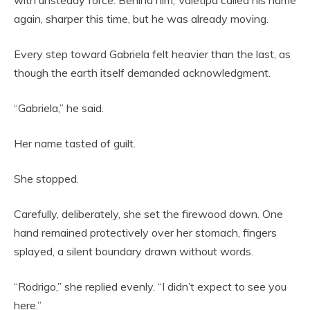
with unsteady force. Behind him, Valetipa called his name
again, sharper this time, but he was already moving.
Every step toward Gabriela felt heavier than the last, as
though the earth itself demanded acknowledgment.
“Gabriela,” he said.
Her name tasted of guilt.
She stopped.
Carefully, deliberately, she set the firewood down. One
hand remained protectively over her stomach, fingers
splayed, a silent boundary drawn without words.
“Rodrigo,” she replied evenly. “I didn’t expect to see you
here.”