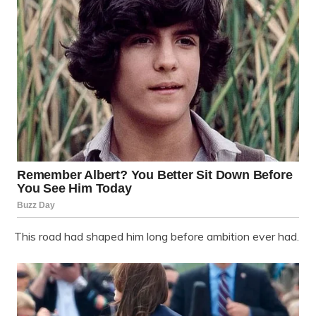
This road had shaped him long before ambition ever had.