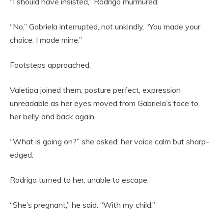
“I should have insisted,” Rodrigo murmured.
“No,” Gabriela interrupted, not unkindly. “You made your
choice. I made mine.”
Footsteps approached.
Valetipa joined them, posture perfect, expression
unreadable as her eyes moved from Gabriela’s face to
her belly and back again.
“What is going on?” she asked, her voice calm but sharp-
edged.
Rodrigo turned to her, unable to escape.
“She’s pregnant,” he said. “With my child.”