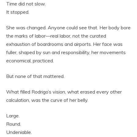
Time did not slow.
It stopped.
She was changed. Anyone could see that. Her body bore
the marks of labor—real labor, not the curated
exhaustion of boardrooms and airports. Her face was
fuller, shaped by sun and responsibility, her movements
economical, practiced.
But none of that mattered.
What filled Rodrigo’s vision, what erased every other
calculation, was the curve of her belly.
Large.
Round.
Undeniable.