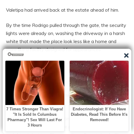
Valetipa had arrived back at the estate ahead of him.
By the time Rodrigo pulled through the gate, the security
lights were already on, washing the driveway in a harsh
white that made the place look less like a home and
more like a facility designed for appearances.
Inside, the house was quiet.
Not peaceful.
Quiet the way a room becomes quiet when an argument
is waiting behind the door.
He found her in the living room, seated with a tablet in
her lap, legs crossed, posture perfect. She wasn’t