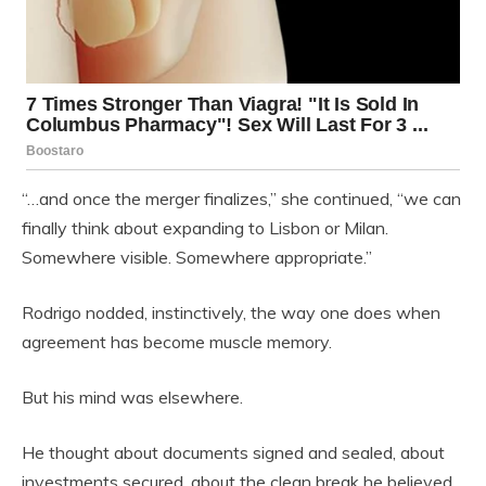
“…and once the merger finalizes,” she continued, “we can
finally think about expanding to Lisbon or Milan.
Somewhere visible. Somewhere appropriate.”
Rodrigo nodded, instinctively, the way one does when
agreement has become muscle memory.
But his mind was elsewhere.
He thought about documents signed and sealed, about
investments secured, about the clean break he believed