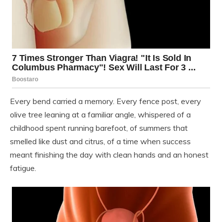
Every bend carried a memory. Every fence post, every
olive tree leaning at a familiar angle, whispered of a
childhood spent running barefoot, of summers that
smelled like dust and citrus, of a time when success
meant finishing the day with clean hands and an honest
fatigue.