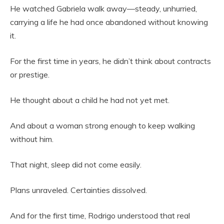
He watched Gabriela walk away—steady, unhurried,
carrying a life he had once abandoned without knowing
it.
For the first time in years, he didn’t think about contracts
or prestige.
He thought about a child he had not yet met.
And about a woman strong enough to keep walking
without him.
That night, sleep did not come easily.
Plans unraveled. Certainties dissolved.
And for the first time, Rodrigo understood that real