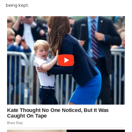
being kept.