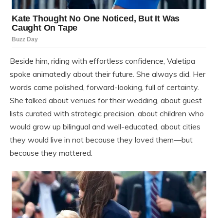
Beside him, riding with effortless confidence, Valetipa
spoke animatedly about their future. She always did. Her
words came polished, forward-looking, full of certainty.
She talked about venues for their wedding, about guest
lists curated with strategic precision, about children who
would grow up bilingual and well-educated, about cities
they would live in not because they loved them—but
because they mattered.