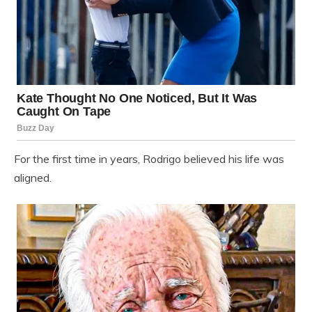
For the first time in years, Rodrigo believed his life was
aligned.