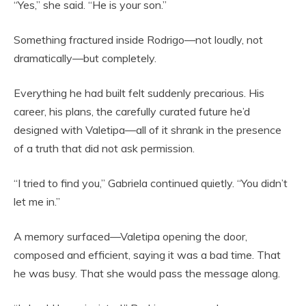
“Yes,” she said. “He is your son.”
Something fractured inside Rodrigo—not loudly, not
dramatically—but completely.
Everything he had built felt suddenly precarious. His
career, his plans, the carefully curated future he’d
designed with Valetipa—all of it shrank in the presence
of a truth that did not ask permission.
“I tried to find you,” Gabriela continued quietly. “You didn’t
let me in.”
A memory surfaced—Valetipa opening the door,
composed and efficient, saying it was a bad time. That
he was busy. That she would pass the message along.