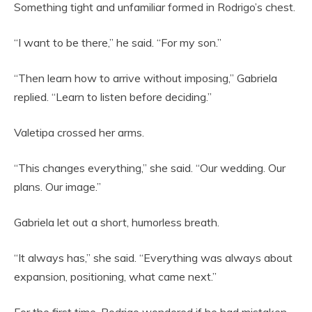
Something tight and unfamiliar formed in Rodrigo’s chest.
“I want to be there,” he said. “For my son.”
“Then learn how to arrive without imposing,” Gabriela
replied. “Learn to listen before deciding.”
Valetipa crossed her arms.
“This changes everything,” she said. “Our wedding. Our
plans. Our image.”
Gabriela let out a short, humorless breath.
“It always has,” she said. “Everything was always about
expansion, positioning, what came next.”