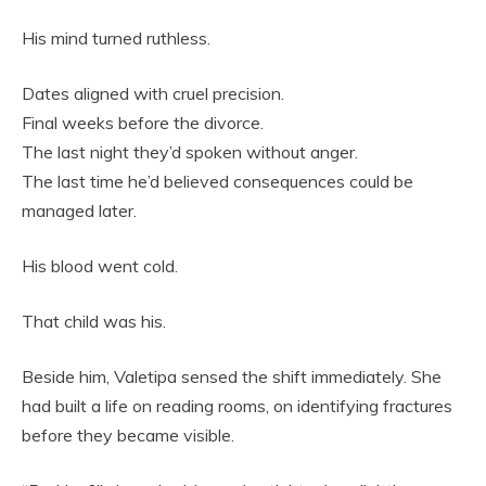
His mind turned ruthless.
Dates aligned with cruel precision.
Final weeks before the divorce.
The last night they’d spoken without anger.
The last time he’d believed consequences could be
managed later.
His blood went cold.
That child was his.
Beside him, Valetipa sensed the shift immediately. She
had built a life on reading rooms, on identifying fractures
before they became visible.