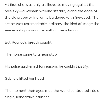
At first, she was only a silhouette moving against the
pale sky—a woman walking steadily along the edge of
the old property line, arms burdened with firewood. The
scene was unremarkable, ordinary, the kind of image the
eye usually passes over without registering.
But Rodrigo’s breath caught.
The horse came to a near stop.
His pulse quickened for reasons he couldn’t justify.
Gabriela lifted her head.
The moment their eyes met, the world contracted into a
single, unbearable stillness.