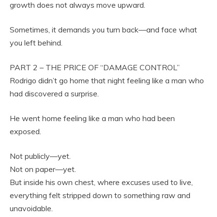
growth does not always move upward.
Sometimes, it demands you turn back—and face what
you left behind.
PART 2 – THE PRICE OF “DAMAGE CONTROL”
Rodrigo didn’t go home that night feeling like a man who
had discovered a surprise.
He went home feeling like a man who had been
exposed.
Not publicly—yet.
Not on paper—yet.
But inside his own chest, where excuses used to live,
everything felt stripped down to something raw and
unavoidable.