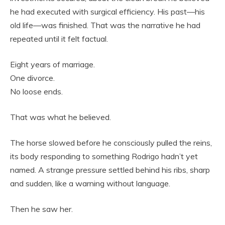
he had executed with surgical efficiency. His past—his
old life—was finished. That was the narrative he had
repeated until it felt factual.
Eight years of marriage.
One divorce.
No loose ends.
That was what he believed.
The horse slowed before he consciously pulled the reins,
its body responding to something Rodrigo hadn’t yet
named. A strange pressure settled behind his ribs, sharp
and sudden, like a warning without language.
Then he saw her.