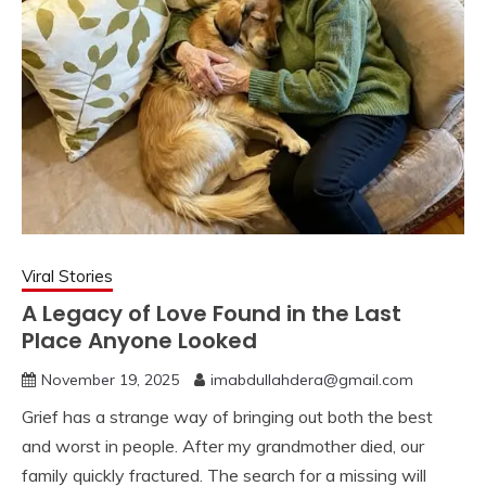
Viral Stories
A Legacy of Love Found in the Last
Place Anyone Looked
November 19, 2025
imabdullahdera@gmail.com
Grief has a strange way of bringing out both the best
and worst in people. After my grandmother died, our
family quickly fractured. The search for a missing will