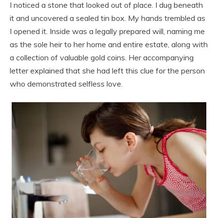
I noticed a stone that looked out of place. I dug beneath
it and uncovered a sealed tin box. My hands trembled as
I opened it. Inside was a legally prepared will, naming me
as the sole heir to her home and entire estate, along with
a collection of valuable gold coins. Her accompanying
letter explained that she had left this clue for the person
who demonstrated selfless love.