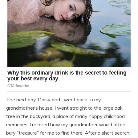
The next day, Daisy and I went back to my
grandmother’s house. I went straight to the large oak
tree in the backyard, a place of many happy childhood
memories. I recalled how my grandmother would often
bury “treasure” for me to find there. After a short search,