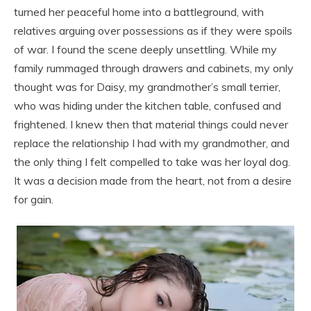
turned her peaceful home into a battleground, with
relatives arguing over possessions as if they were spoils
of war. I found the scene deeply unsettling. While my
family rummaged through drawers and cabinets, my only
thought was for Daisy, my grandmother’s small terrier,
who was hiding under the kitchen table, confused and
frightened. I knew then that material things could never
replace the relationship I had with my grandmother, and
the only thing I felt compelled to take was her loyal dog.
It was a decision made from the heart, not from a desire
for gain.