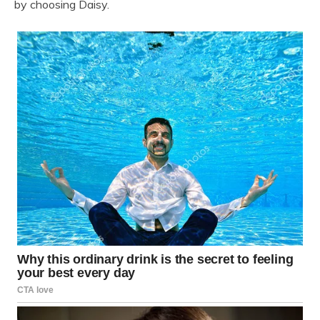
by choosing Daisy.