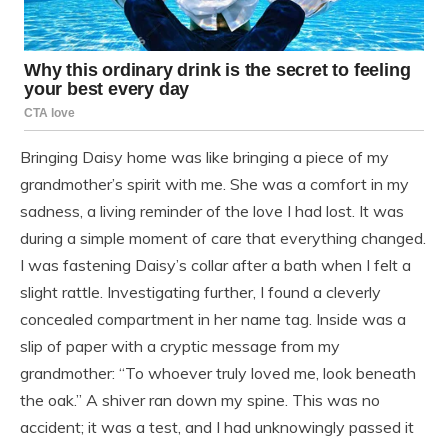
Bringing Daisy home was like bringing a piece of my
grandmother’s spirit with me. She was a comfort in my
sadness, a living reminder of the love I had lost. It was
during a simple moment of care that everything changed.
I was fastening Daisy’s collar after a bath when I felt a
slight rattle. Investigating further, I found a cleverly
concealed compartment in her name tag. Inside was a
slip of paper with a cryptic message from my
grandmother: “To whoever truly loved me, look beneath
the oak.” A shiver ran down my spine. This was no
accident; it was a test, and I had unknowingly passed it