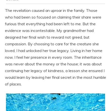
The revelation caused an uproar in the family. Those
who had been so focused on claiming their share were
furious that everything had been left to me. But the
evidence was incontestable. My grandmother had
designed her final wish to reward not greed, but
compassion. By choosing to care for the creature she
loved, I had unlocked her true legacy. Living in her home
now, I feel her presence in every room. The inheritance
was never about the money or the house; it was about
continuing her legacy of kindness, a lesson she ensured I
would learn by leaving her final secret in the most humble
of places.