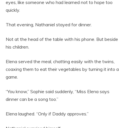
eyes, like someone who had learned not to hope too
quickly.
That evening, Nathaniel stayed for dinner.
Not at the head of the table with his phone. But beside
his children.
Elena served the meal, chatting easily with the twins,
coaxing them to eat their vegetables by turning it into a
game.
“You know,” Sophie said suddenly, “Miss Elena says
dinner can be a song too.”
Elena laughed. “Only if Daddy approves.”