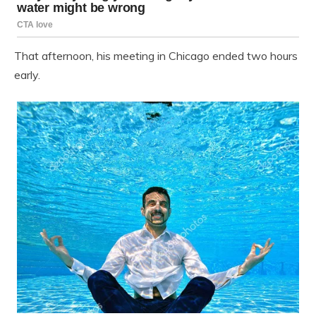
That afternoon, his meeting in Chicago ended two hours
early.