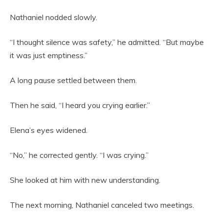
Nathaniel nodded slowly.
“I thought silence was safety,” he admitted. “But maybe
it was just emptiness.”
A long pause settled between them.
Then he said, “I heard you crying earlier.”
Elena’s eyes widened.
“No,” he corrected gently. “I was crying.”
She looked at him with new understanding.
The next morning, Nathaniel canceled two meetings.