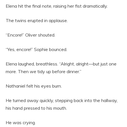
Elena hit the final note, raising her fist dramatically.
The twins erupted in applause.
“Encore!” Oliver shouted.
“Yes, encore!” Sophie bounced.
Elena laughed, breathless. “Alright, alright—but just one
more. Then we tidy up before dinner.”
Nathaniel felt his eyes burn.
He turned away quickly, stepping back into the hallway,
his hand pressed to his mouth.
He was crying.