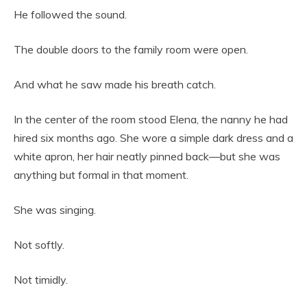
He followed the sound.
The double doors to the family room were open.
And what he saw made his breath catch.
In the center of the room stood Elena, the nanny he had
hired six months ago. She wore a simple dark dress and a
white apron, her hair neatly pinned back—but she was
anything but formal in that moment.
She was singing.
Not softly.
Not timidly.