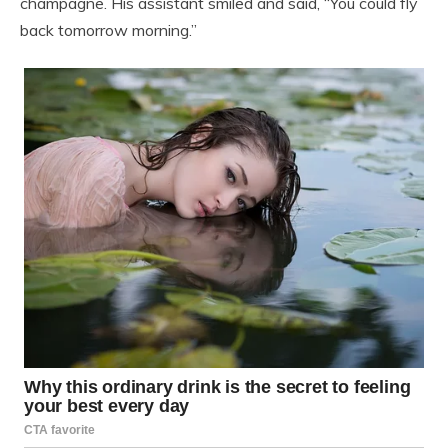
champagne. His assistant smiled and said, “You could fly
back tomorrow morning.”