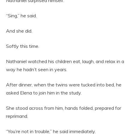
Nathaniel surprised himself.
“Sing,” he said.
And she did.
Softly this time.
Nathaniel watched his children eat, laugh, and relax in a
way he hadn’t seen in years.
After dinner, when the twins were tucked into bed, he
asked Elena to join him in the study.
She stood across from him, hands folded, prepared for
reprimand.
“You’re not in trouble,” he said immediately.