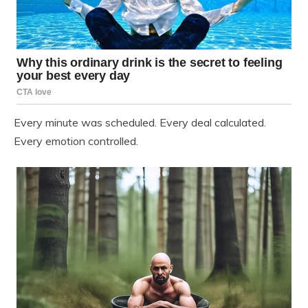
Every minute was scheduled. Every deal calculated.
Every emotion controlled.