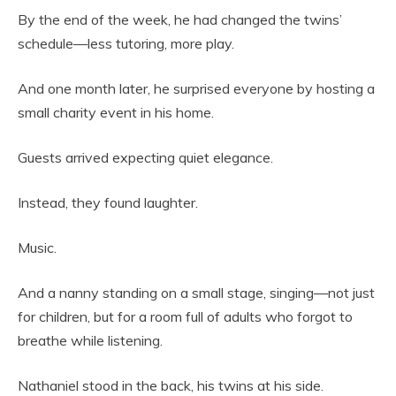
By the end of the week, he had changed the twins’
schedule—less tutoring, more play.
And one month later, he surprised everyone by hosting a
small charity event in his home.
Guests arrived expecting quiet elegance.
Instead, they found laughter.
Music.
And a nanny standing on a small stage, singing—not just
for children, but for a room full of adults who forgot to
breathe while listening.
Nathaniel stood in the back, his twins at his side.