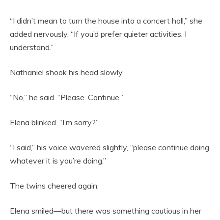
“I didn’t mean to turn the house into a concert hall,” she
added nervously. “If you’d prefer quieter activities, I
understand.”
Nathaniel shook his head slowly.
“No,” he said. “Please. Continue.”
Elena blinked. “I’m sorry?”
“I said,” his voice wavered slightly, “please continue doing
whatever it is you’re doing.”
The twins cheered again.
Elena smiled—but there was something cautious in her