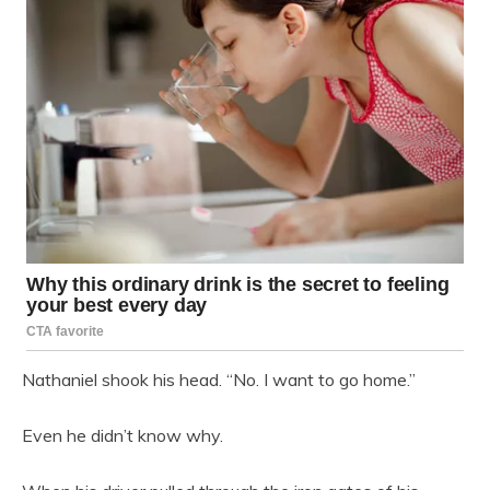
Nathaniel shook his head. “No. I want to go home.”
Even he didn’t know why.