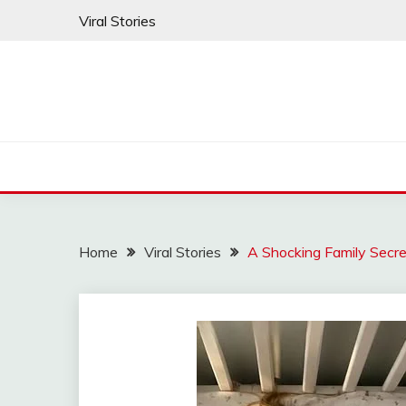
Skip
Viral Stories
to
content
Home
Viral Stories
A Shocking Family Secre