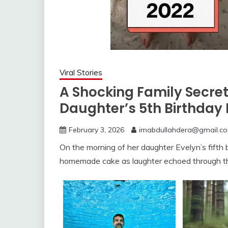
Viral Stories
A Shocking Family Secre
Daughter’s 5th Birthday 
February 3, 2026
imabdullahdera@gmail.c
On the morning of her daughter Evelyn’s fifth b
homemade cake as laughter echoed through t