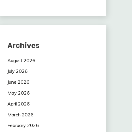
Archives
August 2026
July 2026
June 2026
May 2026
April 2026
March 2026
February 2026