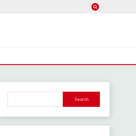
Search