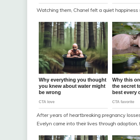
Watching them, Chanel felt a quiet happiness
After years of heartbreaking pregnancy losse
Evelyn came into their lives through adoption, f