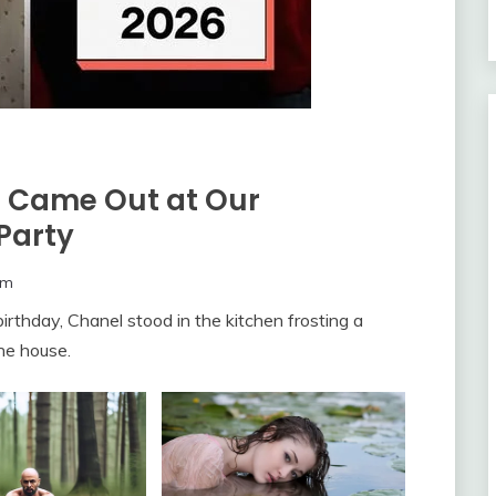
t Came Out at Our
Party
om
irthday, Chanel stood in the kitchen frosting a
he house.