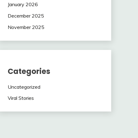
January 2026
December 2025
November 2025
Categories
Uncategorized
Viral Stories