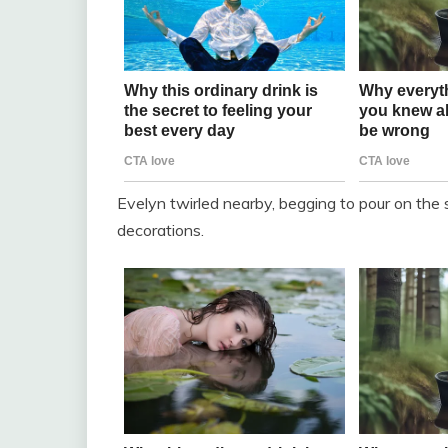
Evelyn twirled nearby, begging to pour on the s
decorations.