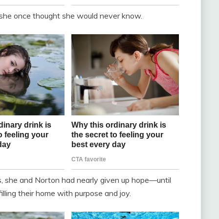
 she once thought she would never know.
s, she and Norton had nearly given up hope—until
illing their home with purpose and joy.