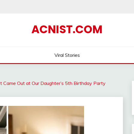
ACNIST.COM
Viral Stories
t Came Out at Our Daughter’s 5th Birthday Party