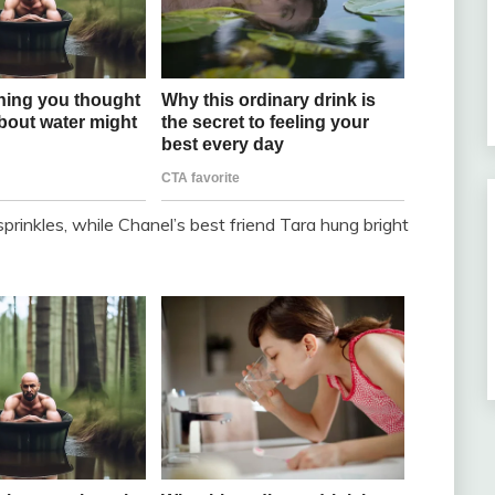
prinkles, while Chanel’s best friend Tara hung bright