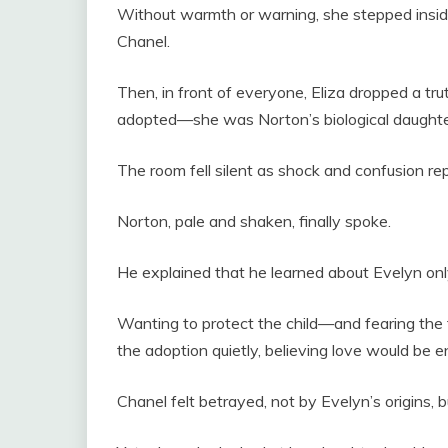
Without warmth or warning, she stepped insi
Chanel.
Then, in front of everyone, Eliza dropped a t
adopted—she was Norton’s biological daughter 
The room fell silent as shock and confusion re
Norton, pale and shaken, finally spoke.
He explained that he learned about Evelyn only 
Wanting to protect the child—and fearing the 
the adoption quietly, believing love would be
Chanel felt betrayed, not by Evelyn’s origins, bu