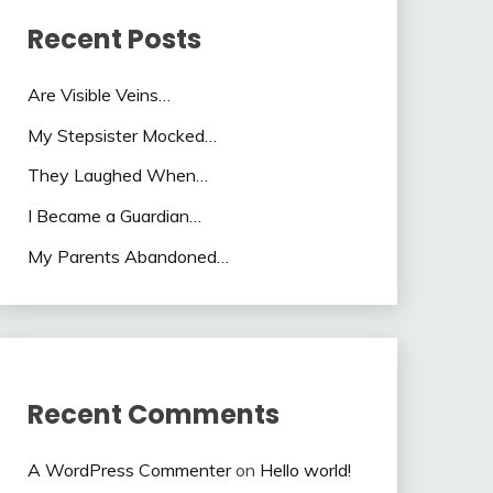
Recent Posts
Are Visible Veins…
My Stepsister Mocked…
They Laughed When…
I Became a Guardian…
My Parents Abandoned…
Recent Comments
A WordPress Commenter
on
Hello world!