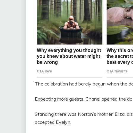
The celebration had barely begun when the doo
Expecting more guests, Chanel opened the doo
Standing there was Norton’s mother, Eliza, di
accepted Evelyn.