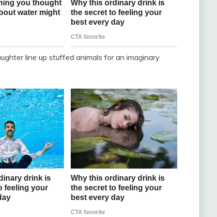
aughter line up stuffed animals for an imaginary