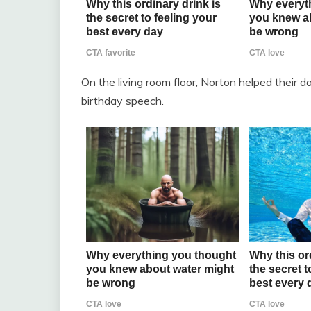
On the living room floor, Norton helped their d
birthday speech.