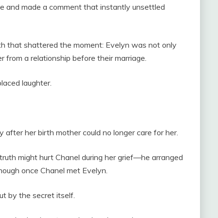
de and made a comment that instantly unsettled
ruth that shattered the moment: Evelyn was not only
from a relationship before their marriage.
placed laughter.
after her birth mother could no longer care for her.
truth might hurt Chanel during her grief—he arranged
 enough once Chanel met Evelyn.
t by the secret itself.