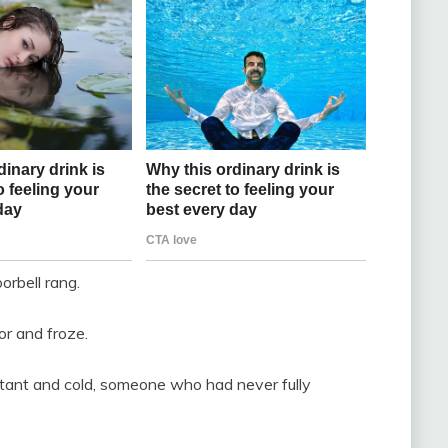
rbell rang.
r and froze.
stant and cold, someone who had never fully