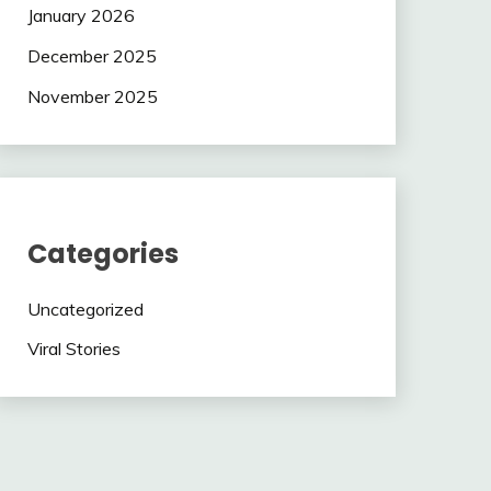
January 2026
December 2025
November 2025
Categories
Uncategorized
Viral Stories