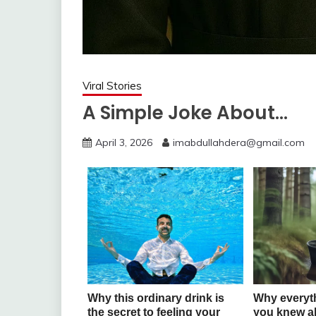
Viral Stories
A Simple Joke About…
April 3, 2026
imabdullahdera@gmail.com