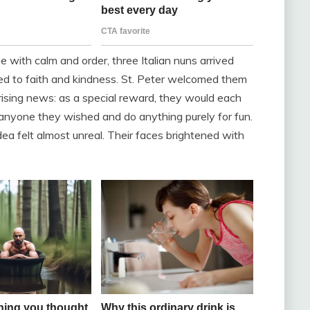
with calm and order, three Italian nuns arrived
ted to faith and kindness. St. Peter welcomed them
ising news: as a special reward, they would each
anyone they wished and do anything purely for fun.
idea felt almost unreal. Their faces brightened with