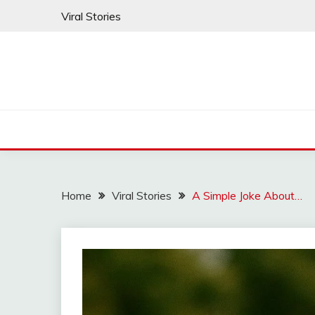
Skip
Viral Stories
to
content
Home
Viral Stories
A Simple Joke About…