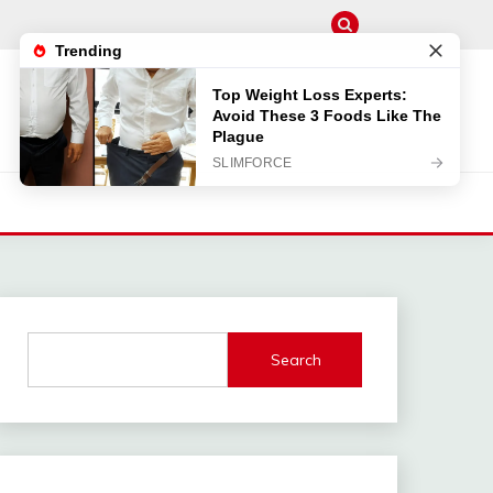
Search