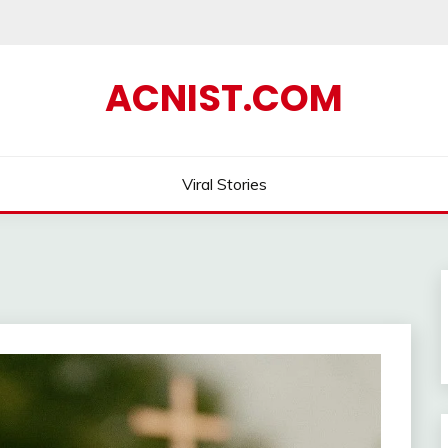
ACNIST.COM
Viral Stories