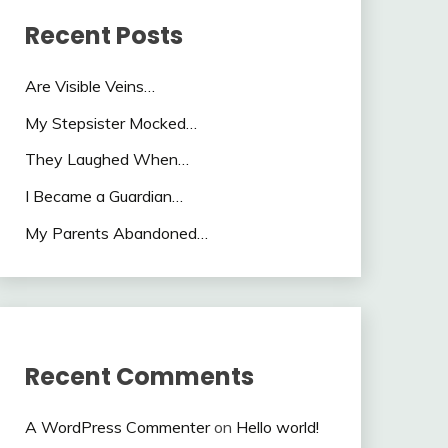
Recent Posts
Are Visible Veins…
My Stepsister Mocked…
They Laughed When…
I Became a Guardian…
My Parents Abandoned…
Recent Comments
A WordPress Commenter
on
Hello world!