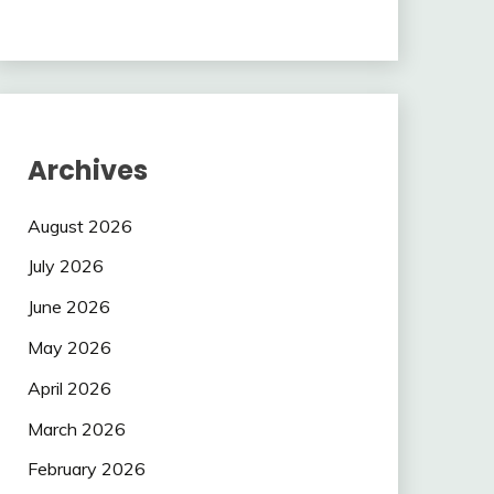
Archives
August 2026
July 2026
June 2026
May 2026
April 2026
March 2026
February 2026