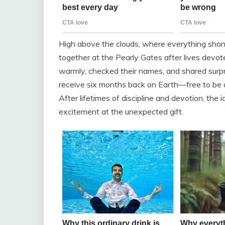
High above the clouds, where everything shone 
together at the Pearly Gates after lives devo
warmly, checked their names, and shared surpr
receive six months back on Earth—free to be 
After lifetimes of discipline and devotion, the 
excitement at the unexpected gift.