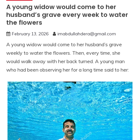
A young widow would come to her
husband’s grave every week to water
the flowers
February 13, 2026
imabdullahdera@gmail.com
A young widow would come to her husband’s grave
weekly to water the flowers. Then, every time, she
would walk away with her back turned. A young man
who had been observing her for a long time said to her: