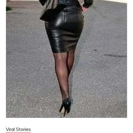
Viral Stories