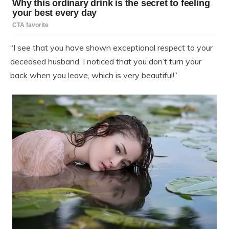
“I see that you have shown exceptional respect to your
deceased husband. I noticed that you don’t turn your
back when you leave, which is very beautiful!”