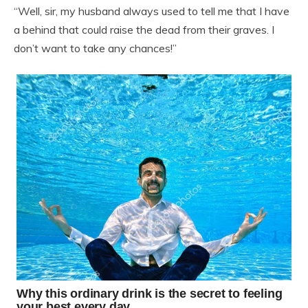
“Well, sir, my husband always used to tell me that I have
a behind that could raise the dead from their graves. I
don’t want to take any chances!”