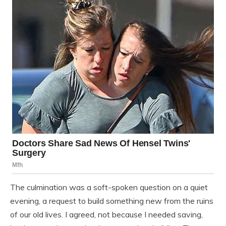
The culmination was a soft-spoken question on a quiet
evening, a request to build something new from the ruins
of our old lives. I agreed, not because I needed saving,