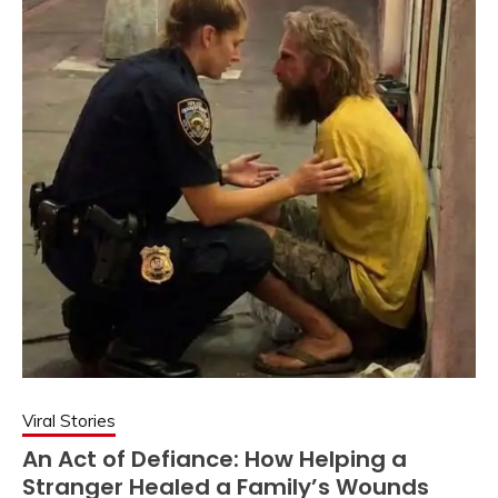
Viral Stories
An Act of Defiance: How Helping a
Stranger Healed a Family’s Wounds