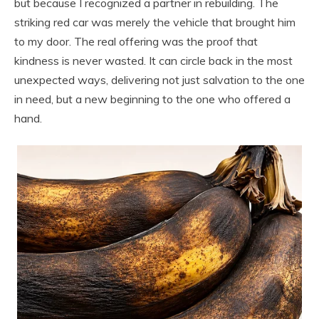
but because I recognized a partner in rebuilding. The
striking red car was merely the vehicle that brought him
to my door. The real offering was the proof that
kindness is never wasted. It can circle back in the most
unexpected ways, delivering not just salvation to the one
in need, but a new beginning to the one who offered a
hand.