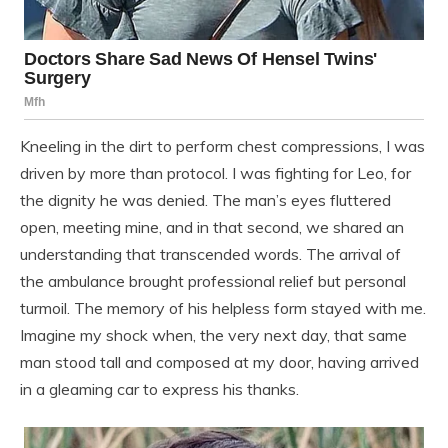
Kneeling in the dirt to perform chest compressions, I was
driven by more than protocol. I was fighting for Leo, for
the dignity he was denied. The man’s eyes fluttered
open, meeting mine, and in that second, we shared an
understanding that transcended words. The arrival of
the ambulance brought professional relief but personal
turmoil. The memory of his helpless form stayed with me.
Imagine my shock when, the very next day, that same
man stood tall and composed at my door, having arrived
in a gleaming car to express his thanks.