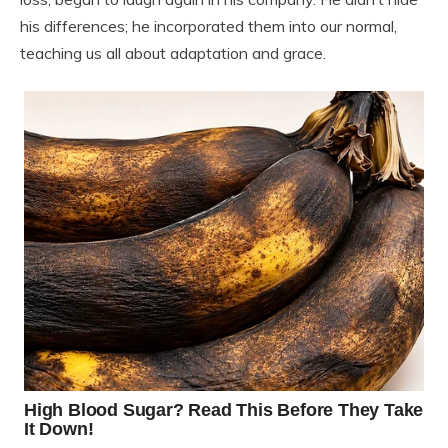
his differences; he incorporated them into our normal,
teaching us all about adaptation and grace.