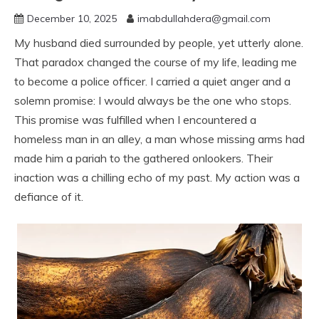
December 10, 2025
imabdullahdera@gmail.com
My husband died surrounded by people, yet utterly alone.
That paradox changed the course of my life, leading me
to become a police officer. I carried a quiet anger and a
solemn promise: I would always be the one who stops.
This promise was fulfilled when I encountered a
homeless man in an alley, a man whose missing arms had
made him a pariah to the gathered onlookers. Their
inaction was a chilling echo of my past. My action was a
defiance of it.