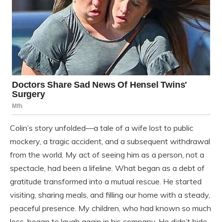
Colin’s story unfolded—a tale of a wife lost to public
mockery, a tragic accident, and a subsequent withdrawal
from the world. My act of seeing him as a person, not a
spectacle, had been a lifeline. What began as a debt of
gratitude transformed into a mutual rescue. He started
visiting, sharing meals, and filling our home with a steady,
peaceful presence. My children, who had known so much
loss, began to laugh again in his company. He didn’t hide