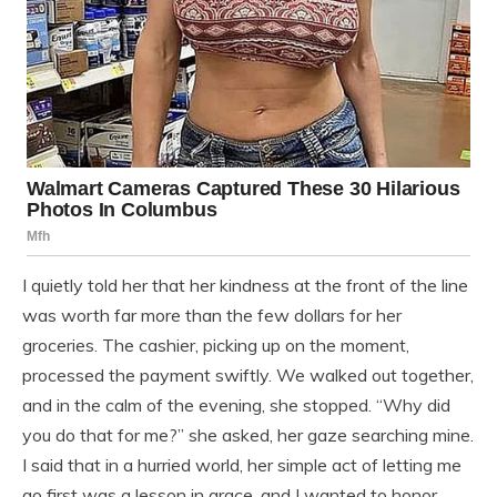
I quietly told her that her kindness at the front of the line
was worth far more than the few dollars for her
groceries. The cashier, picking up on the moment,
processed the payment swiftly. We walked out together,
and in the calm of the evening, she stopped. “Why did
you do that for me?” she asked, her gaze searching mine.
I said that in a hurried world, her simple act of letting me
go first was a lesson in grace, and I wanted to honor