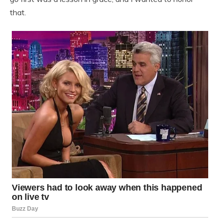
that.