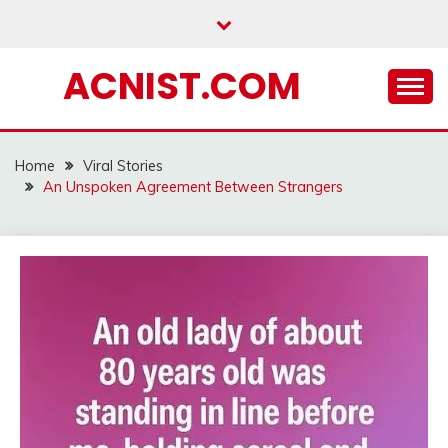
Skip
to
content
ACNIST.COM
Home
Viral Stories
An Unspoken Agreement Between Strangers