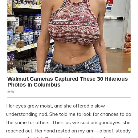
Her eyes grew moist, and she offered a slow,
understanding nod. She told me to look for chances to do
the same for others. Then, as we said our goodbyes, she
reached out. Her hand rested on my arm—a brief, steady