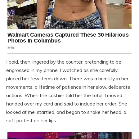
I paid, then lingered by the counter, pretending to be
engrossed in my phone. I watched as she carefully
placed her few items down. There was a humility in her
movements, a lifetime of patience in her slow, deliberate
actions. When the cashier told her the total, I moved. I
handed over my card and said to include her order. She
looked at me, startled, and began to shake her head, a
soft protest on her lips.