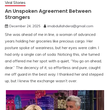
Viral Stories
An Unspoken Agreement Between
Strangers
December 24, 2025
imabdullahdera@gmail.com
She was ahead of me in line, a woman of advanced
years holding her groceries like precious cargo. Her
posture spoke of weariness, but her eyes were calm. I
had only a single can of soda. Noticing this, she turned
and offered me her spot with a quiet, “You go on ahead,
dear.” The decency of it, so effortless and pure, caught
me off guard in the best way. I thanked her and stepped
up, but I knew the exchange wasn’t over.