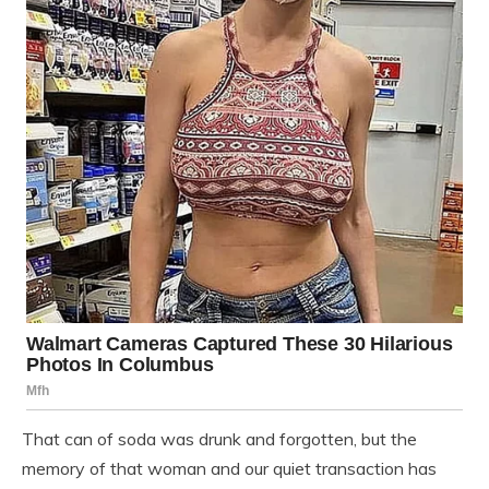
That can of soda was drunk and forgotten, but the
memory of that woman and our quiet transaction has