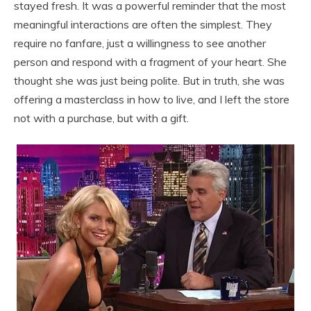
stayed fresh. It was a powerful reminder that the most
meaningful interactions are often the simplest. They
require no fanfare, just a willingness to see another
person and respond with a fragment of your heart. She
thought she was just being polite. But in truth, she was
offering a masterclass in how to live, and I left the store
not with a purchase, but with a gift.