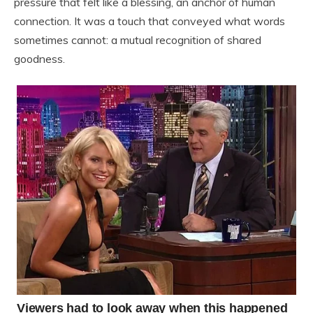
pressure that felt like a blessing, an anchor of human
connection. It was a touch that conveyed what words
sometimes cannot: a mutual recognition of shared
goodness.