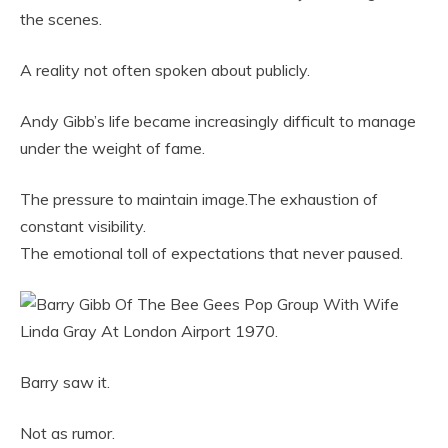
the scenes.
A reality not often spoken about publicly.
Andy Gibb’s life became increasingly difficult to manage
under the weight of fame.
The pressure to maintain image.The exhaustion of
constant visibility.
The emotional toll of expectations that never paused.
Barry saw it.
Not as rumor.