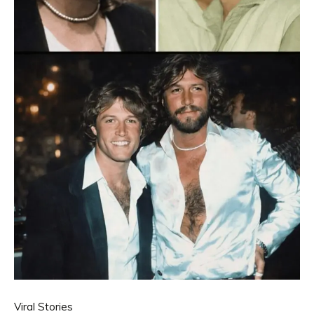
Viral Stories