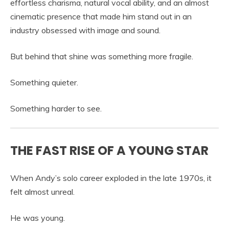
effortless charisma, natural vocal ability, and an almost
cinematic presence that made him stand out in an
industry obsessed with image and sound.
But behind that shine was something more fragile.
Something quieter.
Something harder to see.
THE FAST RISE OF A YOUNG STAR
When Andy’s solo career exploded in the late 1970s, it
felt almost unreal.
He was young.