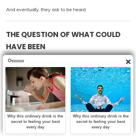
And eventually, they ask to be heard.
THE QUESTION OF WHAT COULD
HAVE BEEN
In stories like Andy Gibb’s, there is always a haunting
question that lingers:
What if things had been different?
What if fame had come slower?
What if pressure had been lighter?
What if there had been more space to breathe?