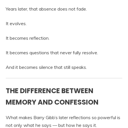
Years later, that absence does not fade.
It evolves.
It becomes reflection.
It becomes questions that never fully resolve.
And it becomes silence that still speaks.
THE DIFFERENCE BETWEEN
MEMORY AND CONFESSION
What makes Barry Gibb’s later reflections so powerful is
not only what he says — but how he says it.