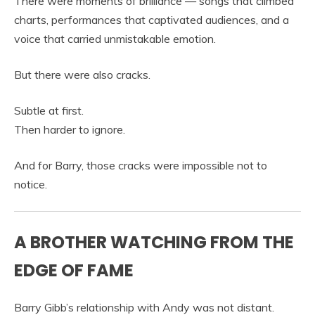
There were moments of brilliance — songs that climbed
charts, performances that captivated audiences, and a
voice that carried unmistakable emotion.
But there were also cracks.
Subtle at first.
Then harder to ignore.
And for Barry, those cracks were impossible not to
notice.
A BROTHER WATCHING FROM THE
EDGE OF FAME
Barry Gibb’s relationship with Andy was not distant.