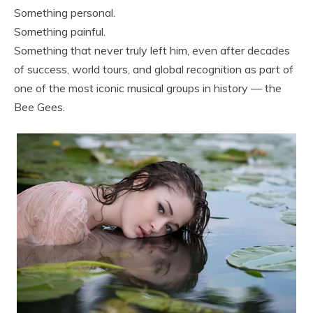
Something personal.
Something painful.
Something that never truly left him, even after decades
of success, world tours, and global recognition as part of
one of the most iconic musical groups in history — the
Bee Gees.