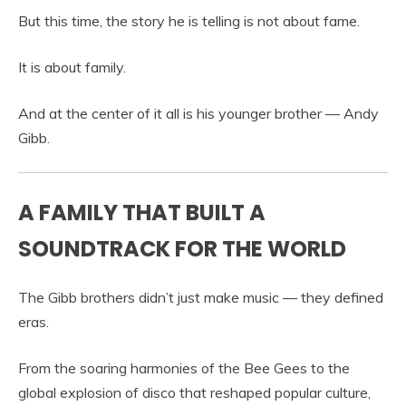
But this time, the story he is telling is not about fame.
It is about family.
And at the center of it all is his younger brother —
Andy
Gibb
.
A FAMILY THAT BUILT A
SOUNDTRACK FOR THE WORLD
The Gibb brothers didn’t just make music — they defined
eras.
From the soaring harmonies of the Bee Gees to the
global explosion of disco that reshaped popular culture,