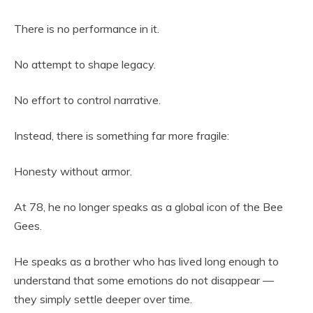
There is no performance in it.
No attempt to shape legacy.
No effort to control narrative.
Instead, there is something far more fragile:
Honesty without armor.
At 78, he no longer speaks as a global icon of the Bee
Gees.
He speaks as a brother who has lived long enough to
understand that some emotions do not disappear —
they simply settle deeper over time.