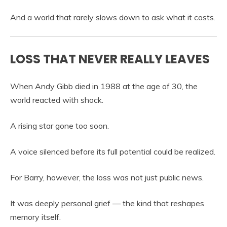
And a world that rarely slows down to ask what it costs.
LOSS THAT NEVER REALLY LEAVES
When Andy Gibb died in 1988 at the age of 30, the
world reacted with shock.
A rising star gone too soon.
A voice silenced before its full potential could be realized.
For Barry, however, the loss was not just public news.
It was deeply personal grief — the kind that reshapes
memory itself.