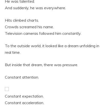
He was talented.
And suddenly, he was everywhere.
Hits climbed charts.
Crowds screamed his name.
Television cameras followed him constantly.
To the outside world, it looked like a dream unfolding in
real time.
But inside that dream, there was pressure.
Constant attention.
Constant expectation.
Constant acceleration.