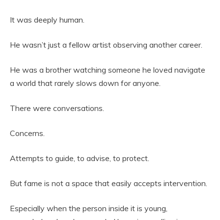
It was deeply human.
He wasn’t just a fellow artist observing another career.
He was a brother watching someone he loved navigate
a world that rarely slows down for anyone.
There were conversations.
Concerns.
Attempts to guide, to advise, to protect.
But fame is not a space that easily accepts intervention.
Especially when the person inside it is young,