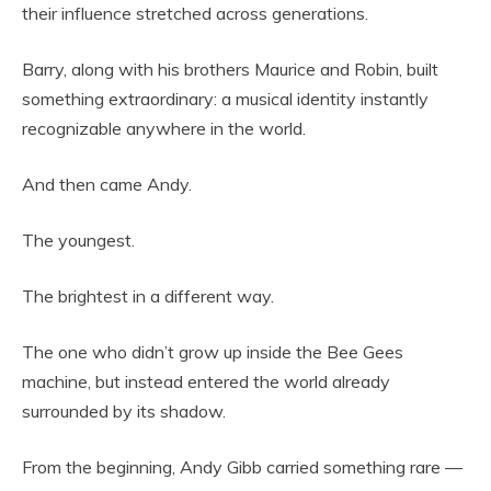
their influence stretched across generations.
Barry, along with his brothers Maurice and Robin, built
something extraordinary: a musical identity instantly
recognizable anywhere in the world.
And then came Andy.
The youngest.
The brightest in a different way.
The one who didn’t grow up inside the Bee Gees
machine, but instead entered the world already
surrounded by its shadow.
From the beginning, Andy Gibb carried something rare —