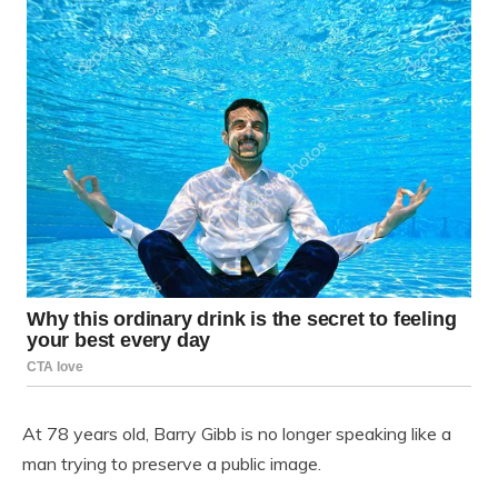
At 78 years old,
Barry Gibb
is no longer speaking like a
man trying to preserve a public image.