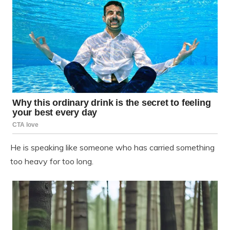
He is speaking like someone who has carried something
too heavy for too long.