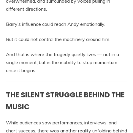
overwhelmed, and surrounded by voices pulling in
different directions.
Barry’s influence could reach Andy emotionally.
But it could not control the machinery around him.
And that is where the tragedy quietly lives — not in a
single moment, but in the inability to stop momentum
once it begins.
THE SILENT STRUGGLE BEHIND THE
MUSIC
While audiences saw performances, interviews, and
chart success, there was another reality unfolding behind