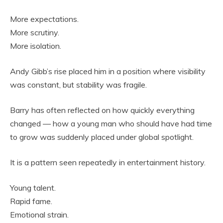
More expectations.
More scrutiny.
More isolation.
Andy Gibb’s rise placed him in a position where visibility
was constant, but stability was fragile.
Barry has often reflected on how quickly everything
changed — how a young man who should have had time
to grow was suddenly placed under global spotlight.
It is a pattern seen repeatedly in entertainment history.
Young talent.
Rapid fame.
Emotional strain.