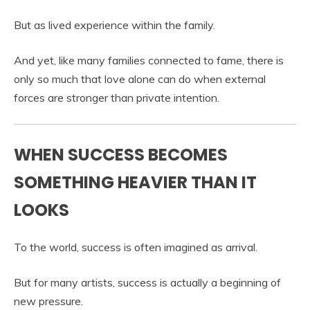
But as lived experience within the family.
And yet, like many families connected to fame, there is
only so much that love alone can do when external
forces are stronger than private intention.
WHEN SUCCESS BECOMES
SOMETHING HEAVIER THAN IT
LOOKS
To the world, success is often imagined as arrival.
But for many artists, success is actually a beginning of
new pressure.