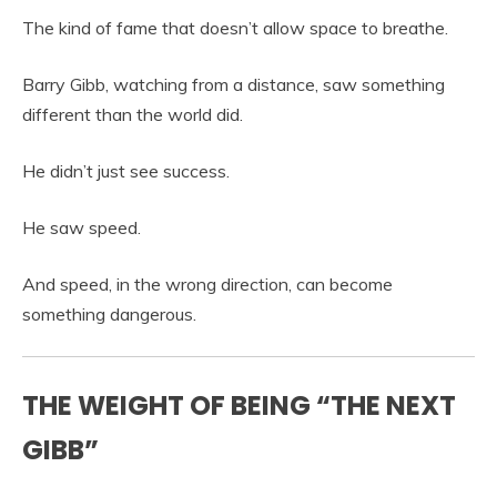
The kind of fame that doesn’t allow space to breathe.
Barry Gibb, watching from a distance, saw something
different than the world did.
He didn’t just see success.
He saw speed.
And speed, in the wrong direction, can become
something dangerous.
THE WEIGHT OF BEING “THE NEXT
GIBB”