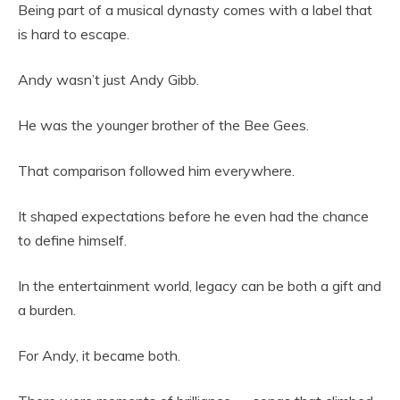
Being part of a musical dynasty comes with a label that
is hard to escape.
Andy wasn’t just Andy Gibb.
He was the younger brother of the Bee Gees.
That comparison followed him everywhere.
It shaped expectations before he even had the chance
to define himself.
In the entertainment world, legacy can be both a gift and
a burden.
For Andy, it became both.