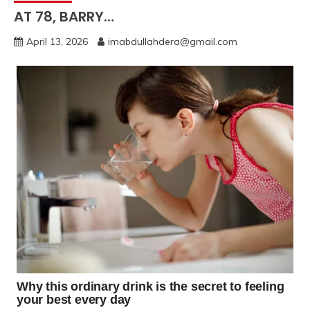
AT 78, BARRY…
April 13, 2026
imabdullahdera@gmail.com