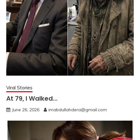
Viral Stories
At 79, I Walked…
June 26, 2026
imabdullahdera@gmail.com