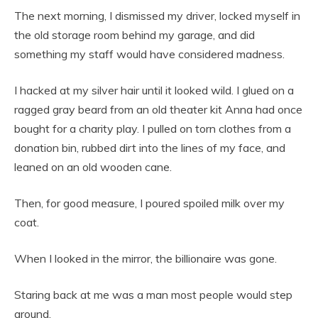
The next morning, I dismissed my driver, locked myself in
the old storage room behind my garage, and did
something my staff would have considered madness.
I hacked at my silver hair until it looked wild. I glued on a
ragged gray beard from an old theater kit Anna had once
bought for a charity play. I pulled on torn clothes from a
donation bin, rubbed dirt into the lines of my face, and
leaned on an old wooden cane.
Then, for good measure, I poured spoiled milk over my
coat.
When I looked in the mirror, the billionaire was gone.
Staring back at me was a man most people would step
around.