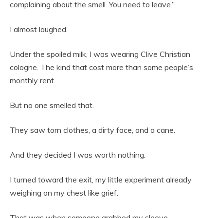
complaining about the smell. You need to leave.”
I almost laughed.
Under the spoiled milk, I was wearing Clive Christian
cologne. The kind that cost more than some people’s
monthly rent.
But no one smelled that.
They saw torn clothes, a dirty face, and a cane.
And they decided I was worth nothing.
I turned toward the exit, my little experiment already
weighing on my chest like grief.
That was when someone grabbed my sleeve.