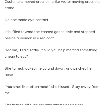
Customers moved around me like water moving around a
stone.
No one made eye contact.
I shuffled toward the canned goods aisle and stopped
beside a woman in a red coat.
“Ma’am,” I said softly, “could you help me find something
cheap to eat?”
She turned, looked me up and down, and pinched her
nose.
“You smell like rotten meat,” she hissed. “Stay away from
me.”
She hurried off with her cart rattling behind her.