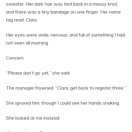
sweater. Her dark hair was tied back in a messy knot,
and there was a tiny bandage on one finger. Her name
tag read: Clara.
Her eyes were wide, nervous, and full of something I had
not seen all morning.
Concern.
“Please don’t go yet,” she said.
The manager frowned. “Clara, get back to register three.”
She ignored him, though I could see her hands shaking.
She looked at me instead.