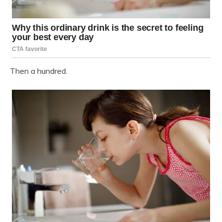
Then a hundred.