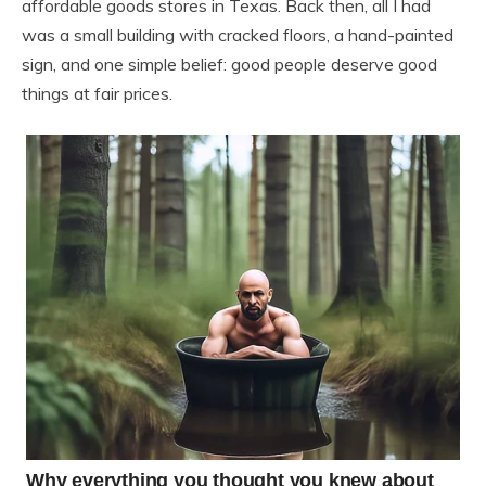
affordable goods stores in Texas. Back then, all I had
was a small building with cracked floors, a hand-painted
sign, and one simple belief: good people deserve good
things at fair prices.