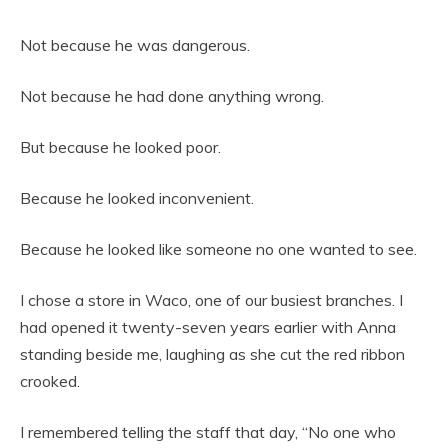
Not because he was dangerous.
Not because he had done anything wrong.
But because he looked poor.
Because he looked inconvenient.
Because he looked like someone no one wanted to see.
I chose a store in Waco, one of our busiest branches. I
had opened it twenty-seven years earlier with Anna
standing beside me, laughing as she cut the red ribbon
crooked.
I remembered telling the staff that day, “No one who