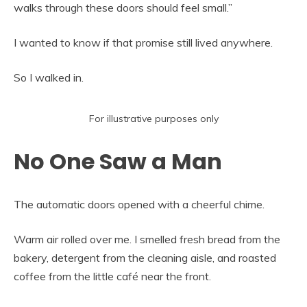
walks through these doors should feel small.”
I wanted to know if that promise still lived anywhere.
So I walked in.
For illustrative purposes only
No One Saw a Man
The automatic doors opened with a cheerful chime.
Warm air rolled over me. I smelled fresh bread from the
bakery, detergent from the cleaning aisle, and roasted
coffee from the little café near the front.