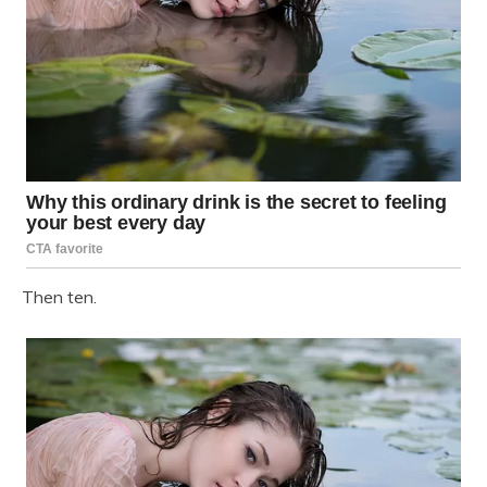
Then ten.