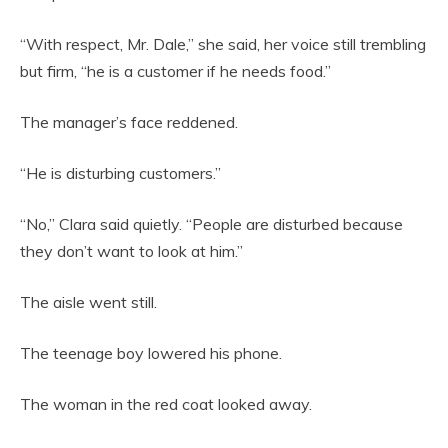
“With respect, Mr. Dale,” she said, her voice still trembling
but firm, “he is a customer if he needs food.”
The manager’s face reddened.
“He is disturbing customers.”
“No,” Clara said quietly. “People are disturbed because
they don’t want to look at him.”
The aisle went still.
The teenage boy lowered his phone.
The woman in the red coat looked away.