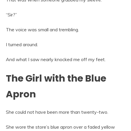
“Sir?”
The voice was small and trembling.
I turned around.
And what I saw nearly knocked me off my feet.
The Girl with the Blue
Apron
She could not have been more than twenty-two.
She wore the store’s blue apron over a faded yellow