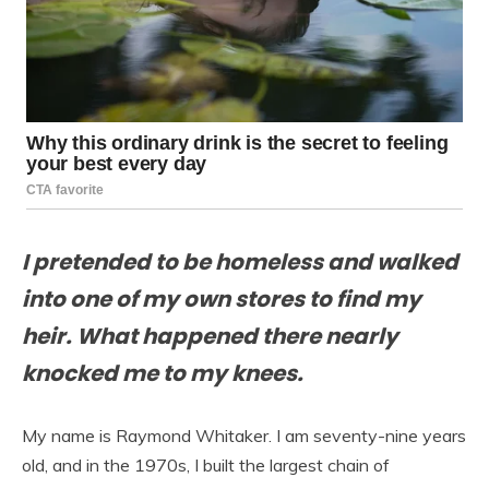
I pretended to be homeless and walked
into one of my own stores to find my
heir. What happened there nearly
knocked me to my knees.
My name is Raymond Whitaker. I am seventy-nine years
old, and in the 1970s, I built the largest chain of