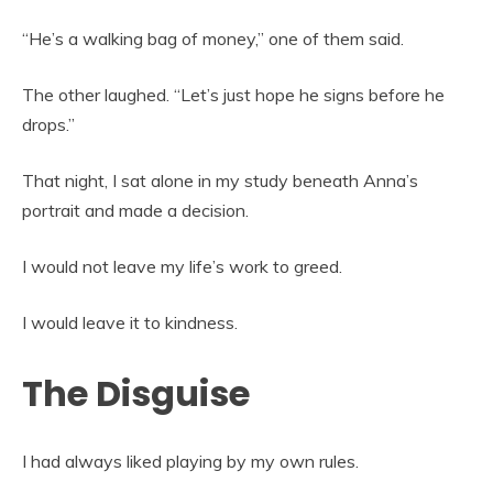
“He’s a walking bag of money,” one of them said.
The other laughed. “Let’s just hope he signs before he
drops.”
That night, I sat alone in my study beneath Anna’s
portrait and made a decision.
I would not leave my life’s work to greed.
I would leave it to kindness.
The Disguise
I had always liked playing by my own rules.