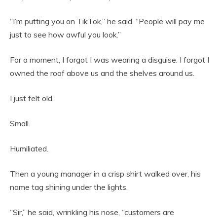
“I’m putting you on TikTok,” he said. “People will pay me
just to see how awful you look.”
For a moment, I forgot I was wearing a disguise. I forgot I
owned the roof above us and the shelves around us.
I just felt old.
Small.
Humiliated.
Then a young manager in a crisp shirt walked over, his
name tag shining under the lights.
“Sir,” he said, wrinkling his nose, “customers are