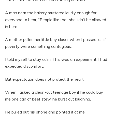
A man near the bakery muttered loudly enough for
everyone to hear, “People like that shouldn’t be allowed
in here.”
A mother pulled her little boy closer when I passed, as if
poverty were something contagious.
I told myself to stay calm. This was an experiment. I had
expected discomfort.
But expectation does not protect the heart.
When I asked a clean-cut teenage boy if he could buy
me one can of beef stew, he burst out laughing.
He pulled out his phone and pointed it at me.