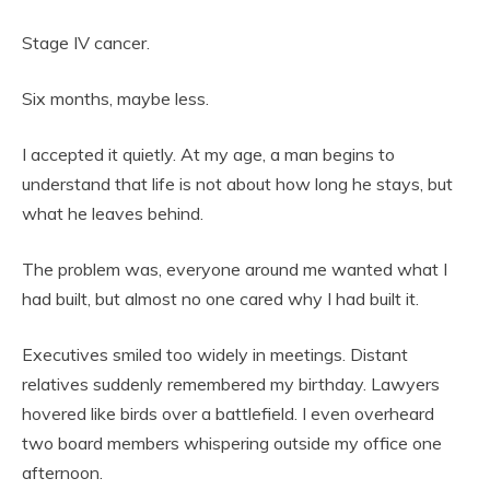
Stage IV cancer.
Six months, maybe less.
I accepted it quietly. At my age, a man begins to
understand that life is not about how long he stays, but
what he leaves behind.
The problem was, everyone around me wanted what I
had built, but almost no one cared why I had built it.
Executives smiled too widely in meetings. Distant
relatives suddenly remembered my birthday. Lawyers
hovered like birds over a battlefield. I even overheard
two board members whispering outside my office one
afternoon.