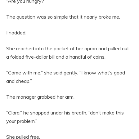
“Are you hungry?”
The question was so simple that it nearly broke me.
I nodded.
She reached into the pocket of her apron and pulled out
a folded five-dollar bill and a handful of coins.
“Come with me,” she said gently. “I know what’s good
and cheap.”
The manager grabbed her arm.
“Clara,” he snapped under his breath, “don’t make this
your problem.”
She pulled free.