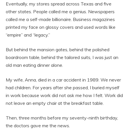
Eventually, my stores spread across Texas and five
other states. People called me a genius. Newspapers
called me a self-made billionaire. Business magazines
printed my face on glossy covers and used words like
“empire” and “legacy.”
But behind the mansion gates, behind the polished
boardroom table, behind the tailored suits, I was just an
old man eating dinner alone.
My wife, Anna, died in a car accident in 1989. We never
had children. For years after she passed, I buried myself
in work because work did not ask me how I felt. Work did
not leave an empty chair at the breakfast table.
Then, three months before my seventy-ninth birthday,
the doctors gave me the news.