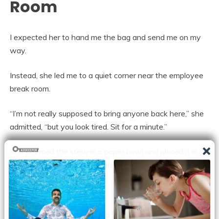
Room
I expected her to hand me the bag and send me on my
way.
Instead, she led me to a quiet corner near the employee
break room.
“I’m not really supposed to bring anyone back here,” she
admitted, “but you look tired. Sit for a minute.”
She warmed the stew in a paper bowl and placed it in
front of me with a plastic spoon.
I stared at it.
I had eaten dinners prepared by private chefs. I had sat