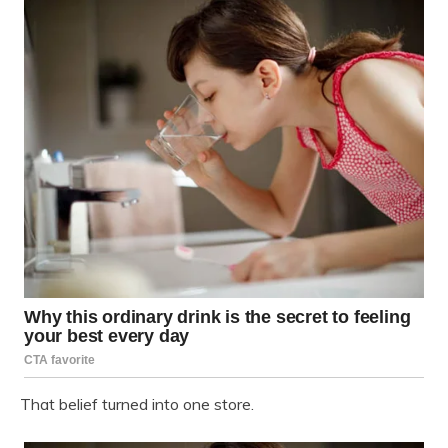
That belief turned into one store.