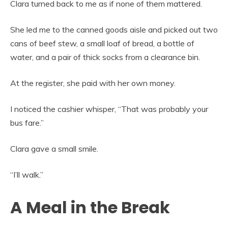
Clara turned back to me as if none of them mattered.
She led me to the canned goods aisle and picked out two
cans of beef stew, a small loaf of bread, a bottle of
water, and a pair of thick socks from a clearance bin.
At the register, she paid with her own money.
I noticed the cashier whisper, “That was probably your
bus fare.”
Clara gave a small smile.
“I’ll walk.”
A Meal in the Break