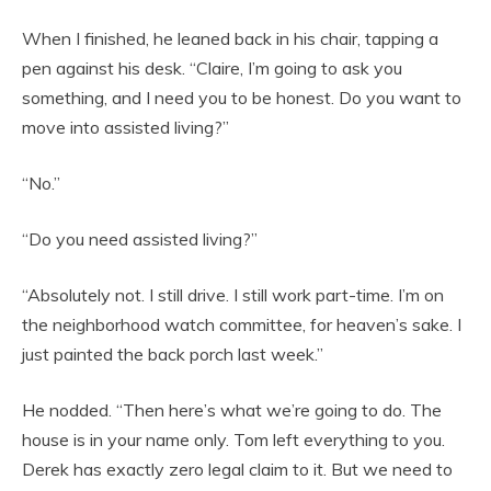
When I finished, he leaned back in his chair, tapping a
pen against his desk. “Claire, I’m going to ask you
something, and I need you to be honest. Do you want to
move into assisted living?”
“No.”
“Do you need assisted living?”
“Absolutely not. I still drive. I still work part-time. I’m on
the neighborhood watch committee, for heaven’s sake. I
just painted the back porch last week.”
He nodded. “Then here’s what we’re going to do. The
house is in your name only. Tom left everything to you.
Derek has exactly zero legal claim to it. But we need to