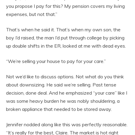
you propose I pay for this? My pension covers my living
expenses, but not that.”
That’s when he said it. That’s when my own son, the
boy I’d raised, the man I’d put through college by picking
up double shifts in the ER, looked at me with dead eyes.
“We’re selling your house to pay for your care.”
Not we’d like to discuss options. Not what do you think
about downsizing. He said we’re selling. Past tense
decision, done deal. And he emphasized “your care” like I
was some heavy burden he was nobly shouldering, a
broken appliance that needed to be stored away.
Jennifer nodded along like this was perfectly reasonable.
“It’s really for the best, Claire. The market is hot right