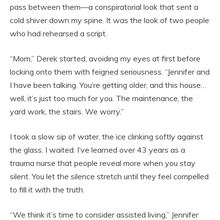
pass between them—a conspiratorial look that sent a
cold shiver down my spine. It was the look of two people
who had rehearsed a script.
“Mom,” Derek started, avoiding my eyes at first before
locking onto them with feigned seriousness. “Jennifer and
I have been talking. You’re getting older, and this house…
well, it’s just too much for you. The maintenance, the
yard work, the stairs. We worry.”
I took a slow sip of water, the ice clinking softly against
the glass. I waited. I’ve learned over 43 years as a
trauma nurse that people reveal more when you stay
silent. You let the silence stretch until they feel compelled
to fill it with the truth.
“We think it’s time to consider assisted living,” Jennifer