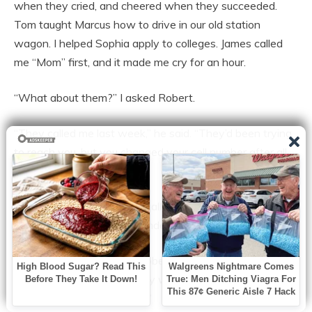
when they cried, and cheered when they succeeded.
Tom taught Marcus how to drive in our old station
wagon. I helped Sophia apply to colleges. James called
me “Mom” first, and it made me cry for an hour.
“What about them?” I asked Robert.
“They called me last week,” he said. “They’d been trying
to reach you, but you changed your cell number after all
those scam calls.”
“I had to! I was getting six calls a day about my car’s
extended warranty,” I defended myself.
“They’re in town, Claire,” Robert continued, a smile
playing on his lips. “And they want to see you. They
have something to discuss.”