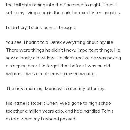
the taillights fading into the Sacramento night. Then, I
sat in my living room in the dark for exactly ten minutes.
I didn’t cry. I didn’t panic. I thought.
You see, I hadn’t told Derek everything about my life.
There were things he didn’t know. Important things. He
saw a lonely old widow. He didn’t realize he was poking
a sleeping bear. He forgot that before I was an old
woman, I was a mother who raised warriors.
The next morning, Monday, I called my attorney.
His name is Robert Chen. We’d gone to high school
together a million years ago, and he’d handled Tom’s
estate when my husband passed.