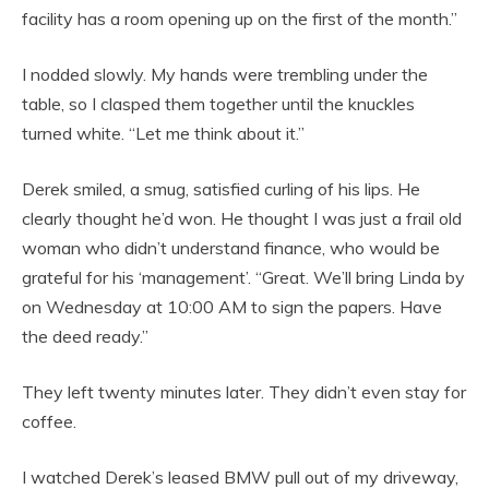
facility has a room opening up on the first of the month.”
I nodded slowly. My hands were trembling under the
table, so I clasped them together until the knuckles
turned white. “Let me think about it.”
Derek smiled, a smug, satisfied curling of his lips. He
clearly thought he’d won. He thought I was just a frail old
woman who didn’t understand finance, who would be
grateful for his ‘management’. “Great. We’ll bring Linda by
on Wednesday at 10:00 AM to sign the papers. Have
the deed ready.”
They left twenty minutes later. They didn’t even stay for
coffee.
I watched Derek’s leased BMW pull out of my driveway,