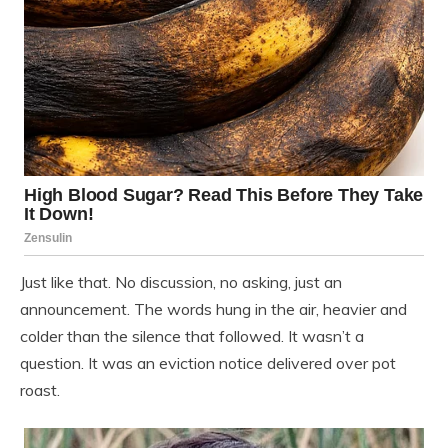
Just like that. No discussion, no asking, just an
announcement. The words hung in the air, heavier and
colder than the silence that followed. It wasn’t a
question. It was an eviction notice delivered over pot
roast.