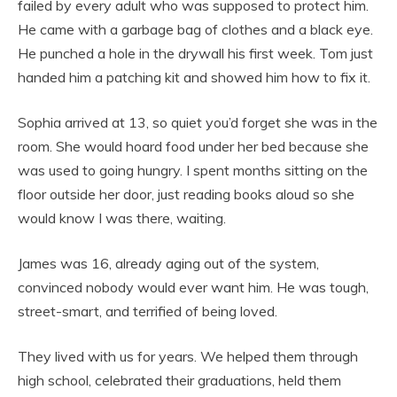
failed by every adult who was supposed to protect him.
He came with a garbage bag of clothes and a black eye.
He punched a hole in the drywall his first week. Tom just
handed him a patching kit and showed him how to fix it.
Sophia arrived at 13, so quiet you’d forget she was in the
room. She would hoard food under her bed because she
was used to going hungry. I spent months sitting on the
floor outside her door, just reading books aloud so she
would know I was there, waiting.
James was 16, already aging out of the system,
convinced nobody would ever want him. He was tough,
street-smart, and terrified of being loved.
They lived with us for years. We helped them through
high school, celebrated their graduations, held them