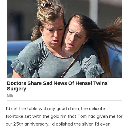
I’d set the table with my good china, the delicate
Noritake set with the gold rim that Tom had given me for
our 25th anniversary. I’d polished the silver. I’d even