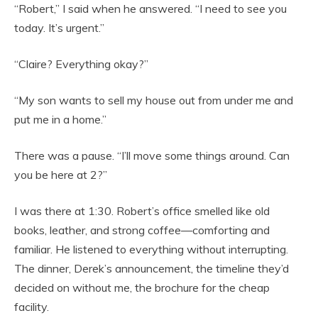
“Robert,” I said when he answered. “I need to see you
today. It’s urgent.”
“Claire? Everything okay?”
“My son wants to sell my house out from under me and
put me in a home.”
There was a pause. “I’ll move some things around. Can
you be here at 2?”
I was there at 1:30. Robert’s office smelled like old
books, leather, and strong coffee—comforting and
familiar. He listened to everything without interrupting.
The dinner, Derek’s announcement, the timeline they’d
decided on without me, the brochure for the cheap
facility.