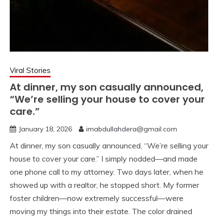
Viral Stories
At dinner, my son casually announced,
“We’re selling your house to cover your
care.”
January 18, 2026
imabdullahdera@gmail.com
At dinner, my son casually announced, “We’re selling your
house to cover your care.” I simply nodded—and made
one phone call to my attorney. Two days later, when he
showed up with a realtor, he stopped short. My former
foster children—now extremely successful—were
moving my things into their estate. The color drained