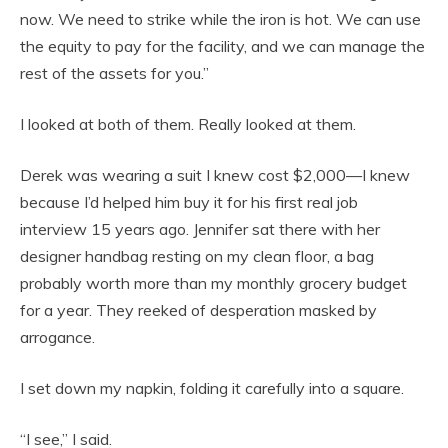
now. We need to strike while the iron is hot. We can use
the equity to pay for the facility, and we can manage the
rest of the assets for you.”
I looked at both of them. Really looked at them.
Derek was wearing a suit I knew cost $2,000—I knew
because I’d helped him buy it for his first real job
interview 15 years ago. Jennifer sat there with her
designer handbag resting on my clean floor, a bag
probably worth more than my monthly grocery budget
for a year. They reeked of desperation masked by
arrogance.
I set down my napkin, folding it carefully into a square.
“I see,” I said.