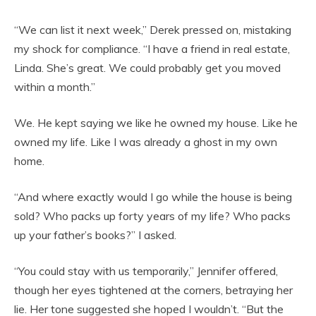
“We can list it next week,” Derek pressed on, mistaking
my shock for compliance. “I have a friend in real estate,
Linda. She’s great. We could probably get you moved
within a month.”
We. He kept saying we like he owned my house. Like he
owned my life. Like I was already a ghost in my own
home.
“And where exactly would I go while the house is being
sold? Who packs up forty years of my life? Who packs
up your father’s books?” I asked.
“You could stay with us temporarily,” Jennifer offered,
though her eyes tightened at the corners, betraying her
lie. Her tone suggested she hoped I wouldn’t. “But the