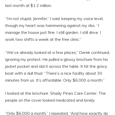
last month at $1.2 million.
“I’m not stupid, Jennifer,” I said, keeping my voice level,
though my heart was hammering against my ribs. “I
manage the house just fine. I still garden. I still drive. I
work two shifts a week at the free clinic.”
“We’ve already looked at a few places,” Derek continued,
ignoring my protest. He pulled a glossy brochure from his
jacket pocket and slid it across the table. It hit the gravy
boat with a dull thud. “There’s a nice facility about 30
minutes from us. It’s affordable. Only $6,000 a month.”
I looked at the brochure. Shady Pines Care Center. The
people on the cover looked medicated and lonely.
“Only $6,000 a month,” I repeated. “And how exactly do