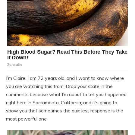
I’m Claire. I am 72 years old, and I want to know where
you are watching this from. Drop your state in the
comments because what I’m about to tell you happened
right here in Sacramento, California, and it’s going to
show you that sometimes the quietest response is the
most powerful one.