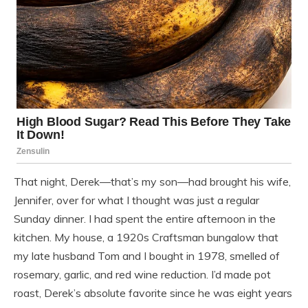
That night, Derek—that’s my son—had brought his wife,
Jennifer, over for what I thought was just a regular
Sunday dinner. I had spent the entire afternoon in the
kitchen. My house, a 1920s Craftsman bungalow that
my late husband Tom and I bought in 1978, smelled of
rosemary, garlic, and red wine reduction. I’d made pot
roast, Derek’s absolute favorite since he was eight years