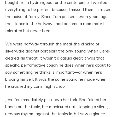
bought fresh hydrangeas for the centerpiece. I wanted
everything to be perfect because I missed them. I missed
the noise of family. Since Tom passed seven years ago,
the silence in the hallways had become a roommate I
tolerated but never liked.
We were halfway through the meal, the clinking of
silverware against porcelain the only sound, when Derek
cleared his throat. It wasn’t a casual clear; it was that
specific, performative cough he does when he’s about to
say something he thinks is important—or when he’s
bracing himself. It was the same sound he made when
he crashed my car in high school.
Jennifer immediately put down her fork. She folded her
hands on the table, her manicured nails tapping a silent,
nervous rhythm against the tablecloth. I saw a glance