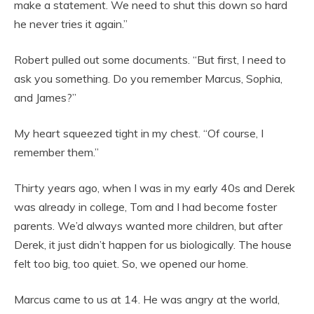
make a statement. We need to shut this down so hard
he never tries it again.”
Robert pulled out some documents. “But first, I need to
ask you something. Do you remember Marcus, Sophia,
and James?”
My heart squeezed tight in my chest. “Of course, I
remember them.”
Thirty years ago, when I was in my early 40s and Derek
was already in college, Tom and I had become foster
parents. We’d always wanted more children, but after
Derek, it just didn’t happen for us biologically. The house
felt too big, too quiet. So, we opened our home.
Marcus came to us at 14. He was angry at the world,