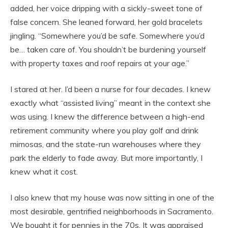
added, her voice dripping with a sickly-sweet tone of
false concern. She leaned forward, her gold bracelets
jingling. “Somewhere you’d be safe. Somewhere you’d
be… taken care of. You shouldn’t be burdening yourself
with property taxes and roof repairs at your age.”
I stared at her. I’d been a nurse for four decades. I knew
exactly what “assisted living” meant in the context she
was using. I knew the difference between a high-end
retirement community where you play golf and drink
mimosas, and the state-run warehouses where they
park the elderly to fade away. But more importantly, I
knew what it cost.
I also knew that my house was now sitting in one of the
most desirable, gentrified neighborhoods in Sacramento.
We bought it for pennies in the 70s. It was appraised