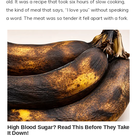
old. It was a recipe that took six hours of slow cooking,
the kind of meal that says, “I love you” without speaking
a word. The meat was so tender it fell apart with a fork.