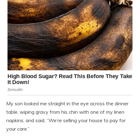
My son looked me straight in the eye across the dinner
table, wiping gravy from his chin with one of my linen
napkins, and said, “We’re selling your house to pay for
your care.”