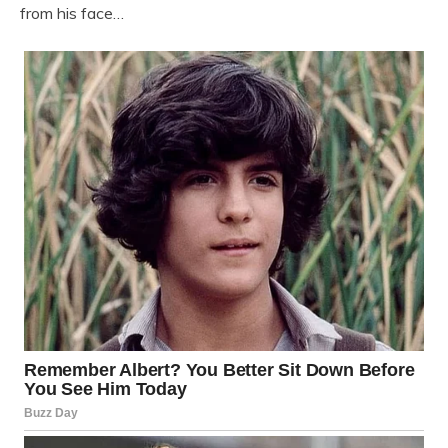
from his face…