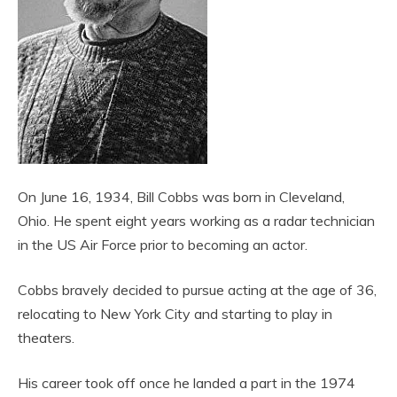
On June 16, 1934, Bill Cobbs was born in Cleveland,
Ohio. He spent eight years working as a radar technician
in the US Air Force prior to becoming an actor.
Cobbs bravely decided to pursue acting at the age of 36,
relocating to New York City and starting to play in
theaters.
His career took off once he landed a part in the 1974