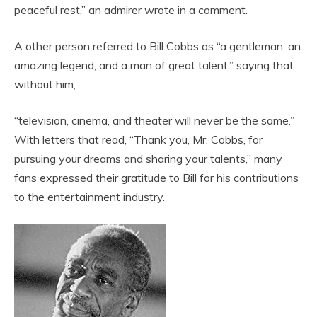
peaceful rest,” an admirer wrote in a comment.
A other person referred to Bill Cobbs as “a gentleman, an
amazing legend, and a man of great talent,” saying that
without him,
“television, cinema, and theater will never be the same.”
With letters that read, “Thank you, Mr. Cobbs, for
pursuing your dreams and sharing your talents,” many
fans expressed their gratitude to Bill for his contributions
to the entertainment industry.