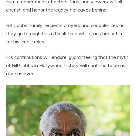
Future generations of actors, fans, and viewers will all
cherish and honor the legacy he leaves behind.
Bill Cobbs’ family requests prayers and condolences as
they go through this difficult time while fans honor him
for his iconic roles.
His contributions will endure, guaranteeing that the myth
of Bill Cobbs in Hollywood history will continue to be as
alive as ever.