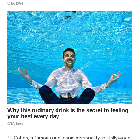
Bill Cobbs, a famous and iconic personality in Hollywood