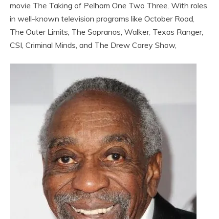
movie The Taking of Pelham One Two Three. With roles
in well-known television programs like October Road,
The Outer Limits, The Sopranos, Walker, Texas Ranger,
CSI, Criminal Minds, and The Drew Carey Show,