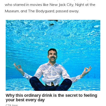
who starred in movies like New Jack City, Night at the
Museum, and The Bodyguard, passed away.