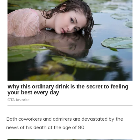
Both coworkers and admirers are devastated by the
news of his death at the age of 90.