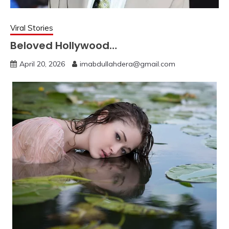
Viral Stories
Beloved Hollywood…
April 20, 2026
imabdullahdera@gmail.com