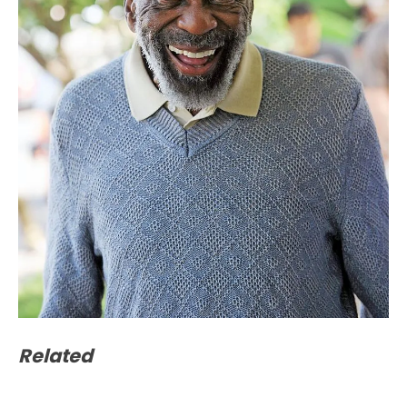
Related