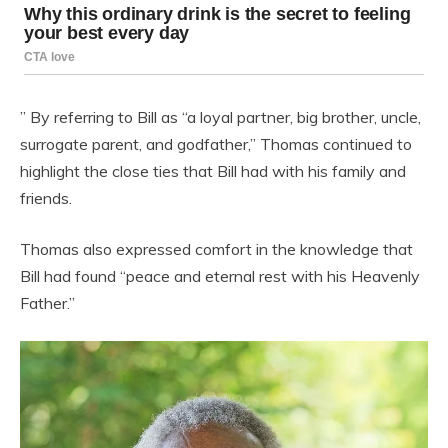
” By referring to Bill as “a loyal partner, big brother, uncle,
surrogate parent, and godfather,” Thomas continued to
highlight the close ties that Bill had with his family and
friends.
Thomas also expressed comfort in the knowledge that
Bill had found “peace and eternal rest with his Heavenly
Father.”