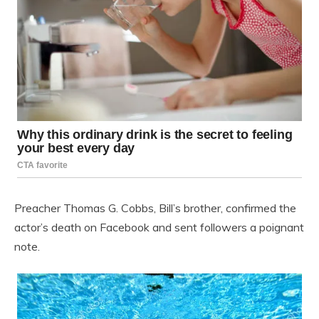
Preacher Thomas G. Cobbs, Bill’s brother, confirmed the
actor’s death on Facebook and sent followers a poignant
note.