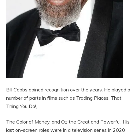
Bill Cobbs gained recognition over the years. He played a
number of parts in films such as Trading Places, That
Thing You Do!,
The Color of Money, and Oz the Great and Powerful. His
last on-screen roles were in a television series in 2020