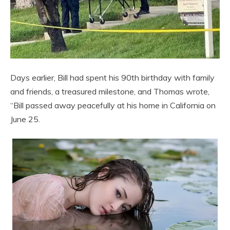
Days earlier, Bill had spent his 90th birthday with family
and friends, a treasured milestone, and Thomas wrote,
“Bill passed away peacefully at his home in California on
June 25.