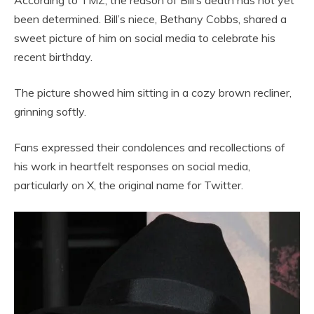
According to TMZ, the reason of Bill’s death has not yet
been determined. Bill’s niece, Bethany Cobbs, shared a
sweet picture of him on social media to celebrate his
recent birthday.
The picture showed him sitting in a cozy brown recliner,
grinning softly.
Fans expressed their condolences and recollections of
his work in heartfelt responses on social media,
particularly on X, the original name for Twitter.