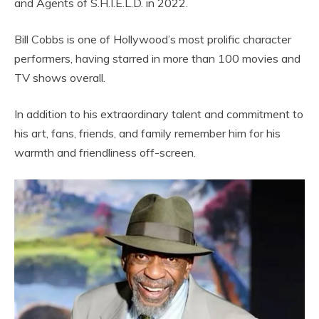
and Agents of S.H.I.E.L.D. in 2022.
Bill Cobbs is one of Hollywood’s most prolific character
performers, having starred in more than 100 movies and
TV shows overall.
In addition to his extraordinary talent and commitment to
his art, fans, friends, and family remember him for his
warmth and friendliness off-screen.