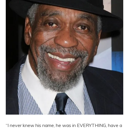
“I never knew his name, he was in EVERYTHING, have a