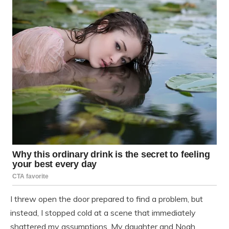
I threw open the door prepared to find a problem, but
instead, I stopped cold at a scene that immediately
shattered my assumptions. My daughter and Noah