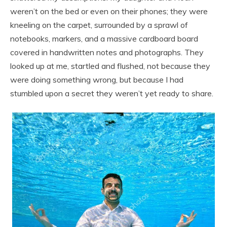
weren’t on the bed or even on their phones; they were
kneeling on the carpet, surrounded by a sprawl of
notebooks, markers, and a massive cardboard board
covered in handwritten notes and photographs. They
looked up at me, startled and flushed, not because they
were doing something wrong, but because I had
stumbled upon a secret they weren’t yet ready to share.