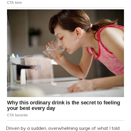
Driven by a sudden, overwhelming surge of what I told