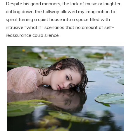
Despite his good manners, the lack of music or laughter
drifting down the hallway allowed my imagination to
spiral, turning a quiet house into a space filled with
intrusive “what if” scenarios that no amount of self-
reassurance could silence.