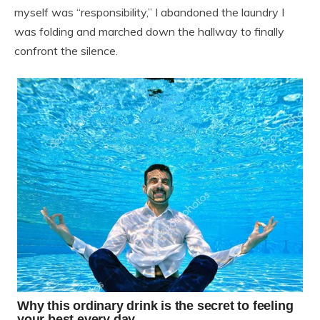
myself was “responsibility,” I abandoned the laundry I
was folding and marched down the hallway to finally
confront the silence.