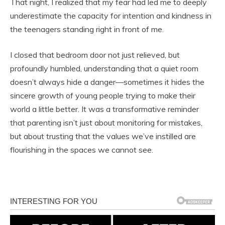
That night, I realized that my fear had led me to deeply
underestimate the capacity for intention and kindness in
the teenagers standing right in front of me.
I closed that bedroom door not just relieved, but
profoundly humbled, understanding that a quiet room
doesn’t always hide a danger—sometimes it hides the
sincere growth of young people trying to make their
world a little better. It was a transformative reminder
that parenting isn’t just about monitoring for mistakes,
but about trusting that the values we’ve instilled are
flourishing in the spaces we cannot see.