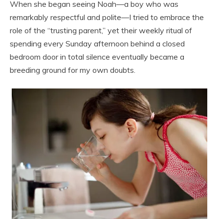
When she began seeing Noah—a boy who was
remarkably respectful and polite—I tried to embrace the
role of the “trusting parent,” yet their weekly ritual of
spending every Sunday afternoon behind a closed
bedroom door in total silence eventually became a
breeding ground for my own doubts.