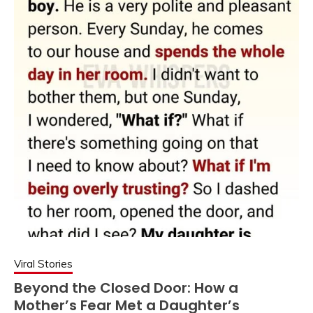
Viral Stories
Beyond the Closed Door: How a
Mother’s Fear Met a Daughter’s