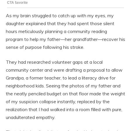
As my brain struggled to catch up with my eyes, my
daughter explained that they had spent those silent
hours meticulously planning a community reading
program to help my father—her grandfather—recover his
sense of purpose following his stroke.
They had researched volunteer gaps at a local
community center and were drafting a proposal to allow
Grandpa, a former teacher, to lead a literacy drive for
neighborhood kids. Seeing the photos of my father and
the neatly penciled budget on that floor made the weight
of my suspicion collapse instantly, replaced by the
realization that I had walked into a room filled with pure,
unadulterated empathy.