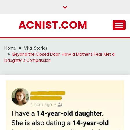
Skip
to
content
ACNIST.COM
Home
Viral Stories
Beyond the Closed Door: How a Mother’s Fear Met a
Daughter’s Compassion