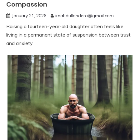
Compassion
January 21, 2026
imabdullahdera@gmail.com
Raising a fourteen-year-old daughter often feels like
living in a permanent state of suspension between trust
and anxiety.