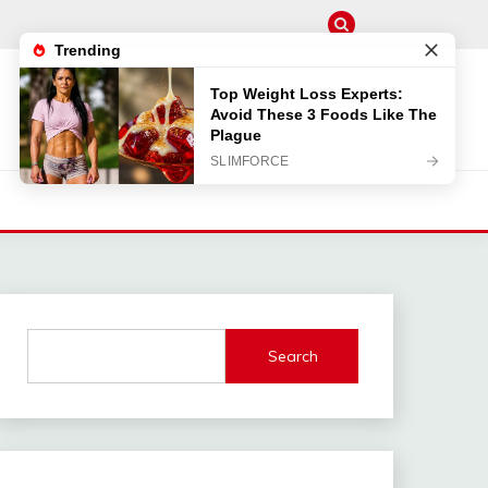
Search