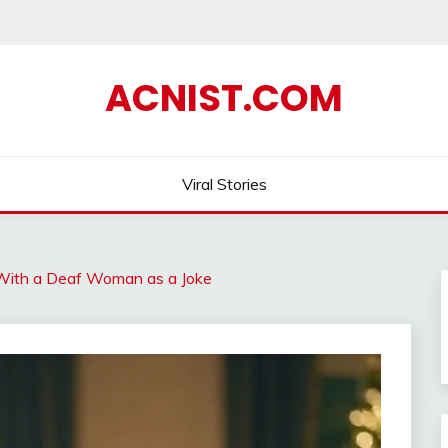
ACNIST.COM
Viral Stories
With a Deaf Woman as a Joke