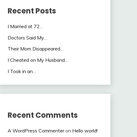
Recent Posts
I Married at 72…
Doctors Said My…
Their Mom Disappeared…
I Cheated on My Husband…
I Took in an…
Recent Comments
A WordPress Commenter
on
Hello world!