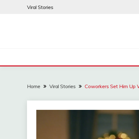
Skip
Viral Stories
to
content
Home
Viral Stories
Coworkers Set Him Up 