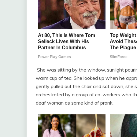
She was sitting by the window, sunlight pouri
warm cup of tea. She looked up when he appro
gently pulled out the chair and sat down, she 
orchestrated by a group of co-workers who tho
deaf woman as some kind of prank.