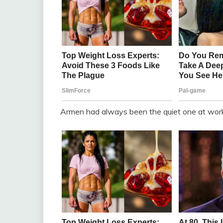
Armen had always been the quiet one at wor