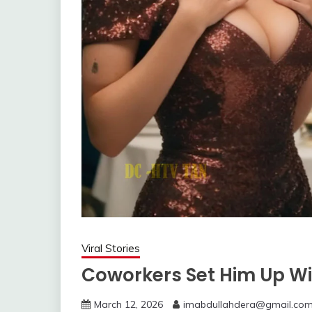
Viral Stories
Coworkers Set Him Up W
March 12, 2026
imabdullahdera@gmail.co