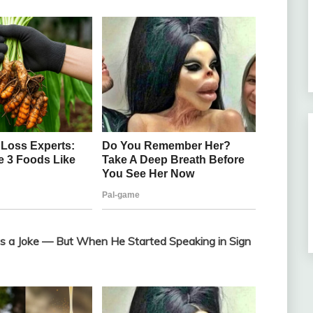
 a Joke — But When He Started Speaking in Sign