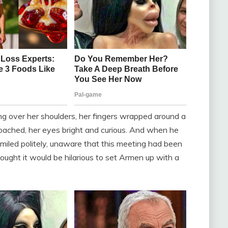
ng over her shoulders, her fingers wrapped around a
ached, her eyes bright and curious. And when he
smiled politely, unaware that this meeting had been
ught it would be hilarious to set Armen up with a