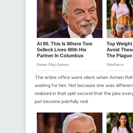
The entire office went silent when Armen Ra
waiting for him. Not because she was differen
realized in that split second that the joke ev
just become painfully real.