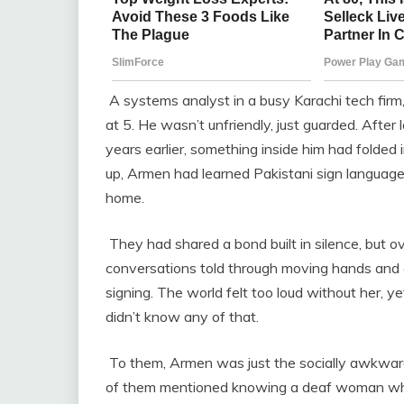
A systems analyst in a busy Karachi tech firm, 
at 5. He wasn’t unfriendly, just guarded. After 
years earlier, something inside him had folded 
up, Armen had learned Pakistani sign language 
home.
They had shared a bond built in silence, but ov
conversations told through moving hands and
signing. The world felt too loud without her, 
didn’t know any of that.
To them, Armen was just the socially awkward
of them mentioned knowing a deaf woman who 