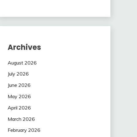
Archives
August 2026
July 2026
June 2026
May 2026
April 2026
March 2026
February 2026