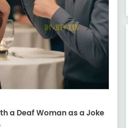
ith a Deaf Woman as a Joke
m