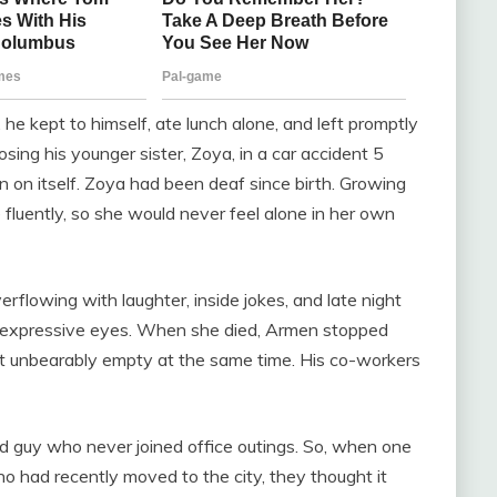
he kept to himself, ate lunch alone, and left promptly
losing his younger sister, Zoya, in a car accident 5
in on itself. Zoya had been deaf since birth. Growing
fluently, so she would never feel alone in her own
erflowing with laughter, inside jokes, and late night
 expressive eyes. When she died, Armen stopped
yet unbearably empty at the same time. His co-workers
 guy who never joined office outings. So, when one
had recently moved to the city, they thought it