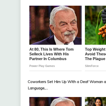
Coworkers Set Him Up With a Deaf Woman as
Language,…