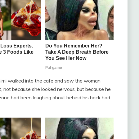
himi walked into the cafe and saw the woman
t, not because she looked nervous, but because he
eryone had been laughing about behind his back had