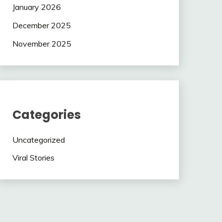
January 2026
December 2025
November 2025
Categories
Uncategorized
Viral Stories