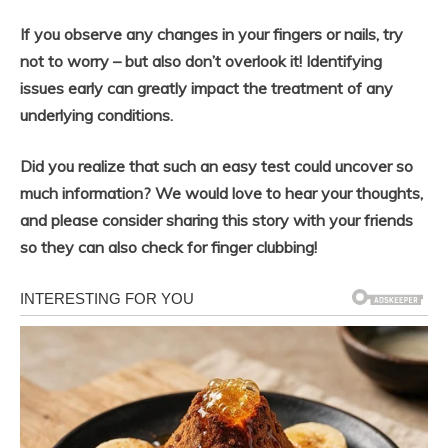
If you observe any changes in your fingers or nails, try
not to worry – but also don’t overlook it! Identifying
issues early can greatly impact the treatment of any
underlying conditions.
Did you realize that such an easy test could uncover so
much information? We would love to hear your thoughts,
and please consider sharing this story with your friends
so they can also check for finger clubbing!