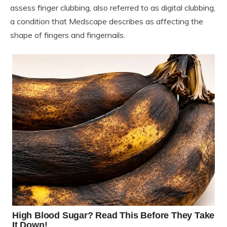
assess finger clubbing, also referred to as digital clubbing,
a condition that Medscape describes as affecting the
shape of fingers and fingernails.