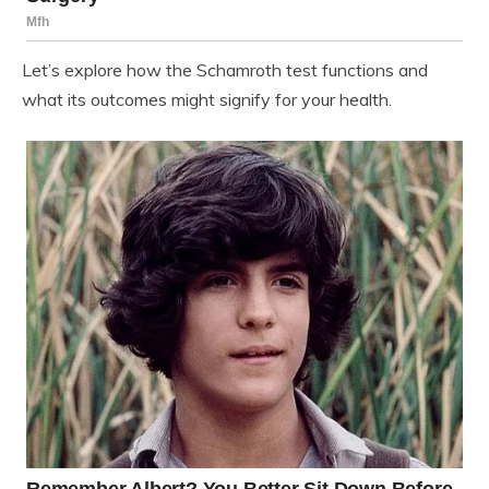
Let’s explore how the Schamroth test functions and
what its outcomes might signify for your health.