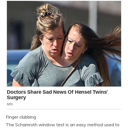
Finger clubbing
The Schamroth window test is an easy method used to