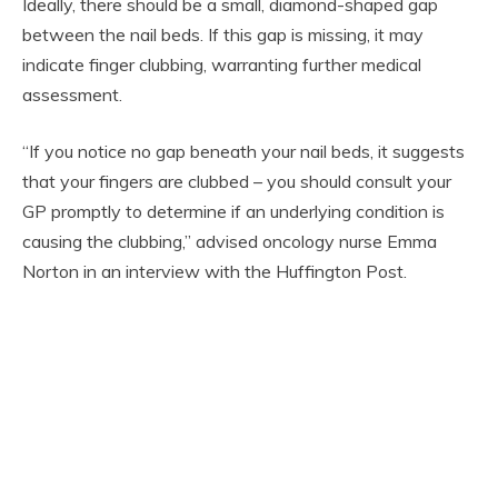
Ideally, there should be a small, diamond-shaped gap
between the nail beds. If this gap is missing, it may
indicate finger clubbing, warranting further medical
assessment.
“If you notice no gap beneath your nail beds, it suggests
that your fingers are clubbed – you should consult your
GP promptly to determine if an underlying condition is
causing the clubbing,” advised oncology nurse Emma
Norton in an interview with the Huffington Post.