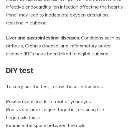
infective endocarditis (an infection affecting the heart’s
lining) may lead to inadequate oxygen circulation,
resulting in clubbing.
Liver and gastrointestinal diseases:
Conditions such as
cirrhosis, Crohn’s disease, and inflammatory bowel
disease (IBD) have been linked to digital clubbing.
DIY test
To carry out the test, follow these instructions:
Position your hands in front of your eyes.
Press your index fingers together, ensuring the
fingernails touch.
Examine the space between the nails.