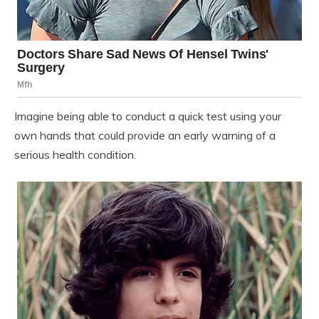
Imagine being able to conduct a quick test using your
own hands that could provide an early warning of a
serious health condition.