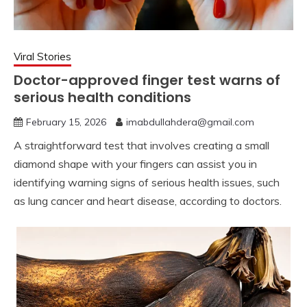
Viral Stories
Doctor-approved finger test warns of
serious health conditions
February 15, 2026
imabdullahdera@gmail.com
A straightforward test that involves creating a small
diamond shape with your fingers can assist you in
identifying warning signs of serious health issues, such
as lung cancer and heart disease, according to doctors.