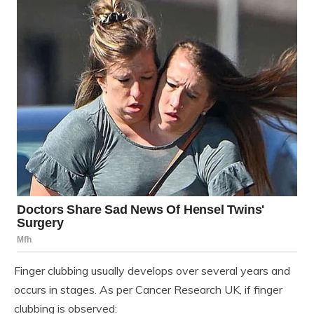
Finger clubbing usually develops over several years and
occurs in stages. As per Cancer Research UK, if finger
clubbing is observed: