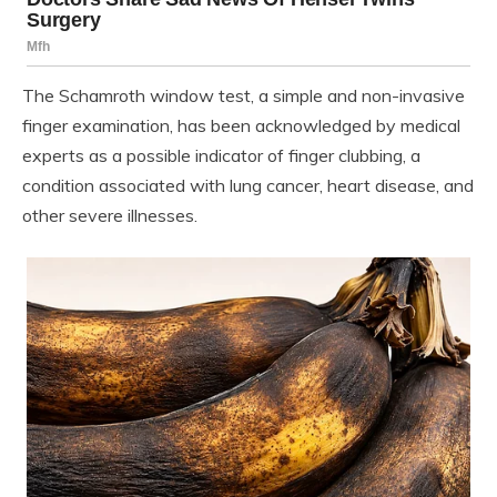
The Schamroth window test, a simple and non-invasive
finger examination, has been acknowledged by medical
experts as a possible indicator of finger clubbing, a
condition associated with lung cancer, heart disease, and
other severe illnesses.