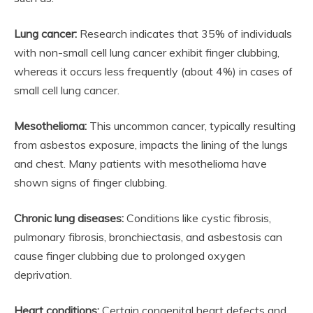
Lung cancer:
Research indicates that 35% of individuals
with non-small cell lung cancer exhibit finger clubbing,
whereas it occurs less frequently (about 4%) in cases of
small cell lung cancer.
Mesothelioma:
This uncommon cancer, typically resulting
from asbestos exposure, impacts the lining of the lungs
and chest. Many patients with mesothelioma have
shown signs of finger clubbing.
Chronic lung diseases:
Conditions like cystic fibrosis,
pulmonary fibrosis, bronchiectasis, and asbestosis can
cause finger clubbing due to prolonged oxygen
deprivation.
Heart conditions:
Certain congenital heart defects and