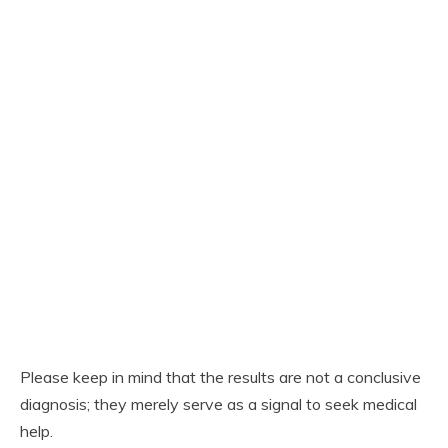
Please keep in mind that the results are not a conclusive
diagnosis; they merely serve as a signal to seek medical
help.