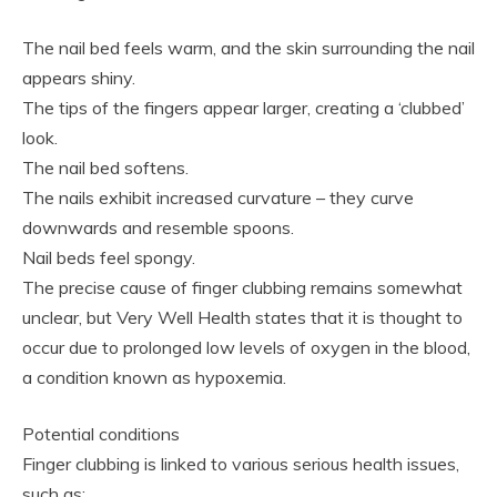
The nail bed feels warm, and the skin surrounding the nail
appears shiny.
The tips of the fingers appear larger, creating a ‘clubbed’
look.
The nail bed softens.
The nails exhibit increased curvature – they curve
downwards and resemble spoons.
Nail beds feel spongy.
The precise cause of finger clubbing remains somewhat
unclear, but Very Well Health states that it is thought to
occur due to prolonged low levels of oxygen in the blood,
a condition known as hypoxemia.
Potential conditions
Finger clubbing is linked to various serious health issues,
such as: