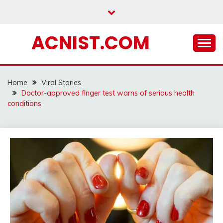
Skip
to
content
ACNIST.COM
Home
Viral Stories
Doctor-approved finger test warns of serious health
conditions