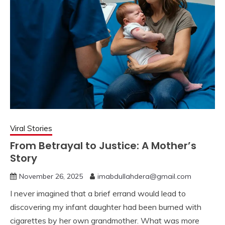
Viral Stories
From Betrayal to Justice: A Mother’s
Story
November 26, 2025
imabdullahdera@gmail.com
I never imagined that a brief errand would lead to
discovering my infant daughter had been burned with
cigarettes by her own grandmother. What was more