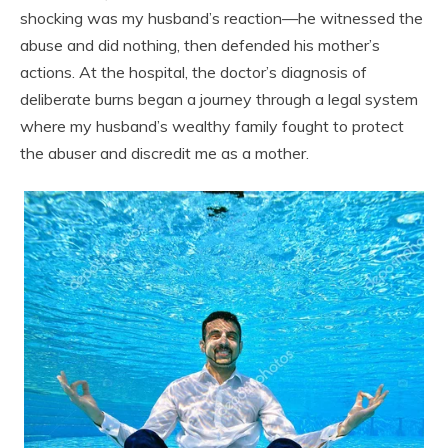
shocking was my husband’s reaction—he witnessed the
abuse and did nothing, then defended his mother’s
actions. At the hospital, the doctor’s diagnosis of
deliberate burns began a journey through a legal system
where my husband’s wealthy family fought to protect
the abuser and discredit me as a mother.