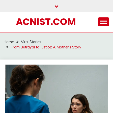
Skip
to
content
ACNIST.COM
Home
Viral Stories
From Betrayal to Justice: A Mother’s Story