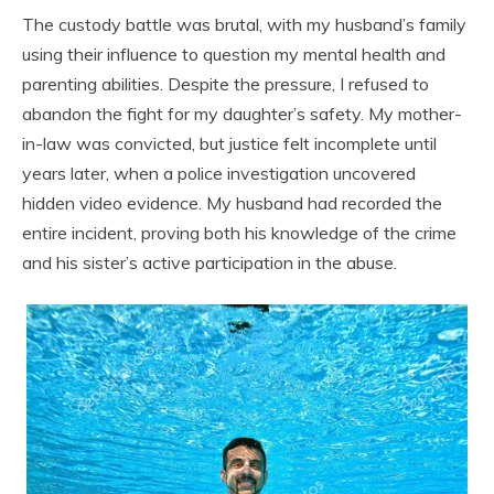
The custody battle was brutal, with my husband’s family
using their influence to question my mental health and
parenting abilities. Despite the pressure, I refused to
abandon the fight for my daughter’s safety. My mother-
in-law was convicted, but justice felt incomplete until
years later, when a police investigation uncovered
hidden video evidence. My husband had recorded the
entire incident, proving both his knowledge of the crime
and his sister’s active participation in the abuse.