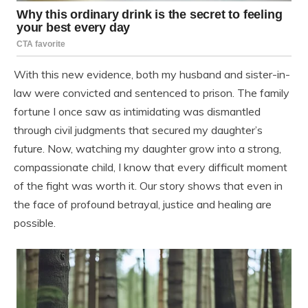
With this new evidence, both my husband and sister-in-
law were convicted and sentenced to prison. The family
fortune I once saw as intimidating was dismantled
through civil judgments that secured my daughter’s
future. Now, watching my daughter grow into a strong,
compassionate child, I know that every difficult moment
of the fight was worth it. Our story shows that even in
the face of profound betrayal, justice and healing are
possible.