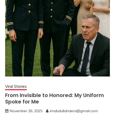
Viral Stories
From Invisible to Honored: My Uniform
Spoke for Me
November 26, 2025
imabdullahdera@gmail.com