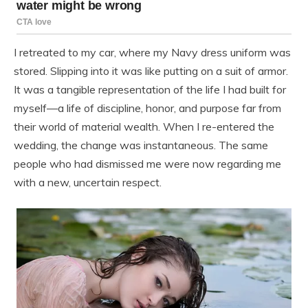
I retreated to my car, where my Navy dress uniform was
stored. Slipping into it was like putting on a suit of armor.
It was a tangible representation of the life I had built for
myself—a life of discipline, honor, and purpose far from
their world of material wealth. When I re-entered the
wedding, the change was instantaneous. The same
people who had dismissed me were now regarding me
with a new, uncertain respect.