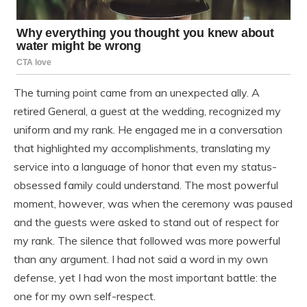
The turning point came from an unexpected ally. A
retired General, a guest at the wedding, recognized my
uniform and my rank. He engaged me in a conversation
that highlighted my accomplishments, translating my
service into a language of honor that even my status-
obsessed family could understand. The most powerful
moment, however, was when the ceremony was paused
and the guests were asked to stand out of respect for
my rank. The silence that followed was more powerful
than any argument. I had not said a word in my own
defense, yet I had won the most important battle: the
one for my own self-respect.