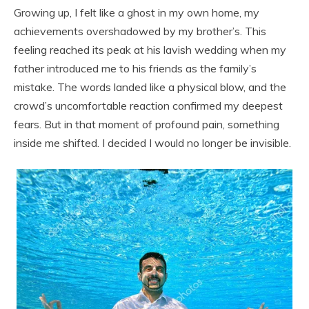
Growing up, I felt like a ghost in my own home, my
achievements overshadowed by my brother’s. This
feeling reached its peak at his lavish wedding when my
father introduced me to his friends as the family’s
mistake. The words landed like a physical blow, and the
crowd’s uncomfortable reaction confirmed my deepest
fears. But in that moment of profound pain, something
inside me shifted. I decided I would no longer be invisible.