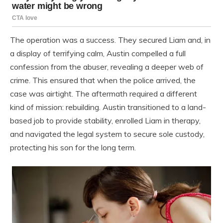
The operation was a success. They secured Liam and, in
a display of terrifying calm, Austin compelled a full
confession from the abuser, revealing a deeper web of
crime. This ensured that when the police arrived, the
case was airtight. The aftermath required a different
kind of mission: rebuilding. Austin transitioned to a land-
based job to provide stability, enrolled Liam in therapy,
and navigated the legal system to secure sole custody,
protecting his son for the long term.