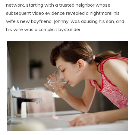
network, starting with a trusted neighbor whose
subsequent video evidence revealed a nightmare: his
wife’s new boyfriend, Johnny, was abusing his son, and
his wife was a complicit bystander.