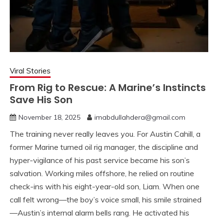
Viral Stories
From Rig to Rescue: A Marine’s Instincts
Save His Son
November 18, 2025
imabdullahdera@gmail.com
The training never really leaves you. For Austin Cahill, a
former Marine turned oil rig manager, the discipline and
hyper-vigilance of his past service became his son’s
salvation. Working miles offshore, he relied on routine
check-ins with his eight-year-old son, Liam. When one
call felt wrong—the boy’s voice small, his smile strained
—Austin’s internal alarm bells rang. He activated his