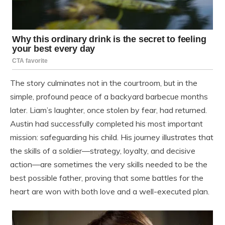
The story culminates not in the courtroom, but in the
simple, profound peace of a backyard barbecue months
later. Liam’s laughter, once stolen by fear, had returned.
Austin had successfully completed his most important
mission: safeguarding his child. His journey illustrates that
the skills of a soldier—strategy, loyalty, and decisive
action—are sometimes the very skills needed to be the
best possible father, proving that some battles for the
heart are won with both love and a well-executed plan.