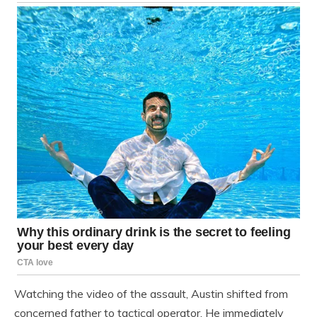
Watching the video of the assault, Austin shifted from
concerned father to tactical operator. He immediately