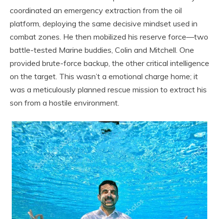
coordinated an emergency extraction from the oil
platform, deploying the same decisive mindset used in
combat zones. He then mobilized his reserve force—two
battle-tested Marine buddies, Colin and Mitchell. One
provided brute-force backup, the other critical intelligence
on the target. This wasn’t a emotional charge home; it
was a meticulously planned rescue mission to extract his
son from a hostile environment.