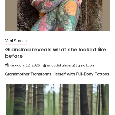
Viral Stories
Grandma reveals what she looked like
before
February 12, 2026
imabdullahdera@gmail.com
Grandmother Transforms Herself with Full-Body Tattoos