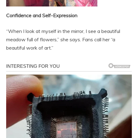
Confidence and Self-Expression
“When I look at myself in the mirror, I see a beautiful
meadow full of flowers,” she says. Fans call her “a
beautiful work of art.”