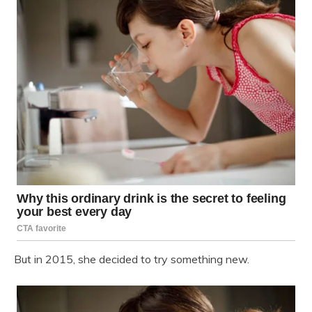
But in 2015, she decided to try something new.