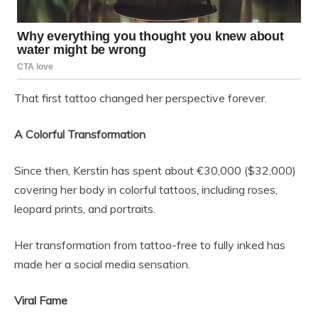
That first tattoo changed her perspective forever.
A Colorful Transformation
Since then, Kerstin has spent about €30,000 ($32,000)
covering her body in colorful tattoos, including roses,
leopard prints, and portraits.
Her transformation from tattoo-free to fully inked has
made her a social media sensation.
Viral Fame