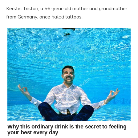
Kerstin Tristan, a 56-year-old mother and grandmother
from Germany, once
hated
tattoos.