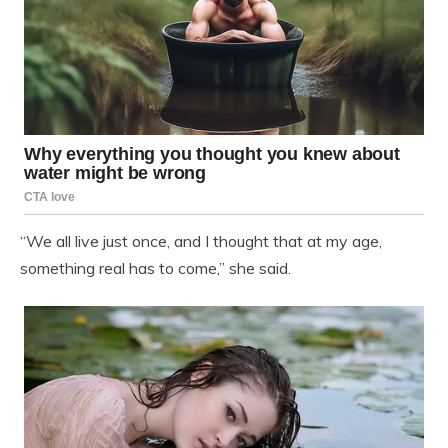
“We all live just once, and I thought that at my age,
something real has to come,” she said.