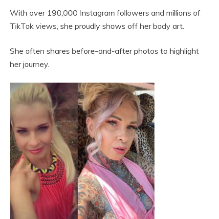
With over 190,000 Instagram followers and millions of
TikTok views, she proudly shows off her body art.
She often shares before-and-after photos to highlight
her journey.