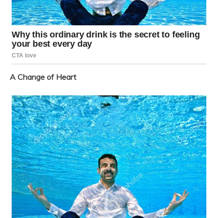
A Change of Heart