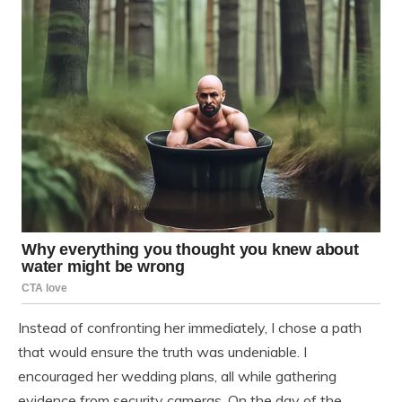
Instead of confronting her immediately, I chose a path
that would ensure the truth was undeniable. I
encouraged her wedding plans, all while gathering
evidence from security cameras. On the day of the