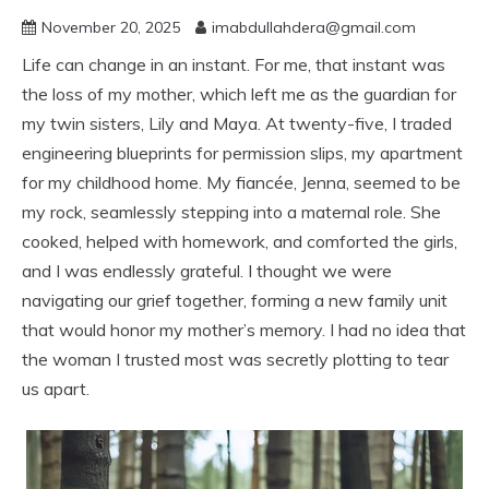
November 20, 2025
imabdullahdera@gmail.com
Life can change in an instant. For me, that instant was
the loss of my mother, which left me as the guardian for
my twin sisters, Lily and Maya. At twenty-five, I traded
engineering blueprints for permission slips, my apartment
for my childhood home. My fiancée, Jenna, seemed to be
my rock, seamlessly stepping into a maternal role. She
cooked, helped with homework, and comforted the girls,
and I was endlessly grateful. I thought we were
navigating our grief together, forming a new family unit
that would honor my mother’s memory. I had no idea that
the woman I trusted most was secretly plotting to tear
us apart.