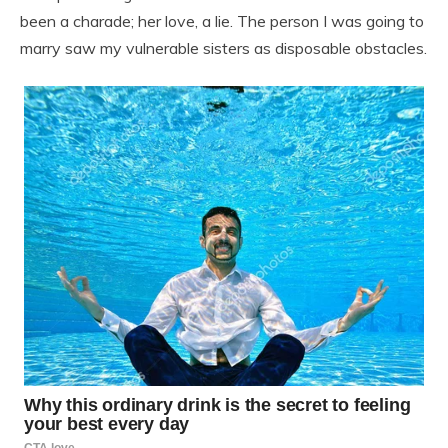
been a charade; her love, a lie. The person I was going to
marry saw my vulnerable sisters as disposable obstacles.