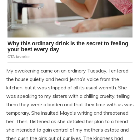
My awakening came on an ordinary Tuesday. I entered
the house quietly and heard Jenna’s voice from the
kitchen, but it was stripped of all its usual warmth. She
was speaking to my sisters with a chilling cruelty, telling
them they were a burden and that their time with us was
temporary. She insulted Maya’s writing and threatened
her. Then, I listened as she detailed her plan to a friend:
she intended to gain control of my mother’s estate and
then push the girls out of our lives. The kindness had