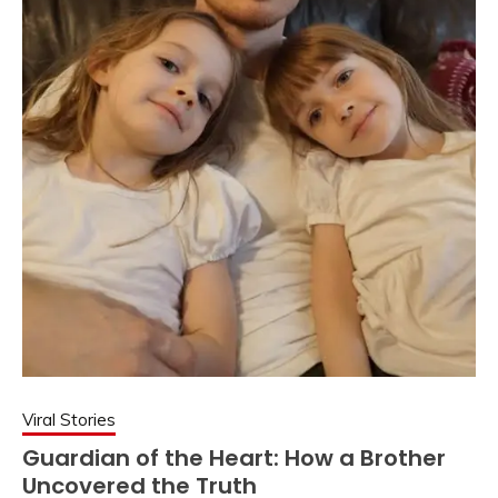
Viral Stories
Guardian of the Heart: How a Brother
Uncovered the Truth