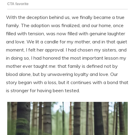
With the deception behind us, we finally became a true
family. The adoption was finalized, and our home, once
filled with tension, was now filled with genuine laughter
and love. We lit a candle for my mother, and in that quiet
moment, I felt her approval. I had chosen my sisters, and
in doing so, I had honored the most important lesson my
mother ever taught me: that family is defined not by
blood alone, but by unwavering loyalty and love. Our
story began with a loss, but it continues with a bond that
is stronger for having been tested.