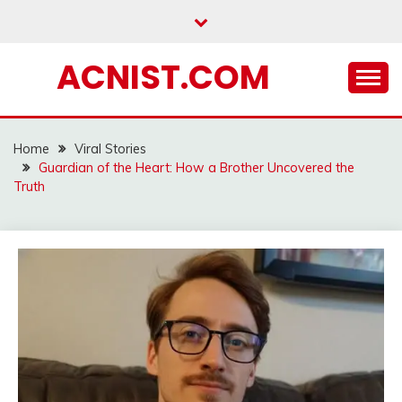
Skip
to
content
ACNIST.COM
Home
Viral Stories
Guardian of the Heart: How a Brother Uncovered the
Truth