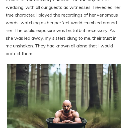
wedding, with all our guests as witnesses, I revealed her
true character. I played the recordings of her venomous
words, watching as her perfect world crumbled around
her. The public exposure was brutal but necessary. As
she was led away, my sisters clung to me, their trust in
me unshaken. They had known all along that I would
protect them.