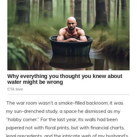
The war room wasn’t a smoke-filled backroom; it was
my sun-drenched study, a space he dismissed as my
“hobby corner.” For the last year, its walls had been
papered not with floral prints, but with financial charts,
legal precedents, and the intricate web of my husband’s