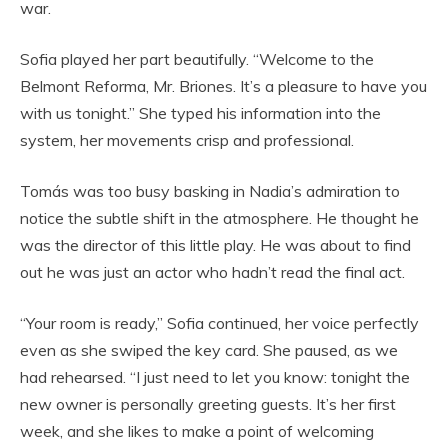
war.
Sofia played her part beautifully. “Welcome to the
Belmont Reforma, Mr. Briones. It’s a pleasure to have you
with us tonight.” She typed his information into the
system, her movements crisp and professional.
Tomás was too busy basking in Nadia’s admiration to
notice the subtle shift in the atmosphere. He thought he
was the director of this little play. He was about to find
out he was just an actor who hadn’t read the final act.
“Your room is ready,” Sofia continued, her voice perfectly
even as she swiped the key card. She paused, as we
had rehearsed. “I just need to let you know: tonight the
new owner is personally greeting guests. It’s her first
week, and she likes to make a point of welcoming