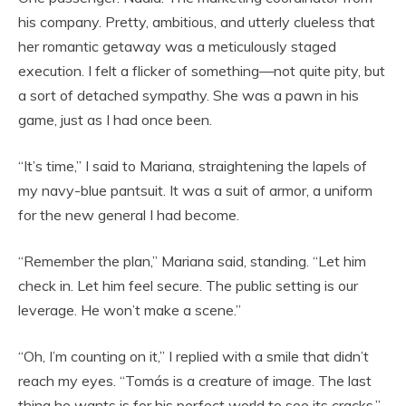
his company. Pretty, ambitious, and utterly clueless that
her romantic getaway was a meticulously staged
execution. I felt a flicker of something—not quite pity, but
a sort of detached sympathy. She was a pawn in his
game, just as I had once been.
“It’s time,” I said to Mariana, straightening the lapels of
my navy-blue pantsuit. It was a suit of armor, a uniform
for the new general I had become.
“Remember the plan,” Mariana said, standing. “Let him
check in. Let him feel secure. The public setting is our
leverage. He won’t make a scene.”
“Oh, I’m counting on it,” I replied with a smile that didn’t
reach my eyes. “Tomás is a creature of image. The last
thing he wants is for his perfect world to see its cracks.”