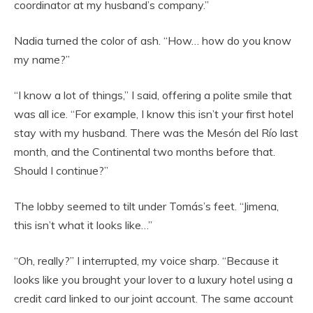
coordinator at my husband’s company.”
Nadia turned the color of ash. “How… how do you know
my name?”
“I know a lot of things,” I said, offering a polite smile that
was all ice. “For example, I know this isn’t your first hotel
stay with my husband. There was the Mesón del Río last
month, and the Continental two months before that.
Should I continue?”
The lobby seemed to tilt under Tomás’s feet. “Jimena,
this isn’t what it looks like…”
“Oh, really?” I interrupted, my voice sharp. “Because it
looks like you brought your lover to a luxury hotel using a
credit card linked to our joint account. The same account