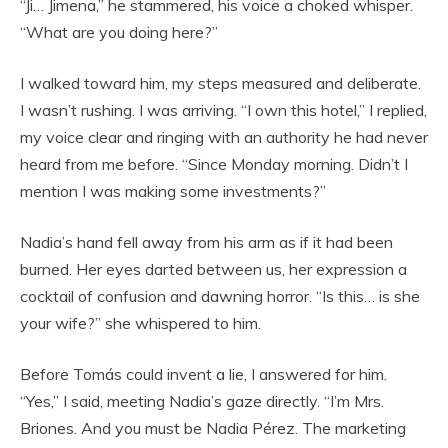
“Ji… Jimena,” he stammered, his voice a choked whisper.
“What are you doing here?”
I walked toward him, my steps measured and deliberate.
I wasn’t rushing. I was arriving. “I own this hotel,” I replied,
my voice clear and ringing with an authority he had never
heard from me before. “Since Monday morning. Didn’t I
mention I was making some investments?”
Nadia’s hand fell away from his arm as if it had been
burned. Her eyes darted between us, her expression a
cocktail of confusion and dawning horror. “Is this… is she
your wife?” she whispered to him.
Before Tomás could invent a lie, I answered for him.
“Yes,” I said, meeting Nadia’s gaze directly. “I’m Mrs.
Briones. And you must be Nadia Pérez. The marketing