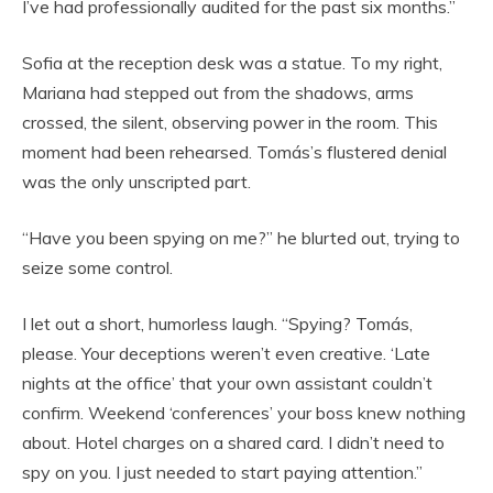
I’ve had professionally audited for the past six months.”
Sofia at the reception desk was a statue. To my right,
Mariana had stepped out from the shadows, arms
crossed, the silent, observing power in the room. This
moment had been rehearsed. Tomás’s flustered denial
was the only unscripted part.
“Have you been spying on me?” he blurted out, trying to
seize some control.
I let out a short, humorless laugh. “Spying? Tomás,
please. Your deceptions weren’t even creative. ‘Late
nights at the office’ that your own assistant couldn’t
confirm. Weekend ‘conferences’ your boss knew nothing
about. Hotel charges on a shared card. I didn’t need to
spy on you. I just needed to start paying attention.”