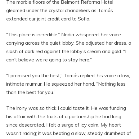
The marble floors of the Belmont Reforma Hotel
gleamed under the crystal chandeliers as Tomás
extended our joint credit card to Sofia.
“This place is incredible,” Nadia whispered, her voice
carrying across the quiet lobby. She adjusted her dress, a
slash of dark red against the lobby’s cream and gold. “I
can’t believe we’re going to stay here.”
“I promised you the best,” Tomás replied, his voice a low,
intimate murmur. He squeezed her hand. “Nothing less
than the best for you.”
The irony was so thick I could taste it. He was funding
his affair with the fruits of a partnership he had long
since desecrated. I felt a surge of icy calm. My heart
wasn’t racing; it was beating a slow, steady drumbeat of