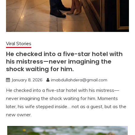
Viral Stories
He checked into a five-star hotel with
his mistress—never imagining the
shock waiting for him.
January 8, 2026
imabdullahdera@gmail.com
He checked into a five-star hotel with his mistress—
never imagining the shock waiting for him. Moments
later, his wife stepped inside… not as a guest, but as the
new owner.