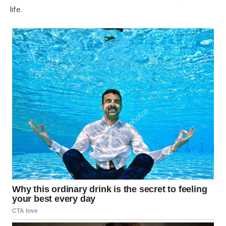
life.