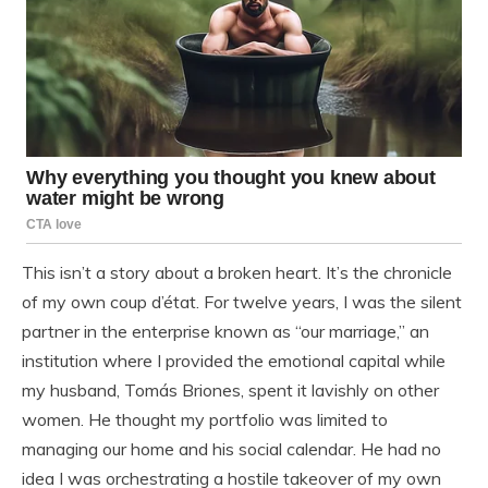
This isn’t a story about a broken heart. It’s the chronicle
of my own coup d’état. For twelve years, I was the silent
partner in the enterprise known as “our marriage,” an
institution where I provided the emotional capital while
my husband, Tomás Briones, spent it lavishly on other
women. He thought my portfolio was limited to
managing our home and his social calendar. He had no
idea I was orchestrating a hostile takeover of my own