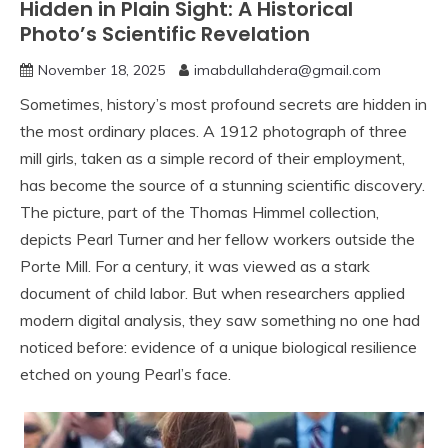
Hidden in Plain Sight: A Historical
Photo’s Scientific Revelation
November 18, 2025
imabdullahdera@gmail.com
Sometimes, history’s most profound secrets are hidden in
the most ordinary places. A 1912 photograph of three
mill girls, taken as a simple record of their employment,
has become the source of a stunning scientific discovery.
The picture, part of the Thomas Himmel collection,
depicts Pearl Turner and her fellow workers outside the
Porte Mill. For a century, it was viewed as a stark
document of child labor. But when researchers applied
modern digital analysis, they saw something no one had
noticed before: evidence of a unique biological resilience
etched on young Pearl’s face.