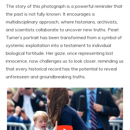
The story of this photograph is a powerful reminder that
the past is not fully known. It encourages a
multidisciplinary approach, where historians, archivists,
and scientists collaborate to uncover new truths. Pearl
Turner’s portrait has been transformed from a symbol of
systemic exploitation into a testament to individual
biological fortitude. Her gaze, once representing lost
innocence, now challenges us to look closer, reminding us
that every historical record has the potential to reveal
unforeseen and groundbreaking truths.