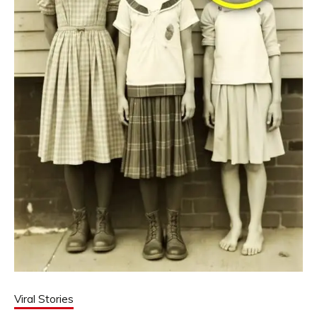
Viral Stories