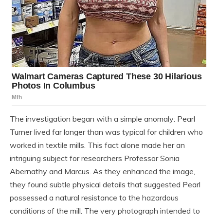
The investigation began with a simple anomaly: Pearl
Turner lived far longer than was typical for children who
worked in textile mills. This fact alone made her an
intriguing subject for researchers Professor Sonia
Abernathy and Marcus. As they enhanced the image,
they found subtle physical details that suggested Pearl
possessed a natural resistance to the hazardous
conditions of the mill. The very photograph intended to