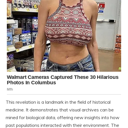
This revelation is a landmark in the field of historical
medicine. It demonstrates that visual archives can be
mined for biological data, offering new insights into how
past populations interacted with their environment. The