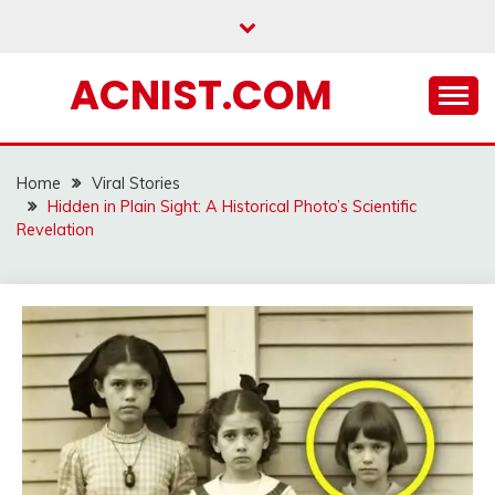
Skip
to
content
ACNIST.COM
Home
Viral Stories
Hidden in Plain Sight: A Historical Photo’s Scientific
Revelation