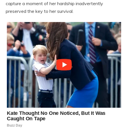
capture a moment of her hardship inadvertently
preserved the key to her survival.