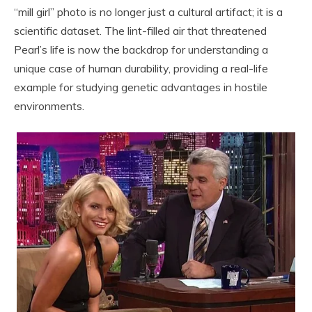
“mill girl” photo is no longer just a cultural artifact; it is a
scientific dataset. The lint-filled air that threatened
Pearl’s life is now the backdrop for understanding a
unique case of human durability, providing a real-life
example for studying genetic advantages in hostile
environments.