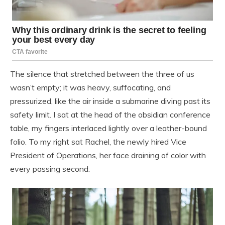
The silence that stretched between the three of us
wasn’t empty; it was heavy, suffocating, and
pressurized, like the air inside a submarine diving past its
safety limit. I sat at the head of the obsidian conference
table, my fingers interlaced lightly over a leather-bound
folio. To my right sat Rachel, the newly hired Vice
President of Operations, her face draining of color with
every passing second.