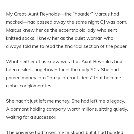
My Great-Aunt Reynolds—the “hoarder” Marcus had
mocked—had passed away the same night CJ was born.
Marcus knew her as the eccentric old lady who sent
knitted socks. I knew her as the quiet woman who
always told me to read the financial section of the paper.
What neither of us knew was that Aunt Reynolds had
been a silent angel investor in the early 90s. She had
poured money into “crazy internet ideas” that became
global conglomerates.
She hadn’t just left me money. She had left me a legacy.
A dormant holding company worth millions, sitting quietly,
waiting for a successor.
The universe had taken my husband, but it had handed