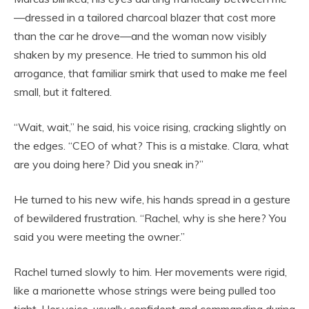
—dressed in a tailored charcoal blazer that cost more
than the car he drove—and the woman now visibly
shaken by my presence. He tried to summon his old
arrogance, that familiar smirk that used to make me feel
small, but it faltered.
“Wait, wait,” he said, his voice rising, cracking slightly on
the edges. “CEO of what? This is a mistake. Clara, what
are you doing here? Did you sneak in?”
He turned to his new wife, his hands spread in a gesture
of bewildered frustration. “Rachel, why is she here? You
said you were meeting the owner.”
Rachel turned slowly to him. Her movements were rigid,
like a marionette whose strings were being pulled too