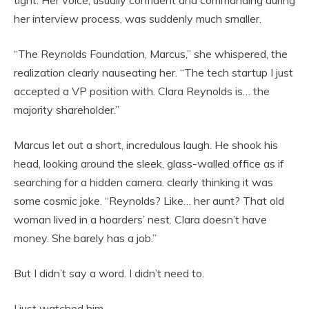
tight. Her voice, usually confident and commanding during
her interview process, was suddenly much smaller.
“The Reynolds Foundation, Marcus,” she whispered, the
realization clearly nauseating her. “The tech startup I just
accepted a VP position with. Clara Reynolds is… the
majority shareholder.”
Marcus let out a short, incredulous laugh. He shook his
head, looking around the sleek, glass-walled office as if
searching for a hidden camera. clearly thinking it was
some cosmic joke. “Reynolds? Like… her aunt? That old
woman lived in a hoarders’ nest. Clara doesn’t have
money. She barely has a job.”
But I didn’t say a word. I didn’t need to.
I just watched him.