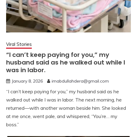
Viral Stories
“I can’t keep paying for you,” my
husband said as he walked out while I
was in labor.
January 8, 2026
imabdullahdera@gmail.com
“I can’t keep paying for you,” my husband said as he
walked out while I was in labor. The next morning, he
returned—with another woman beside him. She looked
at me once, went pale, and whispered, “You’re… my
boss.”