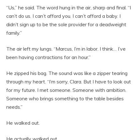
“Us,” he said. The word hung in the air, sharp and final. “I
can’t do us. I can’t afford you. I can’t afford a baby. I
didn’t sign up to be the sole provider for a deadweight
family.”
The air left my lungs. “Marcus, I’m in labor. I think… I’ve
been having contractions for an hour.”
He zipped his bag. The sound was like a zipper tearing
through my heart. “I’m sorry, Clara. But I have to look out
for my future. I met someone. Someone with ambition.
Someone who brings something to the table besides
needs.”
He walked out.
He actually walked out.