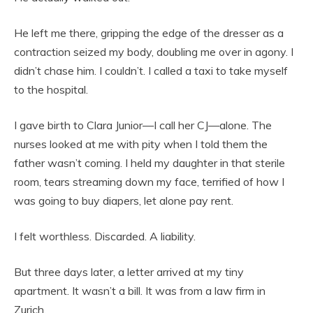
He left me there, gripping the edge of the dresser as a
contraction seized my body, doubling me over in agony. I
didn’t chase him. I couldn’t. I called a taxi to take myself
to the hospital.
I gave birth to Clara Junior—I call her CJ—alone. The
nurses looked at me with pity when I told them the
father wasn’t coming. I held my daughter in that sterile
room, tears streaming down my face, terrified of how I
was going to buy diapers, let alone pay rent.
I felt worthless. Discarded. A liability.
But three days later, a letter arrived at my tiny
apartment. It wasn’t a bill. It was from a law firm in
Zurich.