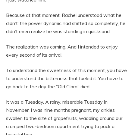
Because at that moment, Rachel understood what he
didn’t: the power dynamic had shifted so completely, he
didn’t even realize he was standing in quicksand.
The realization was coming. And I intended to enjoy
every second of its arrival.
To understand the sweetness of this moment, you have
to understand the bitterness that fueled it. You have to
go back to the day the “Old Clara” died.
It was a Tuesday. A rainy, miserable Tuesday in
November. I was nine months pregnant, my ankles
swollen to the size of grapefruits, waddling around our
cramped two-bedroom apartment trying to pack a
hospital bag.