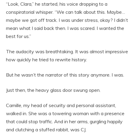
“Look, Clara,” he started, his voice dropping to a
conspiratorial whisper. “We can talk about this. Maybe…
maybe we got off track. I was under stress, okay? I didn’t
mean what I said back then. I was scared. I wanted the
best for us.”
The audacity was breathtaking. It was almost impressive
how quickly he tried to rewrite history.
But he wasn’t the narrator of this story anymore. I was.
Just then, the heavy glass door swung open.
Camille, my head of security and personal assistant,
walked in. She was a towering woman with a presence
that could stop traffic. And in her arms, gurgling happily
and clutching a stuffed rabbit, was CJ.