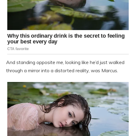
And standing opposite me, looking like he’d just walked
through a mirror into a distorted reality, was Marcus.