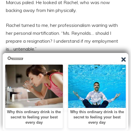
Marcus paled. He looked at Rachel, who was now
backing away from him physically.
Rachel turned to me, her professionalism warring with
her personal mortification. “Ms. Reynolds… should I
prepare a resignation? I understand if my employment
is… untenable.”
I bounced CJ on my lap, kissing the top of her head. The
smell of her baby shampoo gave me strength.
I looked Rachel in the eye. “You’re good at your job,
Rachel. I hired you because you were the best candidate,
not because of who you sleep with. I’m not firing you for
being married to my ex-husband. I don’t mix business
with personal vendettas.”