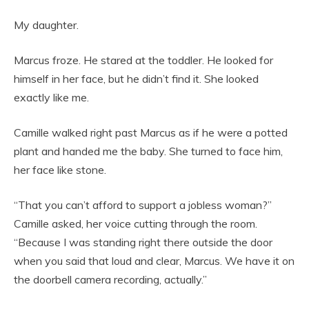
My daughter.
Marcus froze. He stared at the toddler. He looked for
himself in her face, but he didn’t find it. She looked
exactly like me.
Camille walked right past Marcus as if he were a potted
plant and handed me the baby. She turned to face him,
her face like stone.
“That you can’t afford to support a jobless woman?”
Camille asked, her voice cutting through the room.
“Because I was standing right there outside the door
when you said that loud and clear, Marcus. We have it on
the doorbell camera recording, actually.”