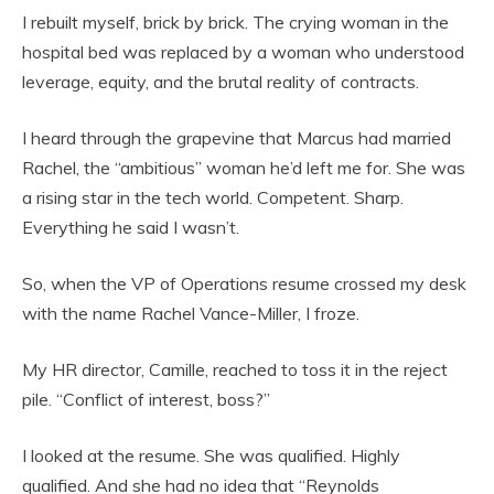
I rebuilt myself, brick by brick. The crying woman in the
hospital bed was replaced by a woman who understood
leverage, equity, and the brutal reality of contracts.
I heard through the grapevine that Marcus had married
Rachel, the “ambitious” woman he’d left me for. She was
a rising star in the tech world. Competent. Sharp.
Everything he said I wasn’t.
So, when the VP of Operations resume crossed my desk
with the name Rachel Vance-Miller, I froze.
My HR director, Camille, reached to toss it in the reject
pile. “Conflict of interest, boss?”
I looked at the resume. She was qualified. Highly
qualified. And she had no idea that “Reynolds