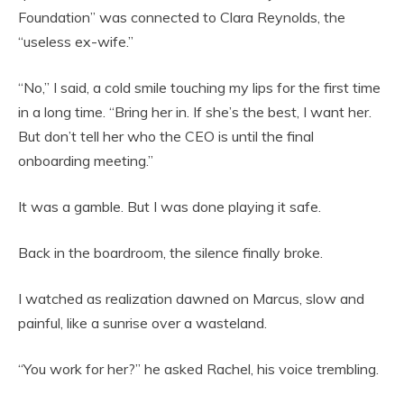
Foundation” was connected to Clara Reynolds, the
“useless ex-wife.”
“No,” I said, a cold smile touching my lips for the first time
in a long time. “Bring her in. If she’s the best, I want her.
But don’t tell her who the CEO is until the final
onboarding meeting.”
It was a gamble. But I was done playing it safe.
Back in the boardroom, the silence finally broke.
I watched as realization dawned on Marcus, slow and
painful, like a sunrise over a wasteland.
“You work for her?” he asked Rachel, his voice trembling.