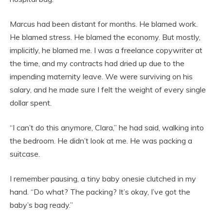
Marcus had been distant for months. He blamed work.
He blamed stress. He blamed the economy. But mostly,
implicitly, he blamed me. I was a freelance copywriter at
the time, and my contracts had dried up due to the
impending maternity leave. We were surviving on his
salary, and he made sure I felt the weight of every single
dollar spent.
“I can’t do this anymore, Clara,” he had said, walking into
the bedroom. He didn’t look at me. He was packing a
suitcase.
I remember pausing, a tiny baby onesie clutched in my
hand. “Do what? The packing? It’s okay, I’ve got the
baby’s bag ready.”