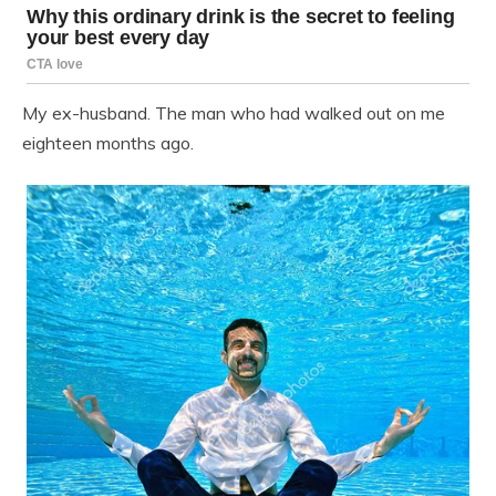
My ex-husband. The man who had walked out on me
eighteen months ago.