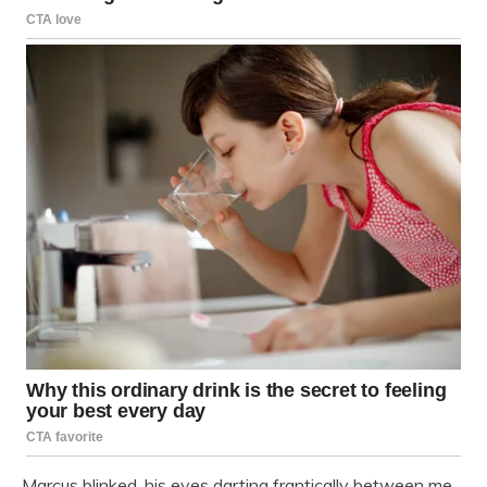
Marcus blinked, his eyes darting frantically between me