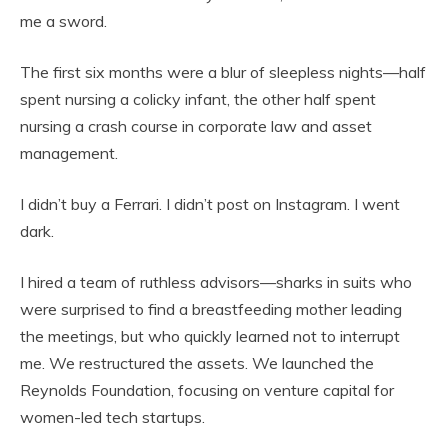
me a sword.
The first six months were a blur of sleepless nights—half
spent nursing a colicky infant, the other half spent
nursing a crash course in corporate law and asset
management.
I didn’t buy a Ferrari. I didn’t post on Instagram. I went
dark.
I hired a team of ruthless advisors—sharks in suits who
were surprised to find a breastfeeding mother leading
the meetings, but who quickly learned not to interrupt
me. We restructured the assets. We launched the
Reynolds Foundation, focusing on venture capital for
women-led tech startups.