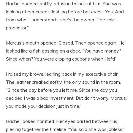
Rachel nodded, stiffly, refusing to look at him. She was
looking at her career flashing before her eyes. “Yes. And
from what I understand… she’s the owner. The sole
proprietor.”
Marcus’s mouth opened. Closed. Then opened again. He
looked like a fish gasping on a dock. “You have money?
Since when? You were clipping coupons when I left!”
I raised my brows, leaning back in my executive chair.
The leather creaked softly, the only sound in the room.
“Since the day before you left me. Since the day you
decided I was a bad investment. But don’t worry, Marcus,
you made your decision just in time.”
Rachel looked horrified. Her eyes darted between us,
piecing together the timeline. “You said she was jobless,”