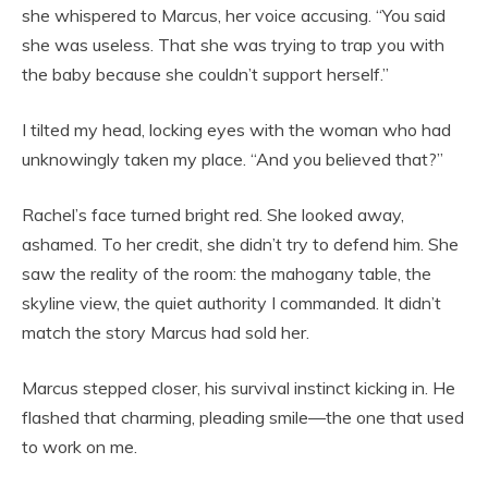
she whispered to Marcus, her voice accusing. “You said
she was useless. That she was trying to trap you with
the baby because she couldn’t support herself.”
I tilted my head, locking eyes with the woman who had
unknowingly taken my place. “And you believed that?”
Rachel’s face turned bright red. She looked away,
ashamed. To her credit, she didn’t try to defend him. She
saw the reality of the room: the mahogany table, the
skyline view, the quiet authority I commanded. It didn’t
match the story Marcus had sold her.
Marcus stepped closer, his survival instinct kicking in. He
flashed that charming, pleading smile—the one that used
to work on me.