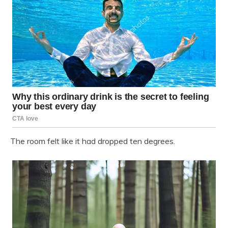
The room felt like it had dropped ten degrees.