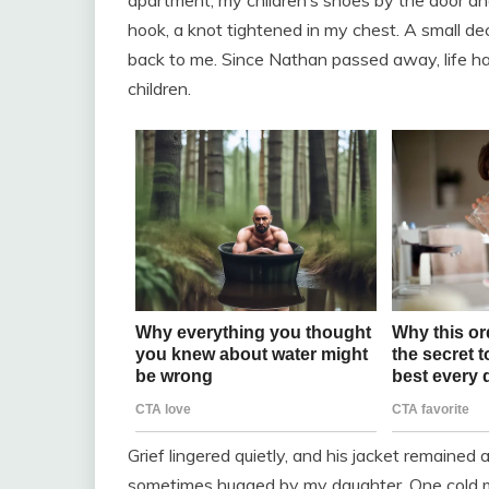
apartment, my children’s shoes by the door and
hook, a knot tightened in my chest. A small de
back to me. Since Nathan passed away, life ha
children.
Grief lingered quietly, and his jacket remai
sometimes hugged by my daughter. One cold mo