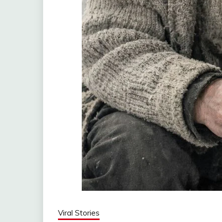
Viral Stories