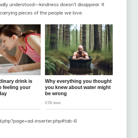
finally understood—kindness doesn’t disappear. It
rrying pieces of the people we love.
ral.php?page=ad-inserter.php#tab-6