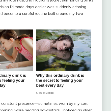
 my late husband Nathan’s jacket still hanging on its
cision I’d made days earlier was suddenly echoing
d become a careful routine built around my two
ned a constant presence—sometimes worn by my son,
rning, while heading downstairs, I noticed an older