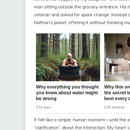
man sitting outside the grocery entrance. His
veteran and asked for spare change. Instead o
Nathan’s jacket, offering it without thinking
It felt like a simple, human moment—until the
“clarification” about the interaction. My heart