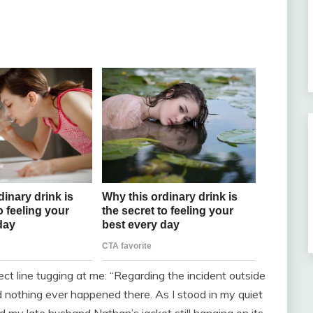
ct line tugging at me: “Regarding the incident outside
nd nothing ever happened there. As I stood in my quiet