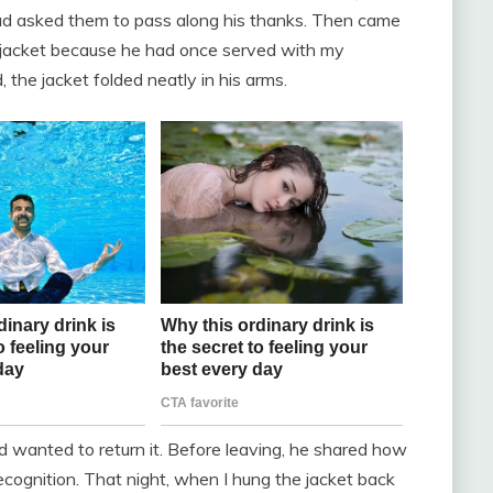
had asked them to pass along his thanks. Then came
e jacket because he had once served with my
the jacket folded neatly in his arms.
d wanted to return it. Before leaving, he shared how
cognition. That night, when I hung the jacket back