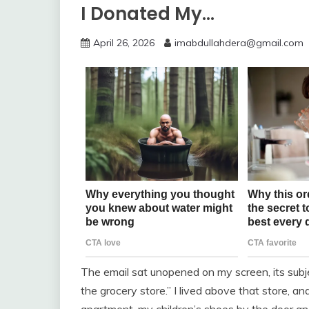
I Donated My…
April 26, 2026
imabdullahdera@gmail.com
The email sat unopened on my screen, its subje
the grocery store.” I lived above that store, a