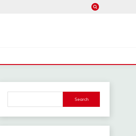
Search