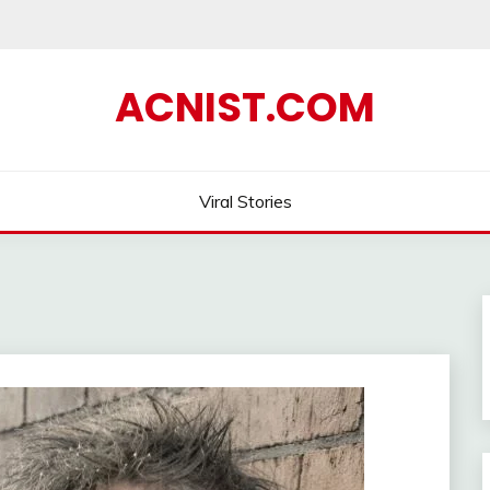
ACNIST.COM
Viral Stories