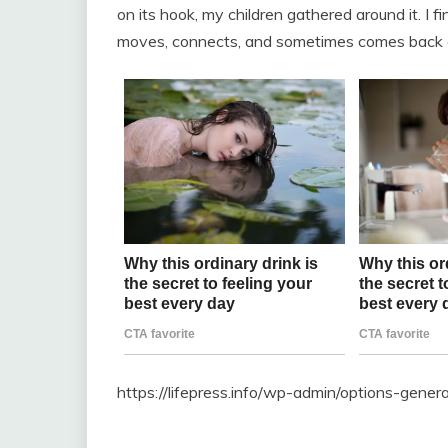
on its hook, my children gathered around it. I 
moves, connects, and sometimes comes back ca
https://lifepress.info/wp-admin/options-gene