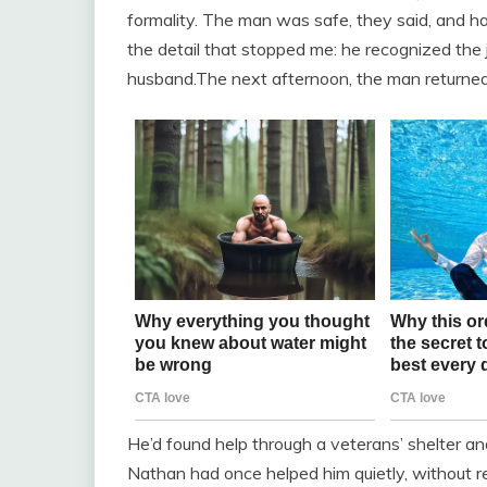
formality. The man was safe, they said, and 
the detail that stopped me: he recognized th
husband.The next afternoon, the man returned, 
He’d found help through a veterans’ shelter an
Nathan had once helped him quietly, without re