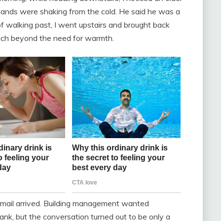
 hands were shaking from the cold. He said he was a
f walking past, I went upstairs and brought back
 much beyond the need for warmth.
 email arrived. Building management wanted
 sank, but the conversation turned out to be only a