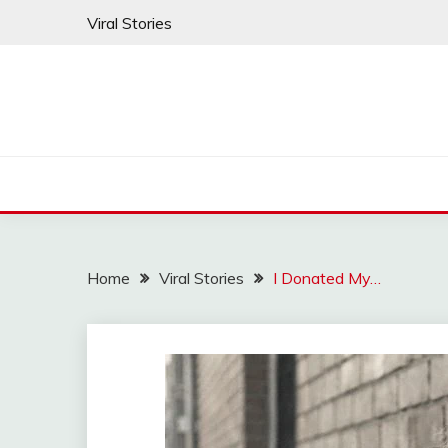
Skip
Viral Stories
to
content
Home
Viral Stories
I Donated My…