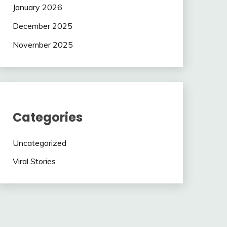
January 2026
December 2025
November 2025
Categories
Uncategorized
Viral Stories