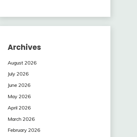
Archives
August 2026
July 2026
June 2026
May 2026
April 2026
March 2026
February 2026