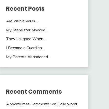
Recent Posts
Are Visible Veins…
My Stepsister Mocked…
They Laughed When…
I Became a Guardian…
My Parents Abandoned…
Recent Comments
A WordPress Commenter
on
Hello world!