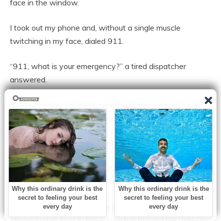
face in the window.
I took out my phone and, without a single muscle
twitching in my face, dialed 911.
“911, what is your emergency?” a tired dispatcher
answered.
“Good evening. I want to report a stolen vehicle,” I said
clearly, making sure every word landed heavy as a gavel.
“State your name and the vehicle information.”
I gave my name, the make of the car, the license plate
number. “Where and when did the theft occur?”
“I just saw my vehicle, a blue Escalade, moving down
Martin Luther King Jr. Drive, heading toward the majestic