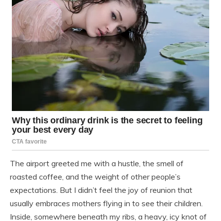
The airport greeted me with a hustle, the smell of
roasted coffee, and the weight of other people’s
expectations. But I didn’t feel the joy of reunion that
usually embraces mothers flying in to see their children.
Inside, somewhere beneath my ribs, a heavy, icy knot of