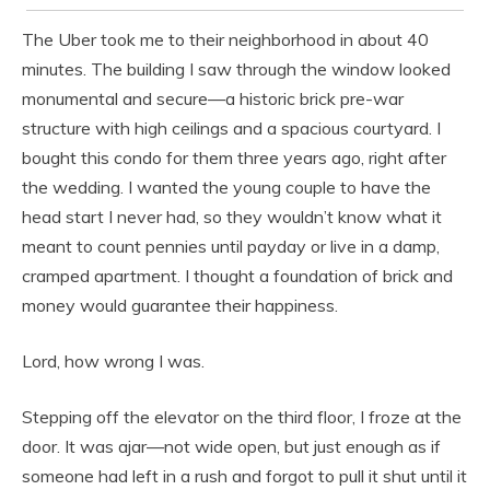
The Uber took me to their neighborhood in about 40
minutes. The building I saw through the window looked
monumental and secure—a historic brick pre-war
structure with high ceilings and a spacious courtyard. I
bought this condo for them three years ago, right after
the wedding. I wanted the young couple to have the
head start I never had, so they wouldn’t know what it
meant to count pennies until payday or live in a damp,
cramped apartment. I thought a foundation of brick and
money would guarantee their happiness.
Lord, how wrong I was.
Stepping off the elevator on the third floor, I froze at the
door. It was ajar—not wide open, but just enough as if
someone had left in a rush and forgot to pull it shut until it