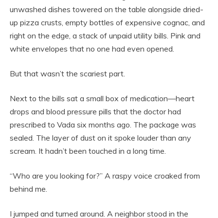
unwashed dishes towered on the table alongside dried-
up pizza crusts, empty bottles of expensive cognac, and
right on the edge, a stack of unpaid utility bills. Pink and
white envelopes that no one had even opened.
But that wasn’t the scariest part.
Next to the bills sat a small box of medication—heart
drops and blood pressure pills that the doctor had
prescribed to Vada six months ago. The package was
sealed. The layer of dust on it spoke louder than any
scream. It hadn’t been touched in a long time.
“Who are you looking for?” A raspy voice croaked from
behind me.
I jumped and turned around. A neighbor stood in the