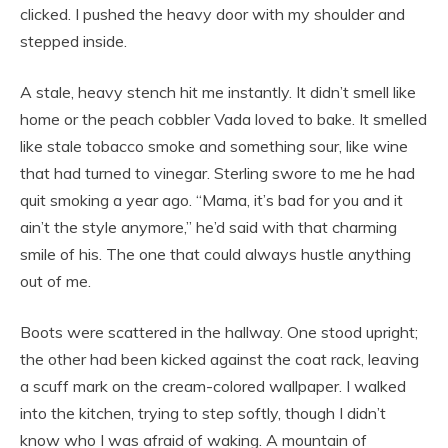
clicked. I pushed the heavy door with my shoulder and
stepped inside.
A stale, heavy stench hit me instantly. It didn’t smell like
home or the peach cobbler Vada loved to bake. It smelled
like stale tobacco smoke and something sour, like wine
that had turned to vinegar. Sterling swore to me he had
quit smoking a year ago. “Mama, it’s bad for you and it
ain’t the style anymore,” he’d said with that charming
smile of his. The one that could always hustle anything
out of me.
Boots were scattered in the hallway. One stood upright;
the other had been kicked against the coat rack, leaving
a scuff mark on the cream-colored wallpaper. I walked
into the kitchen, trying to step softly, though I didn’t
know who I was afraid of waking. A mountain of