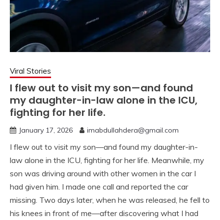
Viral Stories
I flew out to visit my son—and found
my daughter-in-law alone in the ICU,
fighting for her life.
January 17, 2026
imabdullahdera@gmail.com
I flew out to visit my son—and found my daughter-in-
law alone in the ICU, fighting for her life. Meanwhile, my
son was driving around with other women in the car I
had given him. I made one call and reported the car
missing. Two days later, when he was released, he fell to
his knees in front of me—after discovering what I had