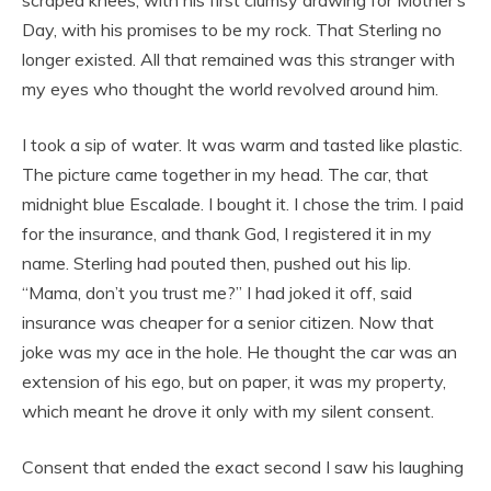
scraped knees, with his first clumsy drawing for Mother’s
Day, with his promises to be my rock. That Sterling no
longer existed. All that remained was this stranger with
my eyes who thought the world revolved around him.
I took a sip of water. It was warm and tasted like plastic.
The picture came together in my head. The car, that
midnight blue Escalade. I bought it. I chose the trim. I paid
for the insurance, and thank God, I registered it in my
name. Sterling had pouted then, pushed out his lip.
“Mama, don’t you trust me?” I had joked it off, said
insurance was cheaper for a senior citizen. Now that
joke was my ace in the hole. He thought the car was an
extension of his ego, but on paper, it was my property,
which meant he drove it only with my silent consent.
Consent that ended the exact second I saw his laughing