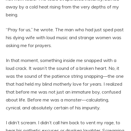
away by a cold heat rising from the very depths of my
being.
“Pray for us,” he wrote. The man who had just sped past
his dying wife with loud music and strange women was
asking me for prayers.
In that moment, something inside me snapped with a
loud crack. It wasn’t the sound of a broken heart. No, it
was the sound of the patience string snapping—the one
that had held my blind motherly love for years. I realized
that before me was not just an immature boy, confused
about life. Before me was a monster—calculating,
cynical, and absolutely certain of his impunity.
I didn’t scream. I didn’t call him back to vent my rage, to
hear his pathetic excuses or drunken laughter. Screaming