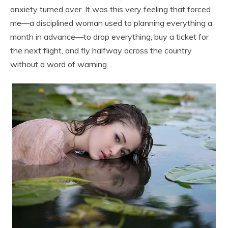
anxiety turned over. It was this very feeling that forced
me—a disciplined woman used to planning everything a
month in advance—to drop everything, buy a ticket for
the next flight, and fly halfway across the country
without a word of warning.