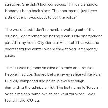
stretcher. She didn’t look conscious. Thin as a shadow.
Nobody’s been back since. The apartment’s just been
sitting open. I was about to call the police.”
The world tilted. I don’t remember walking out of the
building. I don’t remember hailing a cab. Only one thought
pulsed in my head: City General Hospital. That was the
nearest trauma center where they took all emergency
cases.
The ER waiting room smelled of bleach and trouble.
People in scrubs flashed before my eyes like white blurs.
I, usually composed and polite, plowed through,
demanding the admission list. The last name Jefferson—
Vada’s maiden name, which she kept for work—was
found in the ICU log.