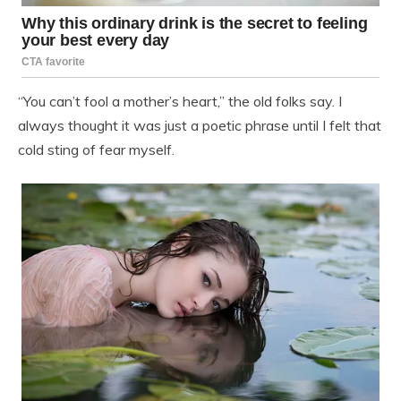
“You can’t fool a mother’s heart,” the old folks say. I
always thought it was just a poetic phrase until I felt that
cold sting of fear myself.