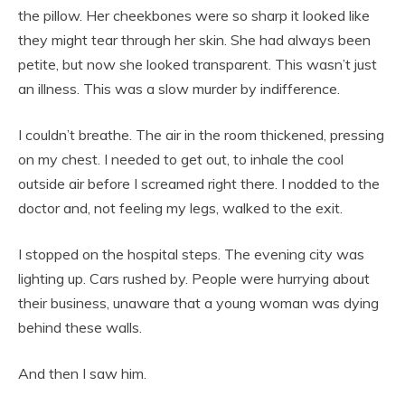
the pillow. Her cheekbones were so sharp it looked like
they might tear through her skin. She had always been
petite, but now she looked transparent. This wasn’t just
an illness. This was a slow murder by indifference.
I couldn’t breathe. The air in the room thickened, pressing
on my chest. I needed to get out, to inhale the cool
outside air before I screamed right there. I nodded to the
doctor and, not feeling my legs, walked to the exit.
I stopped on the hospital steps. The evening city was
lighting up. Cars rushed by. People were hurrying about
their business, unaware that a young woman was dying
behind these walls.
And then I saw him.