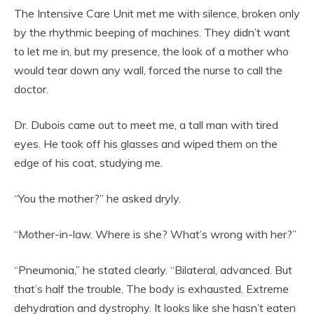
The Intensive Care Unit met me with silence, broken only
by the rhythmic beeping of machines. They didn’t want
to let me in, but my presence, the look of a mother who
would tear down any wall, forced the nurse to call the
doctor.
Dr. Dubois came out to meet me, a tall man with tired
eyes. He took off his glasses and wiped them on the
edge of his coat, studying me.
“You the mother?” he asked dryly.
“Mother-in-law. Where is she? What’s wrong with her?”
“Pneumonia,” he stated clearly. “Bilateral, advanced. But
that’s half the trouble. The body is exhausted. Extreme
dehydration and dystrophy. It looks like she hasn’t eaten