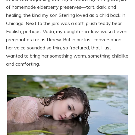
of homemade elderberry preserves—tart, dark, and
healing, the kind my son Sterling loved as a child back in
Chicago. Next to the jars was a soft, plush teddy bear.
Foolish, perhaps. Vada, my daughter-in-law, wasn’t even
pregnant as far as I knew. But in our last conversation,
her voice sounded so thin, so fractured, that I just
wanted to bring her something warm, something childlike
and comforting.