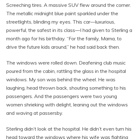
Screeching tires. A massive SUV flew around the corner.
The metallic midnight blue paint sparkled under the
streetlights, blinding my eyes. This car—luxurious,
powerful, the safest in its class—I had given to Sterling a
month ago for his birthday. “For the family, Mama, to
drive the future kids around,” he had said back then.
The windows were rolled down. Deafening club music
poured from the cabin, rattling the glass in the hospital
windows. My son was behind the wheel. He was
laughing, head thrown back, shouting something to his
passengers. And the passengers were two young
women shrieking with delight, leaning out the windows
and waving at passersby.
Sterling didn’t look at the hospital. He didn’t even turn his
head toward the windows where his wife was fighting