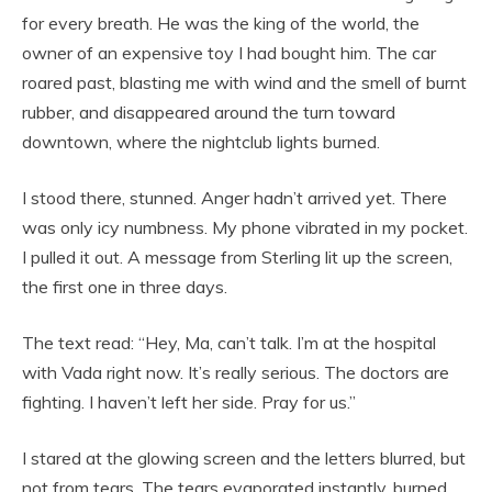
for every breath. He was the king of the world, the
owner of an expensive toy I had bought him. The car
roared past, blasting me with wind and the smell of burnt
rubber, and disappeared around the turn toward
downtown, where the nightclub lights burned.
I stood there, stunned. Anger hadn’t arrived yet. There
was only icy numbness. My phone vibrated in my pocket.
I pulled it out. A message from Sterling lit up the screen,
the first one in three days.
The text read: “Hey, Ma, can’t talk. I’m at the hospital
with Vada right now. It’s really serious. The doctors are
fighting. I haven’t left her side. Pray for us.”
I stared at the glowing screen and the letters blurred, but
not from tears. The tears evaporated instantly, burned