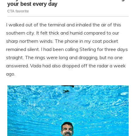
I walked out of the terminal and inhaled the air of this
southern city. It felt thick and humid compared to our
sharp northern winds. The phone in my coat pocket
remained silent. I had been calling Sterling for three days
straight. The rings were long and dragging, but no one
answered. Vada had also dropped off the radar a week
ago.