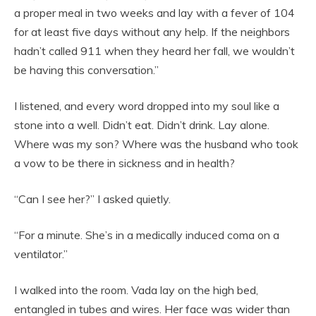
a proper meal in two weeks and lay with a fever of 104
for at least five days without any help. If the neighbors
hadn’t called 911 when they heard her fall, we wouldn’t
be having this conversation.”
I listened, and every word dropped into my soul like a
stone into a well. Didn’t eat. Didn’t drink. Lay alone.
Where was my son? Where was the husband who took
a vow to be there in sickness and in health?
“Can I see her?” I asked quietly.
“For a minute. She’s in a medically induced coma on a
ventilator.”
I walked into the room. Vada lay on the high bed,
entangled in tubes and wires. Her face was wider than