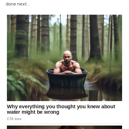
done next…