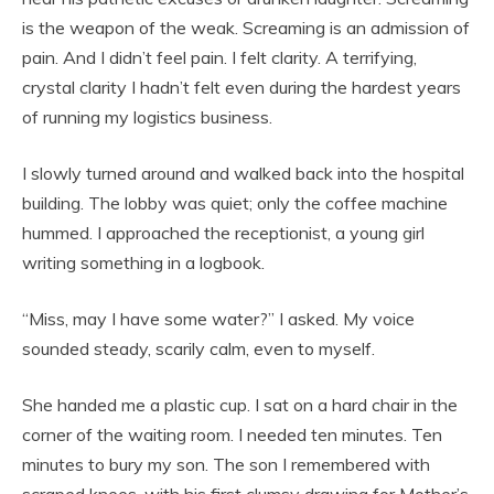
is the weapon of the weak. Screaming is an admission of
pain. And I didn’t feel pain. I felt clarity. A terrifying,
crystal clarity I hadn’t felt even during the hardest years
of running my logistics business.
I slowly turned around and walked back into the hospital
building. The lobby was quiet; only the coffee machine
hummed. I approached the receptionist, a young girl
writing something in a logbook.
“Miss, may I have some water?” I asked. My voice
sounded steady, scarily calm, even to myself.
She handed me a plastic cup. I sat on a hard chair in the
corner of the waiting room. I needed ten minutes. Ten
minutes to bury my son. The son I remembered with