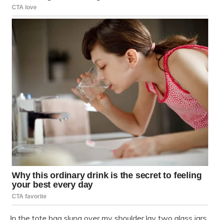
In the tote bag slung over my shoulder lay two glass jars