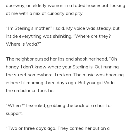
doorway, an elderly woman in a faded housecoat, looking
at me with a mix of curiosity and pity.
“I’m Sterling’s mother,” I said. My voice was steady, but
inside everything was shrinking. “Where are they?
Where is Vada?”
The neighbor pursed her lips and shook her head. “Oh
honey, I don’t know where your Sterling is. Out running
the street somewhere, I reckon. The music was booming
in here till morning three days ago. But your girl Vada…
the ambulance took her.”
“When?” I exhaled, grabbing the back of a chair for
support.
“Two or three days ago. They carried her out on a