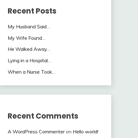
Recent Posts
My Husband Said…
My Wife Found…
He Walked Away…
Lying in a Hospital…
When a Nurse Took…
Recent Comments
A WordPress Commenter
on
Hello world!