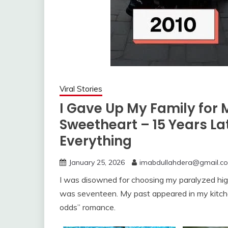
Viral Stories
I Gave Up My Family for 
Sweetheart – 15 Years La
Everything
January 25, 2026
imabdullahdera@gmail.c
I was disowned for choosing my paralyzed hig
was seventeen. My past appeared in my kitchen 
odds” romance.