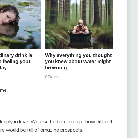
ome.
ply in love. We also had no concept how difficult
ure would be full of amazing prospects.