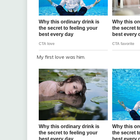
My first love was him.