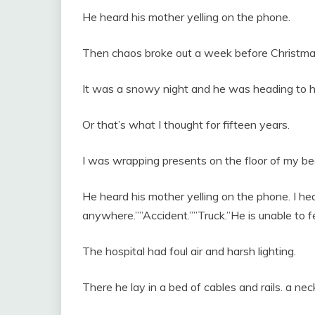
He heard his mother yelling on the phone.
Then chaos broke out a week before Christma
It was a snowy night and he was heading to h
Or that’s what I thought for fifteen years.
I was wrapping presents on the floor of my 
He heard his mother yelling on the phone. I he
anywhere.””Accident.””Truck.”He is unable to fe
The hospital had foul air and harsh lighting.
There he lay in a bed of cables and rails. a n