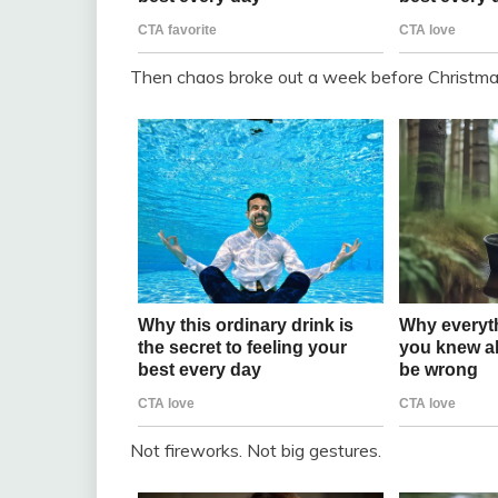
Then chaos broke out a week before Christma
Not fireworks. Not big gestures.