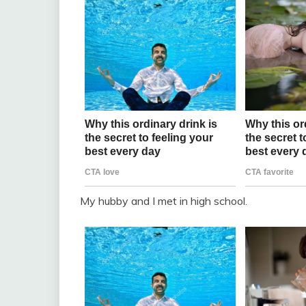
My hubby and I met in high school.