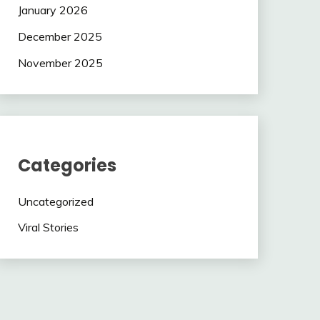
January 2026
December 2025
November 2025
Categories
Uncategorized
Viral Stories