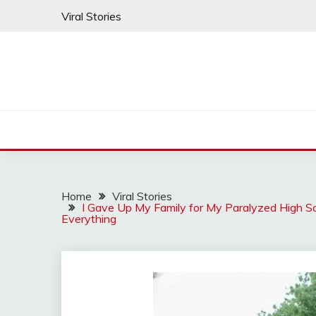
Skip
Viral Stories
to
content
Home
Viral Stories
I Gave Up My Family for My Paralyzed High Sc
Everything