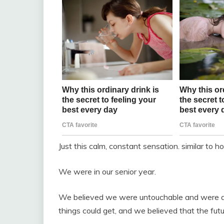
Just this calm, constant sensation. similar to h
We were in our senior year.
We believed we were untouchable and were dee
things could get, and we believed that the fut