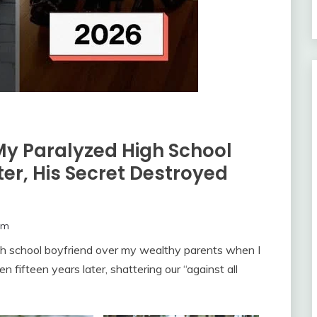
My Paralyzed High School
ter, His Secret Destroyed
om
h school boyfriend over my wealthy parents when I
fifteen years later, shattering our “against all