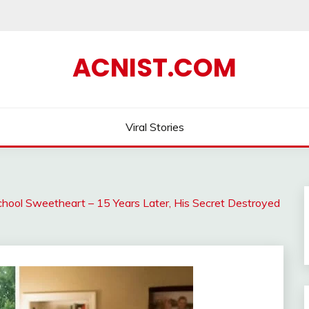
ACNIST.COM
Viral Stories
hool Sweetheart – 15 Years Later, His Secret Destroyed