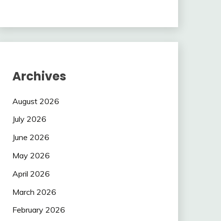
Archives
August 2026
July 2026
June 2026
May 2026
April 2026
March 2026
February 2026