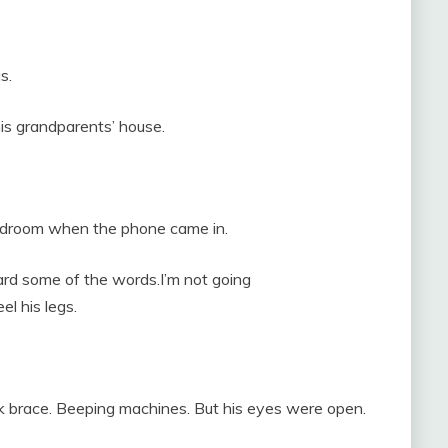
s.
is grandparents’ house.
bedroom when the phone came in.
ard some of the words.I’m not going
el his legs.
eck brace. Beeping machines. But his eyes were open.