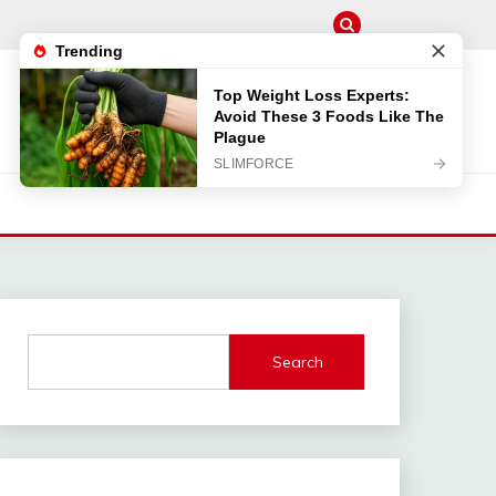
Search