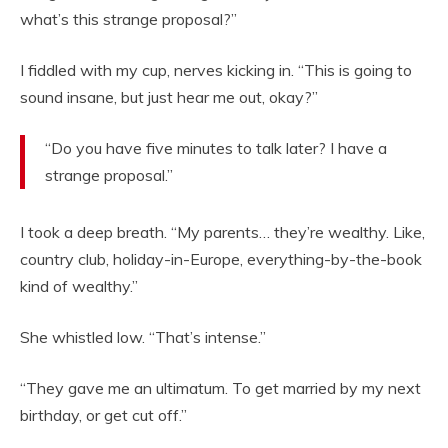
what’s this strange proposal?”
I fiddled with my cup, nerves kicking in. “This is going to
sound insane, but just hear me out, okay?”
“Do you have five minutes to talk later? I have a
strange proposal.”
I took a deep breath. “My parents… they’re wealthy. Like,
country club, holiday-in-Europe, everything-by-the-book
kind of wealthy.”
She whistled low. “That’s intense.”
“They gave me an ultimatum. To get married by my next
birthday, or get cut off.”