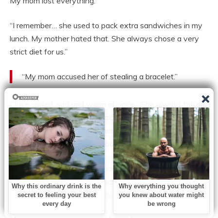
My mom lost everything.”
“I remember… she used to pack extra sandwiches in my
lunch. My mother hated that. She always chose a very
strict diet for us.”
“My mom accused her of stealing a bracelet.”
Claire smiled, sad and warm at once. “She always talked
about you, you know. She said you thanked her like she
was a person. But she worried about you, too. She said
you were the loneliest little boy she’d ever met.”
Flashes came:
Martha’s hands smoothing my hair, her
quiet humming as she ironed, slipping me a chocolate
button or a cookie behind my mother’s back.