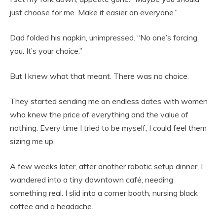
just choose for me. Make it easier on everyone.”
Dad folded his napkin, unimpressed. “No one’s forcing
you. It’s your choice.”
But I knew what that meant. There was no choice.
They started sending me on endless dates with women
who knew the price of everything and the value of
nothing. Every time I tried to be myself, I could feel them
sizing me up.
A few weeks later, after another robotic setup dinner, I
wandered into a tiny downtown café, needing
something real. I slid into a corner booth, nursing black
coffee and a headache.