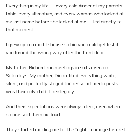
Everything in my life — every cold dinner at my parents’
table, every ultimatum, and every woman who looked at
my last name before
she looked at me — led directly to
that moment.
I grew up in a marble house so big you could get lost if
you turned the wrong way after the front door.
My father, Richard, ran meetings in suits even on
Saturdays. My mother, Diana, liked everything white,
silent, and perfectly staged for her social media posts. I
was their only child. Their legacy.
And their expectations were always clear, even when
no one said them out loud.
They started molding me for the “right” marriage before I