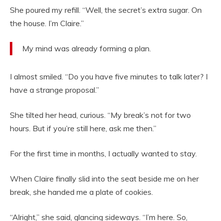
She poured my refill. “Well, the secret’s extra sugar. On
the house. I’m Claire.”
My mind was already forming a plan.
I almost smiled. “Do you have five minutes to talk later? I
have a strange proposal.”
She tilted her head, curious. “My break’s not for two
hours. But if you’re still here, ask me then.”
For the first time in months, I actually wanted to stay.
When Claire finally slid into the seat beside me on her
break, she handed me a plate of cookies.
“Alright,” she said, glancing sideways. “I’m here. So,