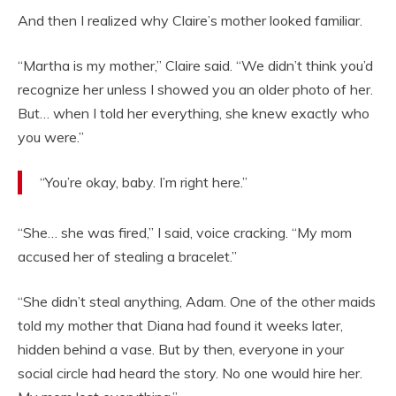
And then I realized why Claire’s mother looked familiar.
“Martha is my mother,” Claire said. “We didn’t think you’d
recognize her unless I showed you an older photo of her.
But… when I told her everything, she knew exactly who
you were.”
“You’re okay, baby. I’m right here.”
“She… she was fired,” I said, voice cracking. “My mom
accused her of stealing a bracelet.”
“She didn’t steal anything, Adam. One of the other maids
told my mother that Diana had found it weeks later,
hidden behind a vase. But by then, everyone in your
social circle had heard the story. No one would hire her.