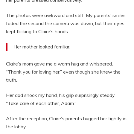
her parents dressed conservatively.”
The photos were awkward and stiff. My parents’ smiles
faded the second the camera was down, but their eyes
kept flicking to Claire’s hands.
Her mother looked familiar.
Claire’s mom gave me a warm hug and whispered,
“Thank you for loving her,” even though she knew the
truth.
Her dad shook my hand, his grip surprisingly steady.
“Take care of each other, Adam.”
After the reception, Claire’s parents hugged her tightly in
the lobby.