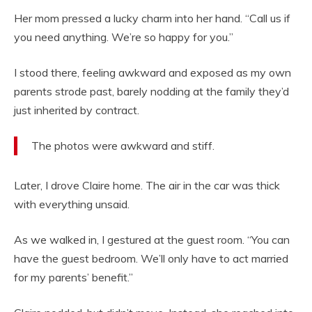
Her mom pressed a lucky charm into her hand. “Call us if
you need anything. We’re so happy for you.”
I stood there, feeling awkward and exposed as my own
parents strode past, barely nodding at the family they’d
just inherited by contract.
The photos were awkward and stiff.
Later, I drove Claire home. The air in the car was thick
with everything unsaid.
As we walked in, I gestured at the guest room. “You can
have the guest bedroom. We’ll only have to act married
for my parents’ benefit.”