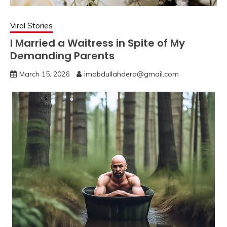
Viral Stories
I Married a Waitress in Spite of My
Demanding Parents
March 15, 2026
imabdullahdera@gmail.com