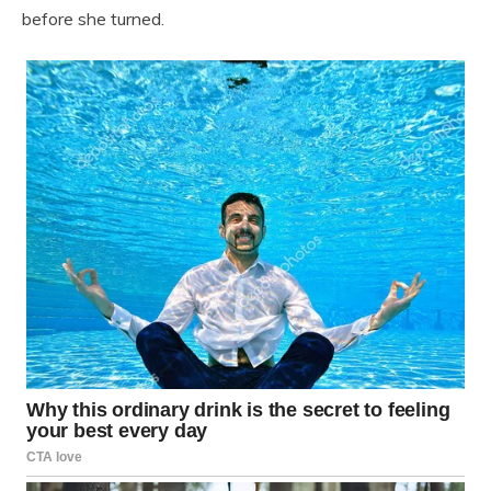
before she turned.