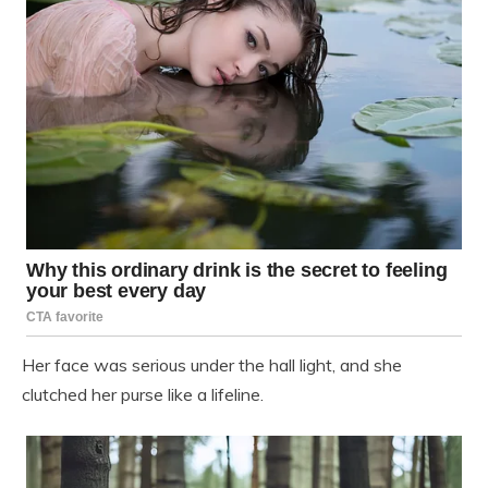
Her face was serious under the hall light, and she
clutched her purse like a lifeline.