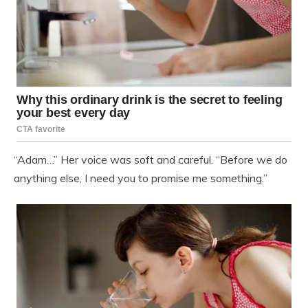
“Adam…” Her voice was soft and careful. “Before we do
anything else, I need you to promise me something.”