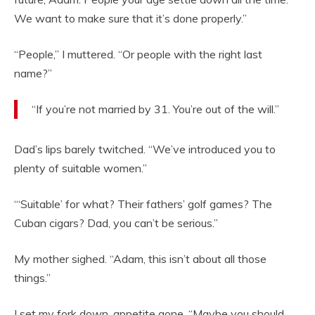
We want to make sure that it’s done properly.”
“People,” I muttered. “Or people with the right last
name?”
“If you’re not married by 31. You’re out of the will.”
Dad’s lips barely twitched. “We’ve introduced you to
plenty of suitable women.”
“‘Suitable’ for what? Their fathers’ golf games? The
Cuban cigars? Dad, you can’t be serious.”
My mother sighed. “Adam, this isn’t about all those
things.”
I set my fork down, appetite gone. “Maybe you should