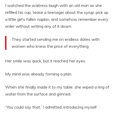
I watched the waitress laugh with an old man as she
refilled his cup, tease a teenager about the syrup, pick up
a little girl’s fallen napkin, and somehow remember every
order without writing any of it down.
They started sending me on endless dates with
women who knew the price of everything.
Her smile was quick, but it reached her eyes.
My mind was already forming a plan.
When she finally made it to my table, she wiped a ring of
water from the surface and grinned.
“You could say that,” I admitted, introducing myself.