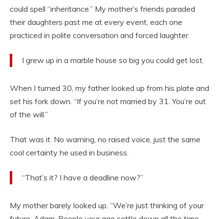
could spell “inheritance.” My mother’s friends paraded
their daughters past me at every event, each one
practiced in polite conversation and forced laughter.
I grew up in a marble house so big you could get lost.
When I turned 30, my father looked up from his plate and
set his fork down. “If you’re not married by 31. You’re out
of the will.”
That was it. No warning, no raised voice, just the same
cool certainty he used in business.
“That’s it? I have a deadline now?”
My mother barely looked up. “We’re just thinking of your
future, Adam. People your age settle down all the time.