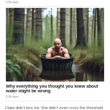
Claire didn’t kiss me. She didn’t even cross the threshold