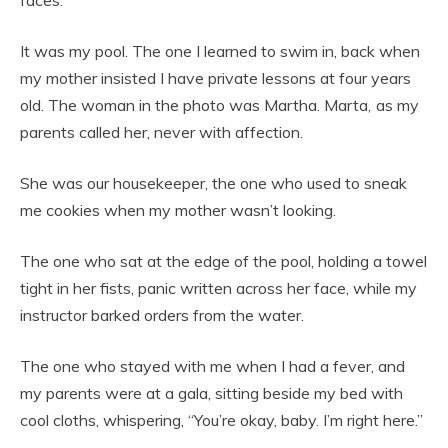
faces.
It was my
pool. The one I learned to swim in, back when
my mother insisted I have private lessons at four years
old. The woman in the photo was Martha. Marta
,
as my
parents called her, never with affection.
She was our housekeeper, the one who used to sneak
me cookies when my mother wasn’t looking.
The one who sat at the edge of the pool, holding a towel
tight in her fists, panic written across her face, while my
instructor barked orders from the water.
The one who stayed with me when I had a fever, and
my parents were at a gala, sitting beside my bed with
cool cloths, whispering, “You’re okay, baby. I’m right here.”