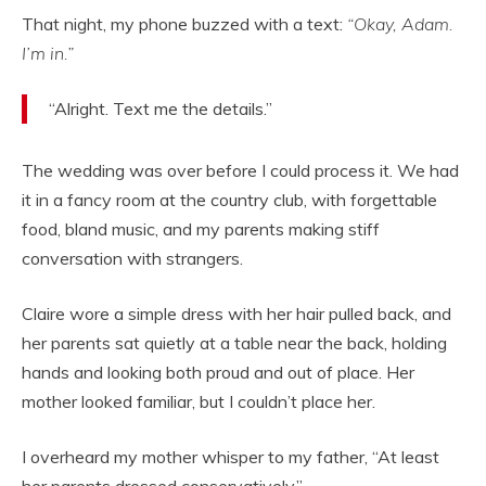
That night, my phone buzzed with a text:
“Okay, Adam.
I’m in.”
“Alright. Text me the details.”
The wedding was over before I could process it. We had
it in a fancy room at the country club, with forgettable
food, bland music, and my parents making stiff
conversation with strangers.
Claire wore a simple dress with her hair pulled back, and
her parents sat quietly at a table near the back, holding
hands and looking both proud and out of place. Her
mother looked familiar, but I couldn’t place her.
I overheard my mother whisper to my father, “At least