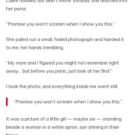
Claire nodded, but didn’t move. Instead, she reached into
her purse.
“Promise you won’t scream when I show you this.”
She pulled out a small, faded photograph and handed it
to me, her hands trembling.
“My mom and I figured you might not remember right
away… but before you panic, just look at her first.”
I took the photo, and everything inside me went still.
“Promise you won’t scream when I show you this.”
It was a picture of a little girl — maybe six
— standing
beside a woman in a white apron, sun shining in their