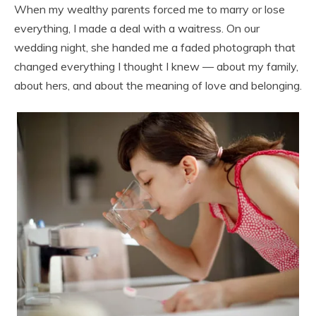
When my wealthy parents forced me to marry or lose
everything, I made a deal with a waitress. On our
wedding night, she handed me a faded photograph that
changed everything I thought I knew — about my family,
about hers, and about the meaning of love and belonging.