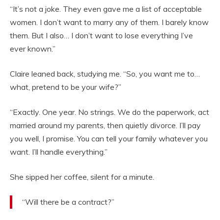
“It’s not a joke. They even gave me a list of acceptable
women. I don’t want to marry any of them. I barely know
them. But I also… I don’t want to lose everything I’ve
ever known.”
Claire leaned back, studying me. “So, you want me to…
what, pretend to be your wife?”
“Exactly. One year. No strings. We do the paperwork, act
married around my parents, then quietly divorce. I’ll pay
you well, I promise. You can tell your family whatever you
want. I’ll handle everything.”
She sipped her coffee, silent for a minute.
“Will there be a contract?”