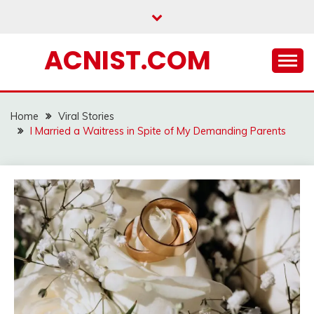
Skip
to
content
ACNIST.COM
Home
Viral Stories
I Married a Waitress in Spite of My Demanding Parents