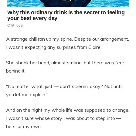
A strange chill ran up my spine. Despite our arrangement,
I wasn’t expecting any surprises from Claire.
She shook her head, almost smiling, but there was fear
behind it.
“No matter what, just — don’t scream, okay? Not until
you let me explain.”
And on the night my whole life was supposed to change,
I wasn’t sure whose story I was about to step into —
hers, or my own.