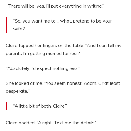
“There will be, yes. I’ll put everything in writing.”
“So, you want me to… what, pretend to be your
wife?”
Claire tapped her fingers on the table. “And I can tell my
parents I’m getting married for real?”
“Absolutely. I’d expect nothing less.”
She looked at me. “You seem honest, Adam. Or at least
desperate.”
“A little bit of both, Claire.”
Claire nodded. “Alright. Text me the details.”