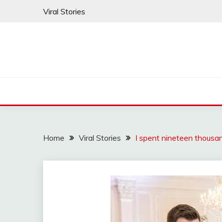
Skip
Viral Stories
to
content
Home
Viral Stories
I spent nineteen thousa