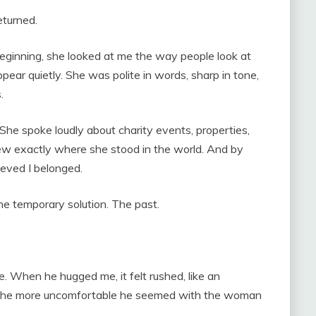
eturned.
eginning, she looked at me the way people look at
ear quietly. She was polite in words, sharp in tone,
.
 She spoke loudly about charity events, properties,
w exactly where she stood in the world. And by
eved I belonged.
e temporary solution. The past.
. When he hugged me, it felt rushed, like an
e, the more uncomfortable he seemed with the woman