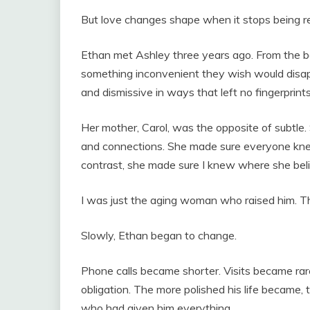
But love changes shape when it stops being r
Ethan met Ashley three years ago. From the b
something inconvenient they wish would disapp
and dismissive in ways that left no fingerprints
Her mother, Carol, was the opposite of subtle.
and connections. She made sure everyone kne
contrast, she made sure I knew where she beli
I was just the aging woman who raised him. Th
Slowly, Ethan began to change.
Phone calls became shorter. Visits became rare
obligation. The more polished his life becam
who had given him everything.