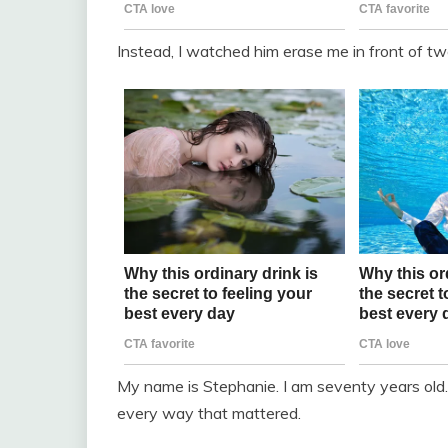
Instead, I watched him erase me in front of t
My name is Stephanie. I am seventy years old. 
every way that mattered.