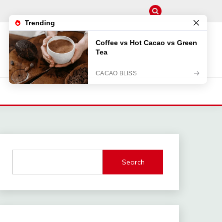
Search