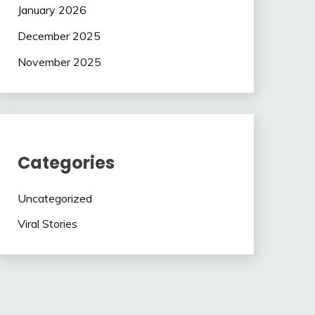
January 2026
December 2025
November 2025
Categories
Uncategorized
Viral Stories