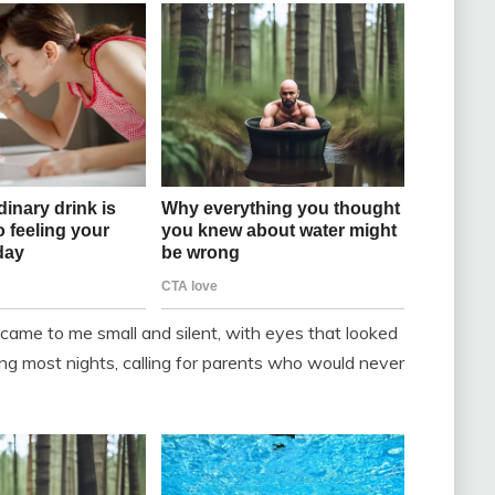
came to me small and silent, with eyes that looked
g most nights, calling for parents who would never