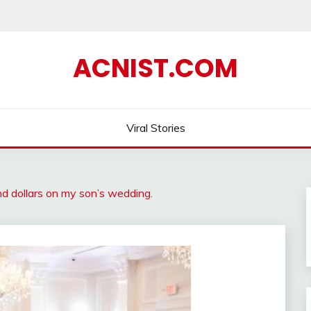
ACNIST.COM
Viral Stories
nd dollars on my son’s wedding.