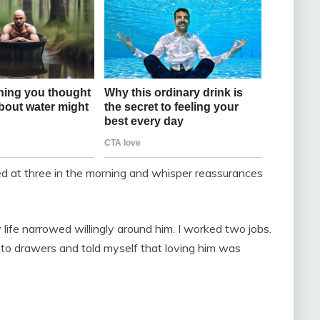
bed at three in the morning and whisper reassurances
y life narrowed willingly around him. I worked two jobs.
nto drawers and told myself that loving him was