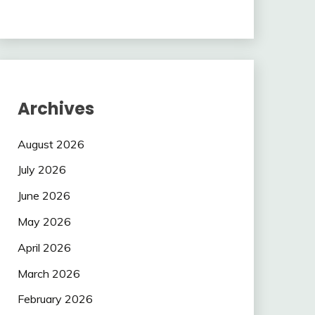
Archives
August 2026
July 2026
June 2026
May 2026
April 2026
March 2026
February 2026