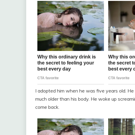
I adopted him when he was five years old. He 
much older than his body. He woke up screamin
come back.