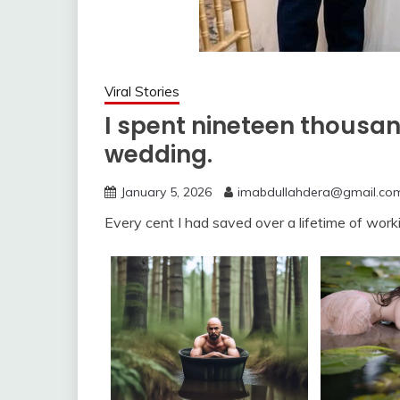
Viral Stories
I spent nineteen thousan
wedding.
January 5, 2026
imabdullahdera@gmail.co
Every cent I had saved over a lifetime of worki