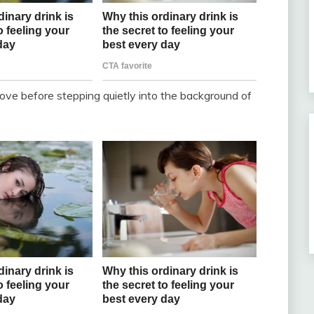
of love before stepping quietly into the background of