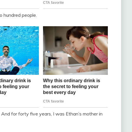
wo hundred people.
And for forty five years, I was Ethan’s mother in