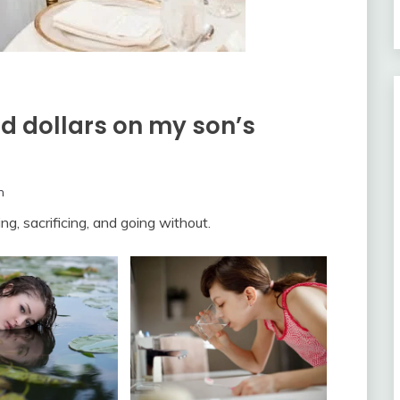
d dollars on my son’s
m
ng, sacrificing, and going without.