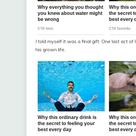
I told myself it was a final gift. One last act 
his grown life.