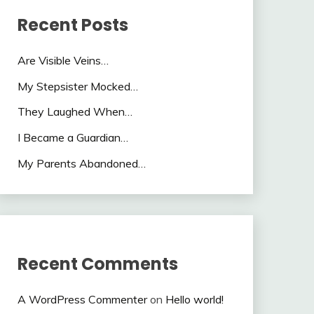
Recent Posts
Are Visible Veins…
My Stepsister Mocked…
They Laughed When…
I Became a Guardian…
My Parents Abandoned…
Recent Comments
A WordPress Commenter
on
Hello world!