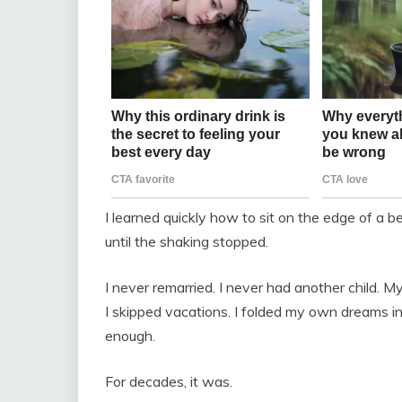
I learned quickly how to sit on the edge of a 
until the shaking stopped.
I never remarried. I never had another child. M
I skipped vacations. I folded my own dreams i
enough.
For decades, it was.