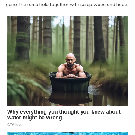
gone, the ramp held together with scrap wood and hope.