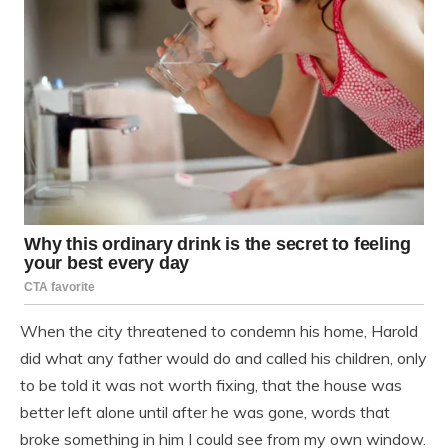
When the city threatened to condemn his home, Harold
did what any father would do and called his children, only
to be told it was not worth fixing, that the house was
better left alone until after he was gone, words that
broke something in him I could see from my own window.