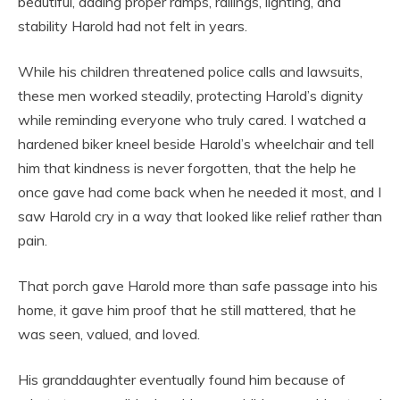
beautiful, adding proper ramps, railings, lighting, and
stability Harold had not felt in years.
While his children threatened police calls and lawsuits,
these men worked steadily, protecting Harold’s dignity
while reminding everyone who truly cared. I watched a
hardened biker kneel beside Harold’s wheelchair and tell
him that kindness is never forgotten, that the help he
once gave had come back when he needed it most, and I
saw Harold cry in a way that looked like relief rather than
pain.
That porch gave Harold more than safe passage into his
home, it gave him proof that he still mattered, that he
was seen, valued, and loved.
His granddaughter eventually found him because of