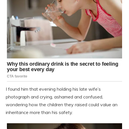
I found him that evening holding his late wife’s
photograph and crying, ashamed and confused,
wondering how the children they raised could value an
inheritance more than his safety.