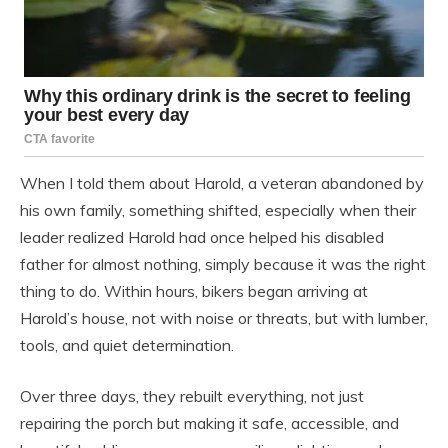
When I told them about Harold, a veteran abandoned by
his own family, something shifted, especially when their
leader realized Harold had once helped his disabled
father for almost nothing, simply because it was the right
thing to do. Within hours, bikers began arriving at
Harold’s house, not with noise or threats, but with lumber,
tools, and quiet determination.
Over three days, they rebuilt everything, not just
repairing the porch but making it safe, accessible, and