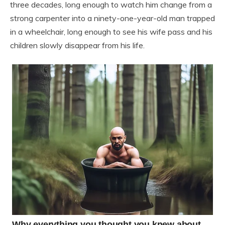
three decades, long enough to watch him change from a
strong carpenter into a ninety-one-year-old man trapped
in a wheelchair, long enough to see his wife pass and his
children slowly disappear from his life.