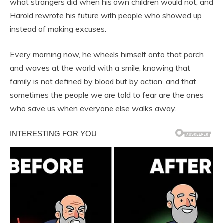
what strangers did when his own children would not, and
Harold rewrote his future with people who showed up
instead of making excuses.
Every morning now, he wheels himself onto that porch
and waves at the world with a smile, knowing that
family is not defined by blood but by action, and that
sometimes the people we are told to fear are the ones
who save us when everyone else walks away.