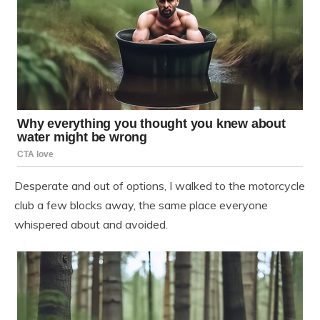
Desperate and out of options, I walked to the motorcycle
club a few blocks away, the same place everyone
whispered about and avoided.