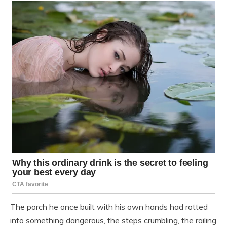
The porch he once built with his own hands had rotted
into something dangerous, the steps crumbling, the railing