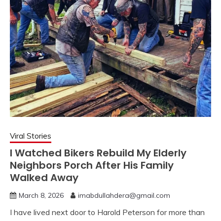
Viral Stories
I Watched Bikers Rebuild My Elderly
Neighbors Porch After His Family
Walked Away
March 8, 2026
imabdullahdera@gmail.com
I have lived next door to Harold Peterson for more than