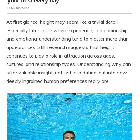
At first glance, height may seem like a trivial detail,
especially later in life when experience, companionship,
and emotional understanding tend to matter more than
appearances. Still, research suggests that height
continues to play a role in attraction across ages,
cultures, and relationship types. Understanding why can
offer valuable insight, not just into dating, but into how
deeply ingrained human preferences really are.