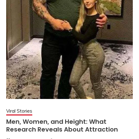
Viral Stories
Men, Women, and Height: What
Research Reveals About Attraction