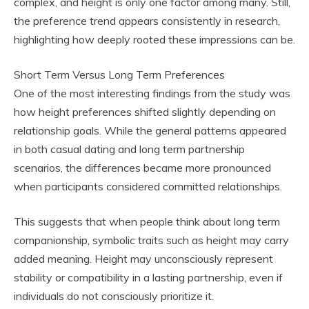
complex, and height is only one factor among many. Still,
the preference trend appears consistently in research,
highlighting how deeply rooted these impressions can be.
Short Term Versus Long Term Preferences
One of the most interesting findings from the study was
how height preferences shifted slightly depending on
relationship goals. While the general patterns appeared
in both casual dating and long term partnership
scenarios, the differences became more pronounced
when participants considered committed relationships.
This suggests that when people think about long term
companionship, symbolic traits such as height may carry
added meaning. Height may unconsciously represent
stability or compatibility in a lasting partnership, even if
individuals do not consciously prioritize it.