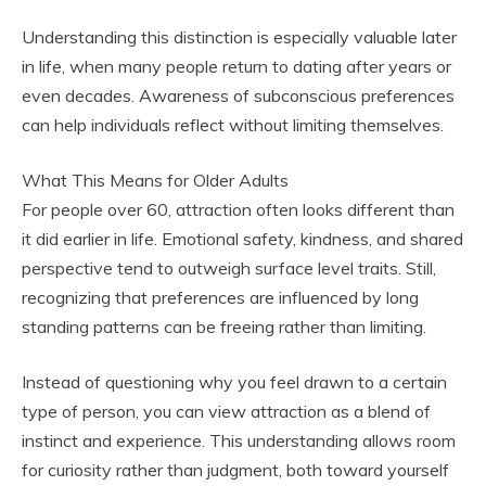
Understanding this distinction is especially valuable later
in life, when many people return to dating after years or
even decades. Awareness of subconscious preferences
can help individuals reflect without limiting themselves.
What This Means for Older Adults
For people over 60, attraction often looks different than
it did earlier in life. Emotional safety, kindness, and shared
perspective tend to outweigh surface level traits. Still,
recognizing that preferences are influenced by long
standing patterns can be freeing rather than limiting.
Instead of questioning why you feel drawn to a certain
type of person, you can view attraction as a blend of
instinct and experience. This understanding allows room
for curiosity rather than judgment, both toward yourself