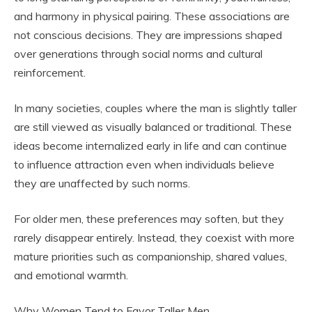
and harmony in physical pairing. These associations are
not conscious decisions. They are impressions shaped
over generations through social norms and cultural
reinforcement.
In many societies, couples where the man is slightly taller
are still viewed as visually balanced or traditional. These
ideas become internalized early in life and can continue
to influence attraction even when individuals believe
they are unaffected by such norms.
For older men, these preferences may soften, but they
rarely disappear entirely. Instead, they coexist with more
mature priorities such as companionship, shared values,
and emotional warmth.
Why Women Tend to Favor Taller Men