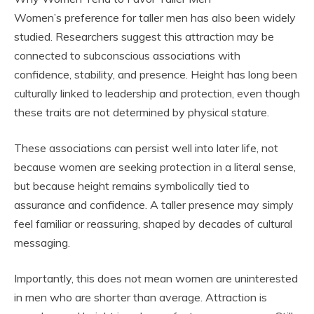
Women’s preference for taller men has also been widely
studied. Researchers suggest this attraction may be
connected to subconscious associations with
confidence, stability, and presence. Height has long been
culturally linked to leadership and protection, even though
these traits are not determined by physical stature.
These associations can persist well into later life, not
because women are seeking protection in a literal sense,
but because height remains symbolically tied to
assurance and confidence. A taller presence may simply
feel familiar or reassuring, shaped by decades of cultural
messaging.
Importantly, this does not mean women are uninterested
in men who are shorter than average. Attraction is