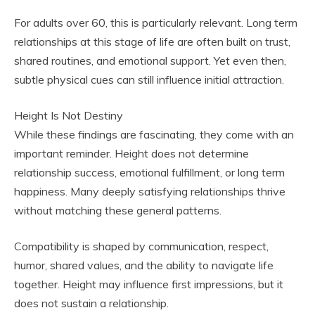
For adults over 60, this is particularly relevant. Long term
relationships at this stage of life are often built on trust,
shared routines, and emotional support. Yet even then,
subtle physical cues can still influence initial attraction.
Height Is Not Destiny
While these findings are fascinating, they come with an
important reminder. Height does not determine
relationship success, emotional fulfillment, or long term
happiness. Many deeply satisfying relationships thrive
without matching these general patterns.
Compatibility is shaped by communication, respect,
humor, shared values, and the ability to navigate life
together. Height may influence first impressions, but it
does not sustain a relationship.