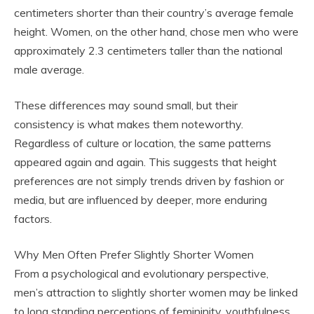
centimeters shorter than their country’s average female
height. Women, on the other hand, chose men who were
approximately 2.3 centimeters taller than the national
male average.
These differences may sound small, but their
consistency is what makes them noteworthy.
Regardless of culture or location, the same patterns
appeared again and again. This suggests that height
preferences are not simply trends driven by fashion or
media, but are influenced by deeper, more enduring
factors.
Why Men Often Prefer Slightly Shorter Women
From a psychological and evolutionary perspective,
men’s attraction to slightly shorter women may be linked
to long standing perceptions of femininity, youthfulness,