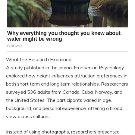
What the Research Examined
A study published in the journal Frontiers in Psychology
explored how height influences attraction preferences in
both short term and long term relationships. Researchers
surveyed 536 adults from Canada, Cuba, Norway, and
the United States. The participants varied in age,
background, and personal experience, offering a broad
view across cultures.
Instead of using photographs, researchers presented