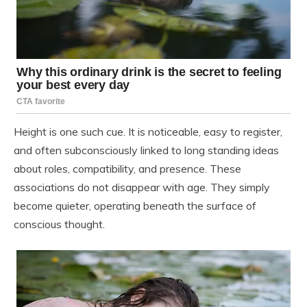
Height is one such cue. It is noticeable, easy to register,
and often subconsciously linked to long standing ideas
about roles, compatibility, and presence. These
associations do not disappear with age. They simply
become quieter, operating beneath the surface of
conscious thought.