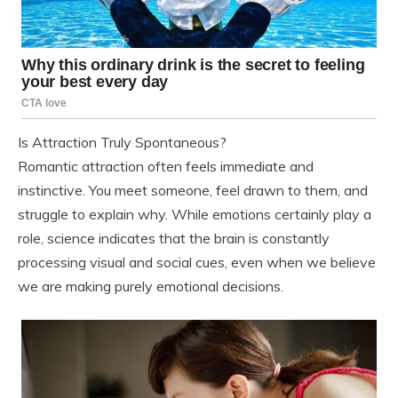
Is Attraction Truly Spontaneous?
Romantic attraction often feels immediate and
instinctive. You meet someone, feel drawn to them, and
struggle to explain why. While emotions certainly play a
role, science indicates that the brain is constantly
processing visual and social cues, even when we believe
we are making purely emotional decisions.