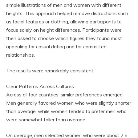
simple illustrations of men and women with different
heights. This approach helped remove distractions such
as facial features or clothing, allowing participants to
focus solely on height differences. Participants were
then asked to choose which figures they found most
appealing for casual dating and for committed
relationships.
The results were remarkably consistent.
Clear Patterns Across Cultures
Across all four countries, similar preferences emerged.
Men generally favored women who were slightly shorter
than average, while women tended to prefer men who
were somewhat taller than average.
On average, men selected women who were about 2.5