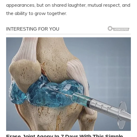
appearances, but on shared laughter, mutual respect, and
the ability to grow together.