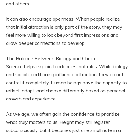
and others.
It can also encourage openness. When people realize
that initial attraction is only part of the story, they may
feel more willing to look beyond first impressions and
allow deeper connections to develop.
The Balance Between Biology and Choice
Science helps explain tendencies, not rules. While biology
and social conditioning influence attraction, they do not
control it completely. Human beings have the capacity to
reflect, adapt, and choose differently based on personal
growth and experience.
As we age, we often gain the confidence to prioritize
what truly matters to us. Height may still register
subconsciously, but it becomes just one small note in a