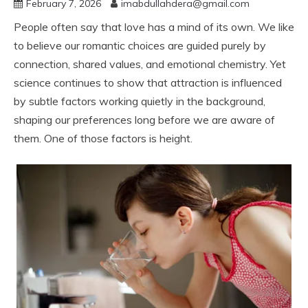
February 7, 2026
imabdullahdera@gmail.com
People often say that love has a mind of its own. We like
to believe our romantic choices are guided purely by
connection, shared values, and emotional chemistry. Yet
science continues to show that attraction is influenced
by subtle factors working quietly in the background,
shaping our preferences long before we are aware of
them. One of those factors is height.