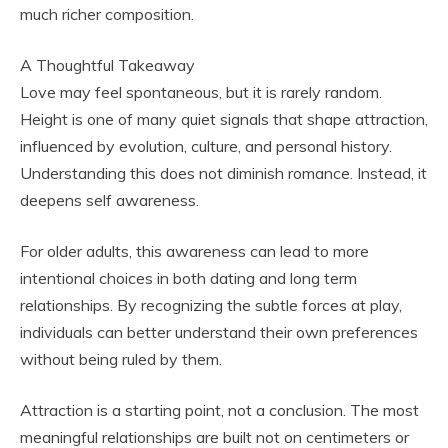
much richer composition.
A Thoughtful Takeaway
Love may feel spontaneous, but it is rarely random.
Height is one of many quiet signals that shape attraction,
influenced by evolution, culture, and personal history.
Understanding this does not diminish romance. Instead, it
deepens self awareness.
For older adults, this awareness can lead to more
intentional choices in both dating and long term
relationships. By recognizing the subtle forces at play,
individuals can better understand their own preferences
without being ruled by them.
Attraction is a starting point, not a conclusion. The most
meaningful relationships are built not on centimeters or