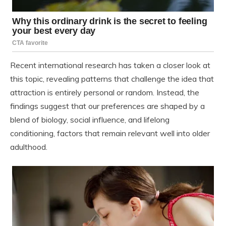
Recent international research has taken a closer look at
this topic, revealing patterns that challenge the idea that
attraction is entirely personal or random. Instead, the
findings suggest that our preferences are shaped by a
blend of biology, social influence, and lifelong
conditioning, factors that remain relevant well into older
adulthood.