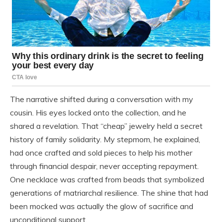
The narrative shifted during a conversation with my
cousin. His eyes locked onto the collection, and he
shared a revelation. That “cheap” jewelry held a secret
history of family solidarity. My stepmom, he explained,
had once crafted and sold pieces to help his mother
through financial despair, never accepting repayment.
One necklace was crafted from beads that symbolized
generations of matriarchal resilience. The shine that had
been mocked was actually the glow of sacrifice and
unconditional support.