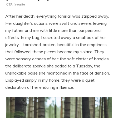
After her death, everything familiar was stripped away.
Her daughter’s actions were swift and severe, leaving
my father and me with little more than our personal
effects. In my bag, I secreted away a small box of her
jewelry—tarnished, broken, beautiful. In the emptiness
that followed, these pieces became my solace. They
were sensory echoes of her: the soft clatter of bangles,
the deliberate sparkle she added to a Tuesday, the
unshakable poise she maintained in the face of derision.
Displayed simply in my home, they were a quiet
declaration of her enduring influence.