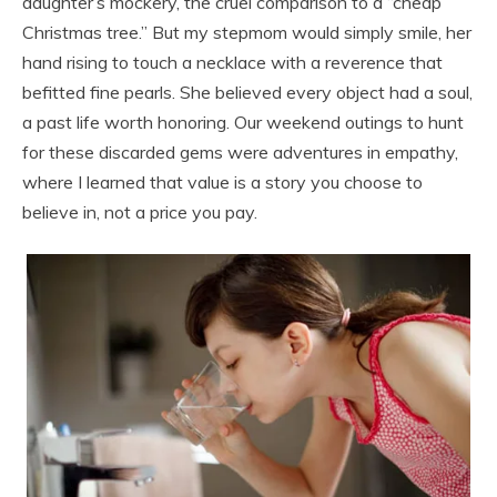
daughter’s mockery, the cruel comparison to a “cheap
Christmas tree.” But my stepmom would simply smile, her
hand rising to touch a necklace with a reverence that
befitted fine pearls. She believed every object had a soul,
a past life worth honoring. Our weekend outings to hunt
for these discarded gems were adventures in empathy,
where I learned that value is a story you choose to
believe in, not a price you pay.