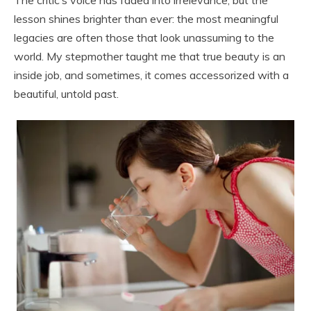
lesson shines brighter than ever: the most meaningful
legacies are often those that look unassuming to the
world. My stepmother taught me that true beauty is an
inside job, and sometimes, it comes accessorized with a
beautiful, untold past.