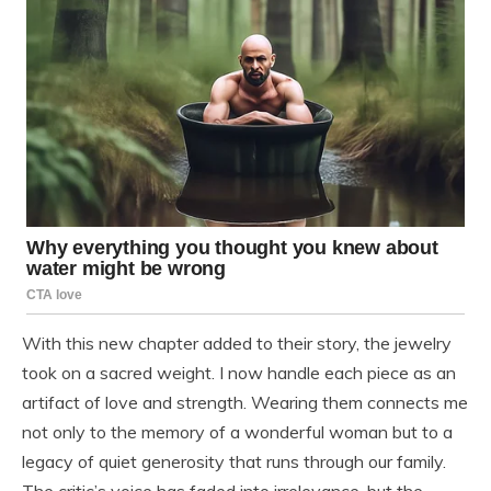
With this new chapter added to their story, the jewelry
took on a sacred weight. I now handle each piece as an
artifact of love and strength. Wearing them connects me
not only to the memory of a wonderful woman but to a
legacy of quiet generosity that runs through our family.
The critic’s voice has faded into irrelevance, but the