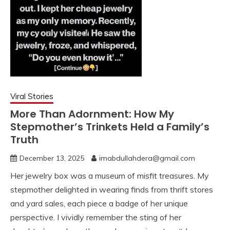
Viral Stories
More Than Adornment: How My
Stepmother’s Trinkets Held a Family’s
Truth
December 13, 2025
imabdullahdera@gmail.com
Her jewelry box was a museum of misfit treasures. My
stepmother delighted in wearing finds from thrift stores
and yard sales, each piece a badge of her unique
perspective. I vividly remember the sting of her