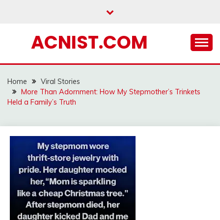
Skip
to
content
ACNIST.COM
Home
Viral Stories
More Than Adornment: How My Stepmother’s Trinkets
Held a Family’s Truth