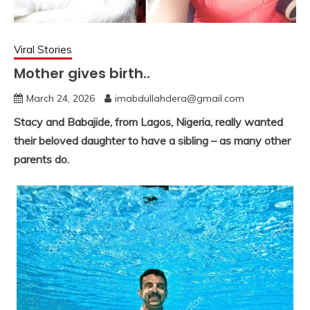
Viral Stories
Mother gives birth..
March 24, 2026
imabdullahdera@gmail.com
Stacy and Babajide, from Lagos, Nigeria, really wanted
their beloved daughter to have a sibling – as many other
parents do.