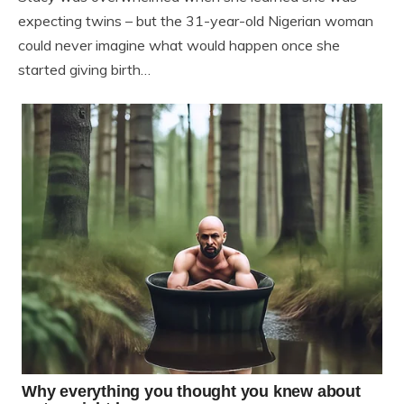
expecting twins – but the 31-year-old Nigerian woman
could never imagine what would happen once she
started giving birth…