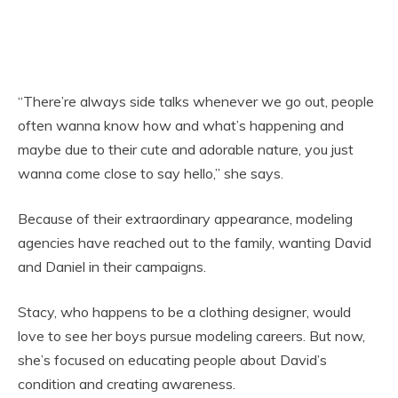
“There’re always side talks whenever we go out, people
often wanna know how and what’s happening and
maybe due to their cute and adorable nature, you just
wanna come close to say hello,” she says.
Because of their extraordinary appearance, modeling
agencies have reached out to the family, wanting David
and Daniel in their campaigns.
Stacy, who happens to be a clothing designer, would
love to see her boys pursue modeling careers. But now,
she’s focused on educating people about David’s
condition and creating awareness.