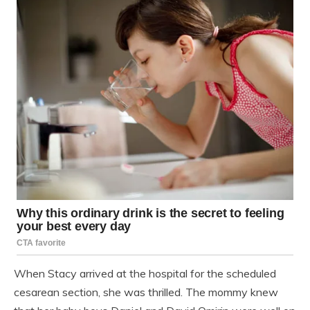
When Stacy arrived at the hospital for the scheduled
cesarean section, she was thrilled. The mommy knew