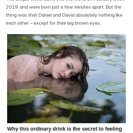
2019, and were born just a few minutes apart. But the
thing was that Daniel and David absolutely nothing like
each other – except for their big brown eyes.