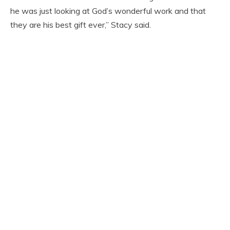
he was just looking at God’s wonderful work and that
they are his best gift ever,” Stacy said.