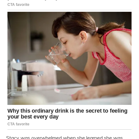
Stacy was overwhelmed when she learned she was