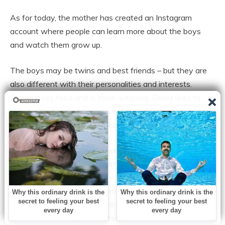
As for today, the mother has created an Instagram
account where people can learn more about the boys
and watch them grow up.
The boys may be twins and best friends – but they are
also different with their personalities and interests.
Daniel loves food and is more outgoing. David likes to
take a step back and observe his surroundings. But both
boys are lovely and kind children.
“People say ”Excuse me madam, which one of the kids is
yours?’ I just say both of them are mine and people look
at me as if I am joking. But I was surprised too when they
were born, even as their mum. When the doctor told me
my kids are not identical I didn’t know what to expect.
But then I saw they had different color hair and skin and