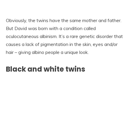
Obviously, the twins have the same mother and father.
But David was born with a condition called
oculocutaneous albinism. It’s a rare genetic disorder that
causes a lack of pigmentation in the skin, eyes and/or
hair – giving albino people a unique look.
Black and white twins