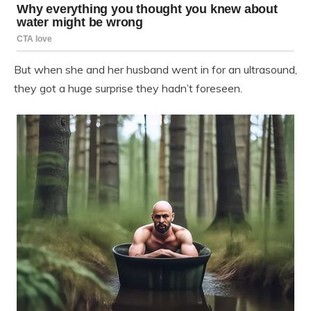
But when she and her husband went in for an ultrasound,
they got a huge surprise they hadn’t foreseen.