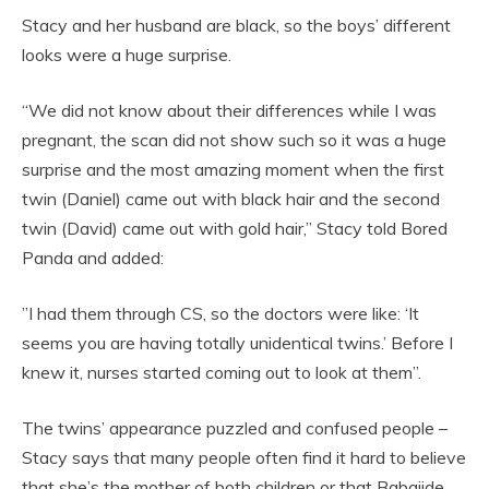
Stacy and her husband are black, so the boys’ different
looks were a huge surprise.
“We did not know about their differences while I was
pregnant, the scan did not show such so it was a huge
surprise and the most amazing moment when the first
twin (Daniel) came out with black hair and the second
twin (David) came out with gold hair,” Stacy told Bored
Panda and added:
”I had them through CS, so the doctors were like: ‘It
seems you are having totally unidentical twins.’ Before I
knew it, nurses started coming out to look at them”.
The twins’ appearance puzzled and confused people –
Stacy says that many people often find it hard to believe
that she’s the mother of both children or that Babajide