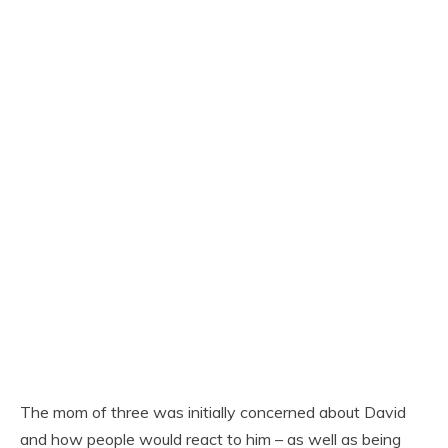
The mom of three was initially concerned about David
and how people would react to him – as well as being