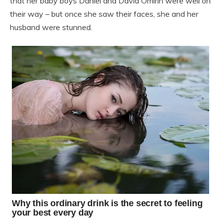
that her baby boys Daniel and David Omirin were well on
their way – but once she saw their faces, she and her
husband were stunned.