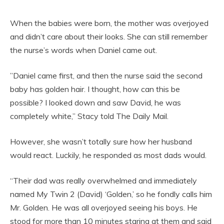
When the babies were born, the mother was overjoyed
and didn’t care about their looks. She can still remember
the nurse’s words when Daniel came out.
”Daniel came first, and then the nurse said the second
baby has golden hair. I thought, how can this be
possible? I looked down and saw David, he was
completely white,” Stacy told The Daily Mail.
However, she wasn’t totally sure how her husband
would react. Luckily, he responded as most dads would.
“Their dad was really overwhelmed and immediately
named My Twin 2 (David) ‘Golden,’ so he fondly calls him
Mr. Golden. He was all overjoyed seeing his boys. He
stood for more than 10 minutes staring at them and said