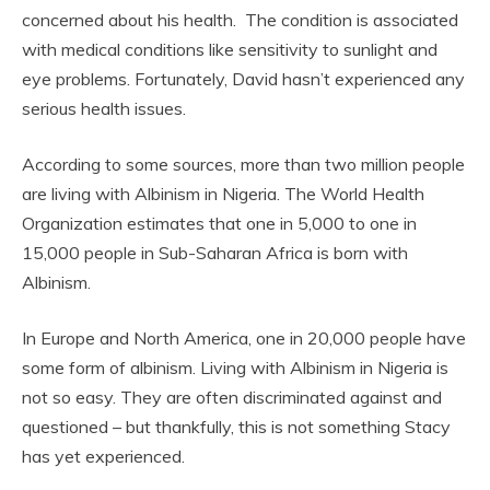
concerned about his health. The condition is associated
with medical conditions like sensitivity to sunlight and
eye problems. Fortunately, David hasn’t experienced any
serious health issues.
According to some sources, more than two million people
are living with Albinism in Nigeria. The World Health
Organization estimates that one in 5,000 to one in
15,000 people in Sub-Saharan Africa is born with
Albinism.
In Europe and North America, one in 20,000 people have
some form of albinism. Living with Albinism in Nigeria is
not so easy. They are often discriminated against and
questioned – but thankfully, this is not something Stacy
has yet experienced.