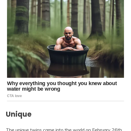
Unique
The unique twins came into the world on February 26th,