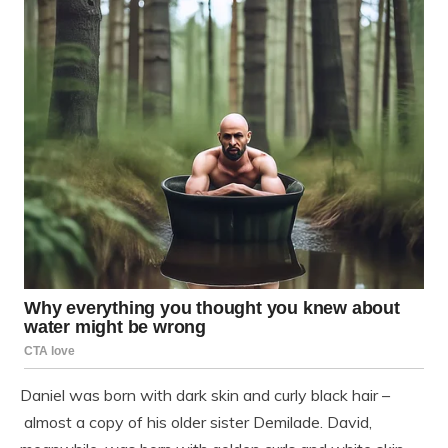
Daniel was born with dark skin and curly black hair –
almost a copy of his older sister Demilade. David,