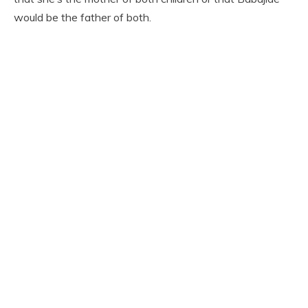
would be the father of both.