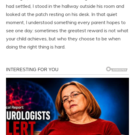
had settled, I stood in the hallway outside his room and
looked at the patch resting on his desk. In that quiet
moment, I understood something every parent hopes to
see one day: sometimes the greatest reward is not what
your child achieves, but who they choose to be when
doing the right thing is hard.