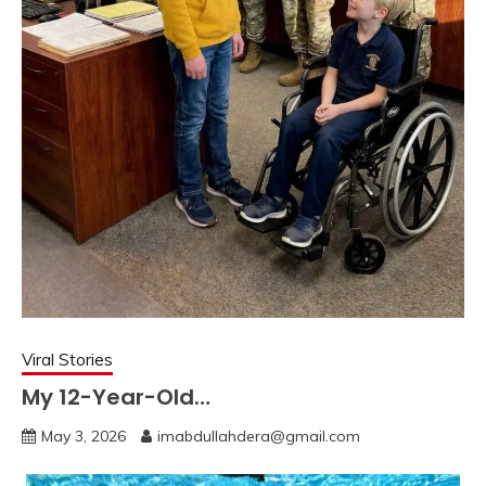
Viral Stories
My 12-Year-Old…
May 3, 2026
imabdullahdera@gmail.com