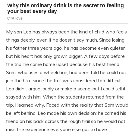
My son Leo has always been the kind of child who feels
things deeply, even if he doesn’t say much. Since losing
his father three years ago, he has become even quieter,
but his heart has only grown bigger. A few days before
the trip, he came home upset because his best friend
Sam, who uses a wheelchair, had been told he could not
join the hike since the trail was considered too difficult.
Leo didn’t argue loudly or make a scene, but I could tell it
stayed with him. When the students returned from the
trip, I learned why. Faced with the reality that Sam would
be left behind, Leo made his own decision: he carried his
friend on his back across the rough trail so he would not
miss the experience everyone else got to have.