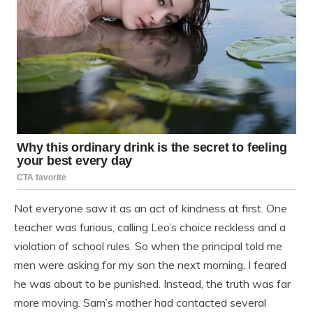
Not everyone saw it as an act of kindness at first. One
teacher was furious, calling Leo’s choice reckless and a
violation of school rules. So when the principal told me
men were asking for my son the next morning, I feared
he was about to be punished. Instead, the truth was far
more moving. Sam’s mother had contacted several