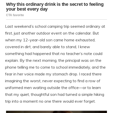
Last weekend’s school camping trip seemed ordinary at
first, just another outdoor event on the calendar. But
when my 12-year-old son came home exhausted,
covered in dirt, and barely able to stand, I knew
something had happened that no teacher’s note could
explain. By the next morning, the principal was on the
phone telling me to come to school immediately, and the
fear in her voice made my stomach drop. I raced there
imagining the worst, never expecting to find a row of
uniformed men waiting outside the office—or to learn
that my quiet, thoughtful son had turned a simple hiking
trip into a moment no one there would ever forget.