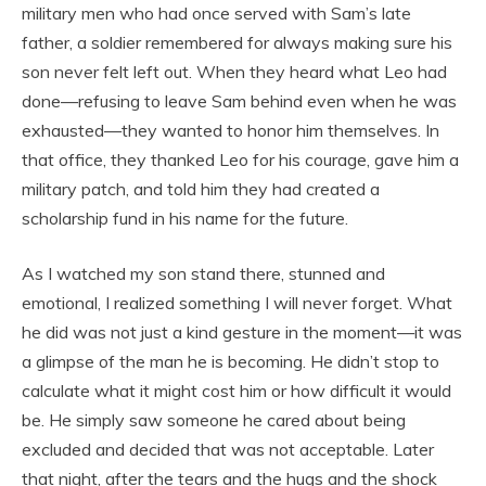
military men who had once served with Sam’s late
father, a soldier remembered for always making sure his
son never felt left out. When they heard what Leo had
done—refusing to leave Sam behind even when he was
exhausted—they wanted to honor him themselves. In
that office, they thanked Leo for his courage, gave him a
military patch, and told him they had created a
scholarship fund in his name for the future.
As I watched my son stand there, stunned and
emotional, I realized something I will never forget. What
he did was not just a kind gesture in the moment—it was
a glimpse of the man he is becoming. He didn’t stop to
calculate what it might cost him or how difficult it would
be. He simply saw someone he cared about being
excluded and decided that was not acceptable. Later
that night, after the tears and the hugs and the shock