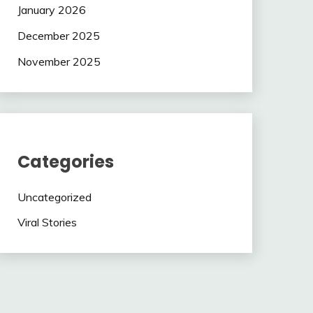
January 2026
December 2025
November 2025
Categories
Uncategorized
Viral Stories