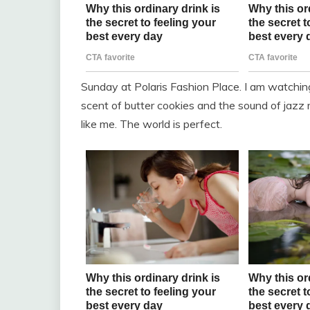
Sunday at Polaris Fashion Place. I am watchin
scent of butter cookies and the sound of jazz m
like me. The world is perfect.