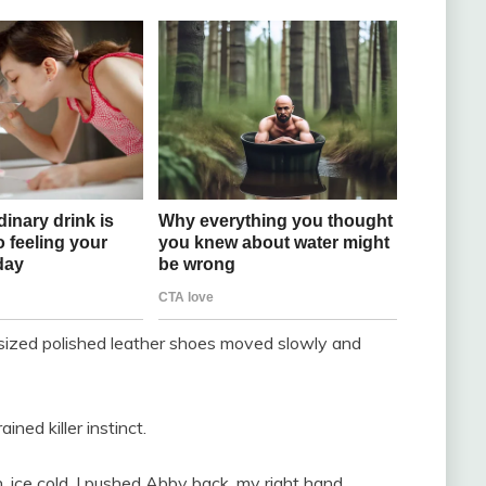
rsized polished leather shoes moved slowly and
ned killer instinct.
, ice cold. I pushed Abby back, my right hand