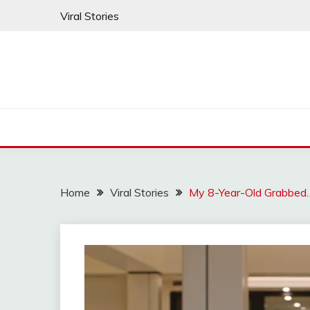
Skip
Viral Stories
to
content
Home
Viral Stories
My 8-Year-Old Grabbed