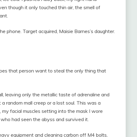
ven though it only touched thin air, the smell of
ant.
the phone. Target acquired, Maisie Barnes’s daughter.
s that person want to steal the only thing that
ll, leaving only the metallic taste of adrenaline and
 a random mall creep or a lost soul. This was a
ck, my facial muscles setting into the mask I wore
n who had seen the abyss and survived it.
heavy equipment and cleaning carbon off M4 bolts,