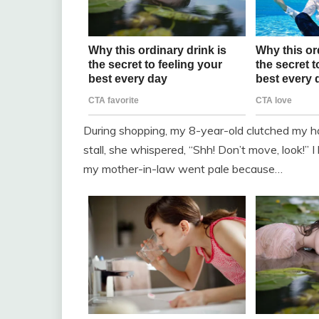
During shopping, my 8-year-old clutched my h
stall, she whispered, “Shh! Don’t move, look!” I 
my mother-in-law went pale because…