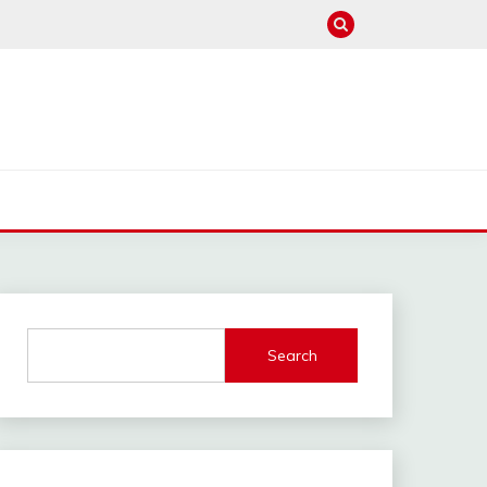
Search