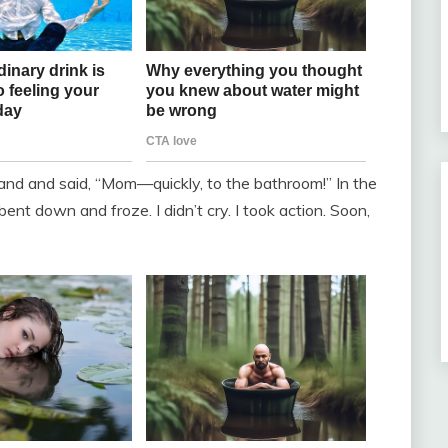
and and said, “Mom—quickly, to the bathroom!” In the
bent down and froze. I didn’t cry. I took action. Soon,