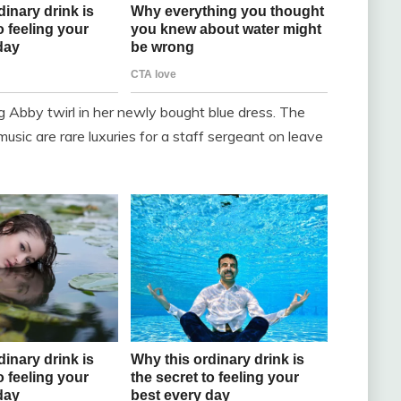
g Abby twirl in her newly bought blue dress. The
usic are rare luxuries for a staff sergeant on leave