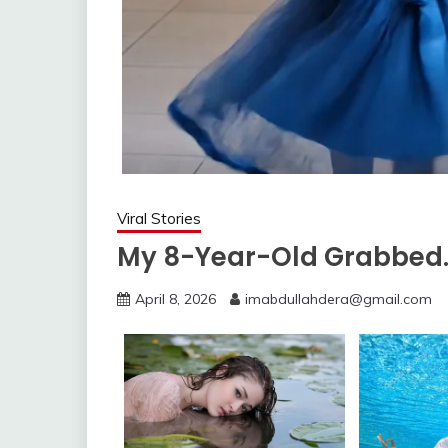
Viral Stories
My 8-Year-Old Grabbed
April 8, 2026
imabdullahdera@gmail.com