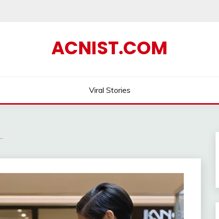
ACNIST.COM
Viral Stories
…