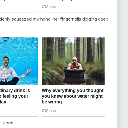
enly squeezed my hand, her fingernails digging deep
 terror.