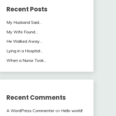
Recent Posts
My Husband Said…
My Wife Found…
He Walked Away…
Lying in a Hospital…
When a Nurse Took…
Recent Comments
A WordPress Commenter
on
Hello world!