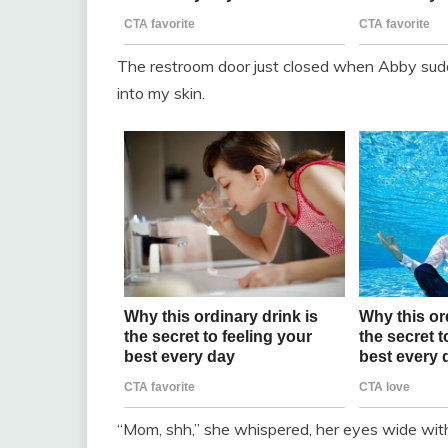
The restroom door just closed when Abby sudd
into my skin.
“Mom, shh,” she whispered, her eyes wide with