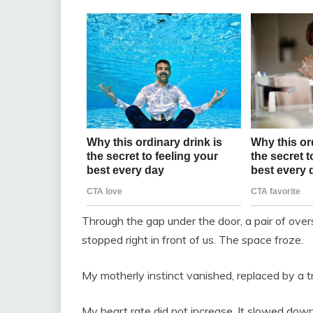
Through the gap under the door, a pair of ove
stopped right in front of us. The space froze.
My motherly instinct vanished, replaced by a trai
My heart rate did not increase. It slowed down