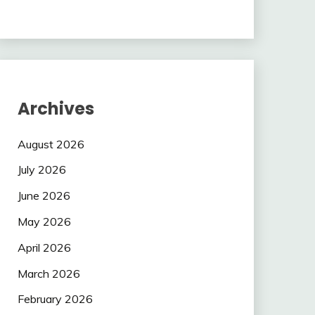
Archives
August 2026
July 2026
June 2026
May 2026
April 2026
March 2026
February 2026