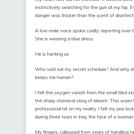
instinctively searching for the gun at my hip. E
danger was thicker than the scent of disinfect
A low male voice spoke coldly, reporting over 
She is wearing a blue dress.
He is hunting us.
Who sold out my secret schedule? And why doe
keeps me human?
I felt the oxygen vanish from the small tiled sta
the sharp chemical sting of bleach. This wasn’t
professional hit on my reality. I felt my jaw lo
during three tours in Iraq, the face of a woma
My fingers, calloused from years of handling 