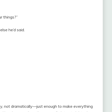
r things?”
else he’d said.
ly, not dramatically—just enough to make everything