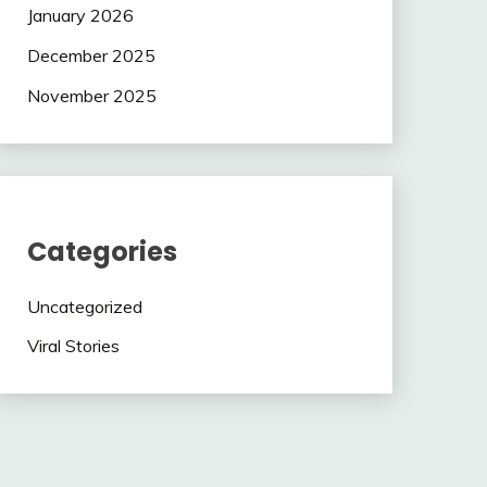
January 2026
December 2025
November 2025
Categories
Uncategorized
Viral Stories