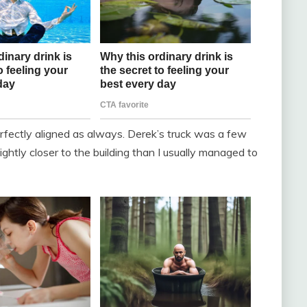
erfectly aligned as always. Derek’s truck was a few
htly closer to the building than I usually managed to