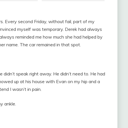
 Every second Friday, without fail, part of my
onvinced myself was temporary. Derek had always
had always reminded me how much she had helped by
her name. The car remained in that spot.
e didn’t speak right away. He didn’t need to. He had
showed up at his house with Evan on my hip and a
tend I wasn’t in pain.
y ankle.