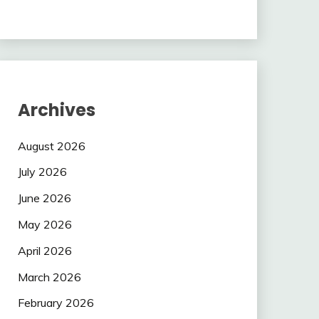
Archives
August 2026
July 2026
June 2026
May 2026
April 2026
March 2026
February 2026