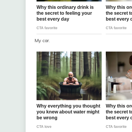
My car.