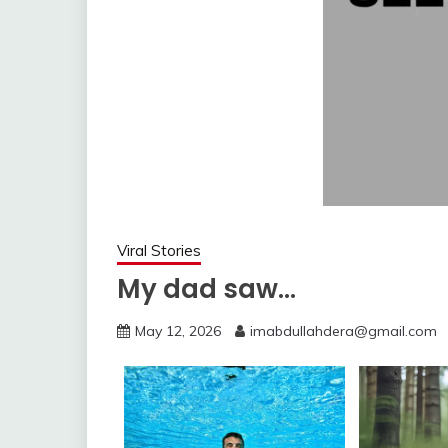
Viral Stories
My dad saw…
May 12, 2026
imabdullahdera@gmail.com