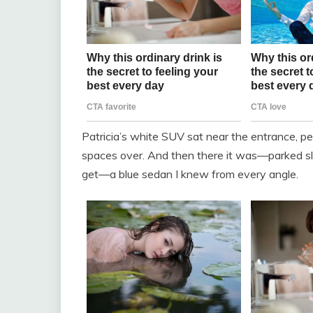
Patricia’s white SUV sat near the entrance, p
spaces over. And then there it was—parked slig
get—a blue sedan I knew from every angle.