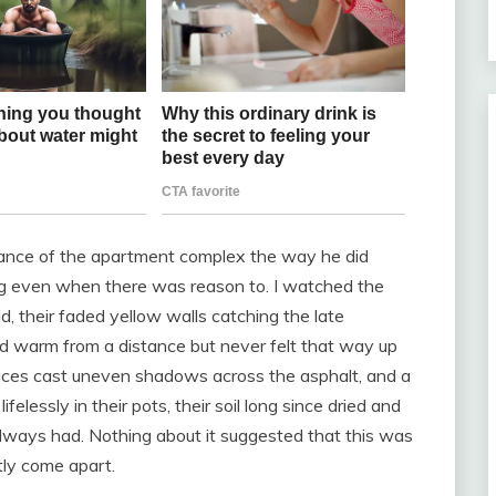
trance of the apartment complex the way he did
ng even when there was reason to. I watched the
d, their faded yellow walls catching the late
ed warm from a distance but never felt that way up
aces cast uneven shadows across the asphalt, and a
felessly in their pots, their soil long since dried and
 always had. Nothing about it suggested that this was
tly come apart.