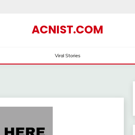
ACNIST.COM
Viral Stories