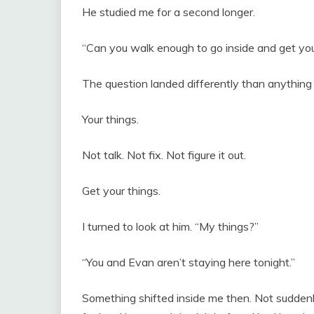
He studied me for a second longer.
“Can you walk enough to go inside and get you
The question landed differently than anything 
Your things.
Not talk. Not fix. Not figure it out.
Get your things.
I turned to look at him. “My things?”
“You and Evan aren’t staying here tonight.”
Something shifted inside me then. Not sudden