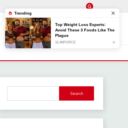
Search