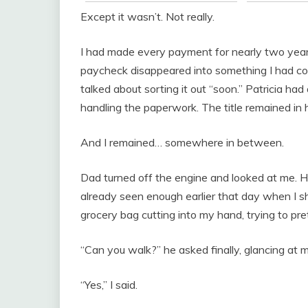
Except it wasn’t. Not really.
I had made every payment for nearly two years.
paycheck disappeared into something I had c
talked about sorting it out “soon.” Patricia 
handling the paperwork. The title remained in 
And I remained… somewhere in between.
Dad turned off the engine and looked at me. H
already seen enough earlier that day when I 
grocery bag cutting into my hand, trying to pre
“Can you walk?” he asked finally, glancing at m
“Yes,” I said.