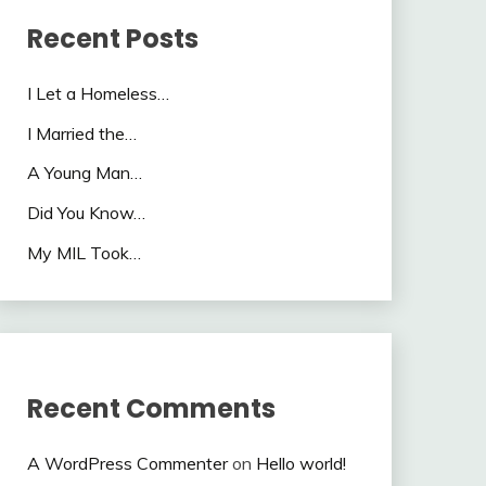
Recent Posts
I Let a Homeless…
I Married the…
A Young Man…
Did You Know…
My MIL Took…
Recent Comments
A WordPress Commenter
on
Hello world!