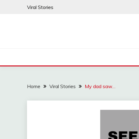
Skip
Viral Stories
to
content
Home
Viral Stories
My dad saw…