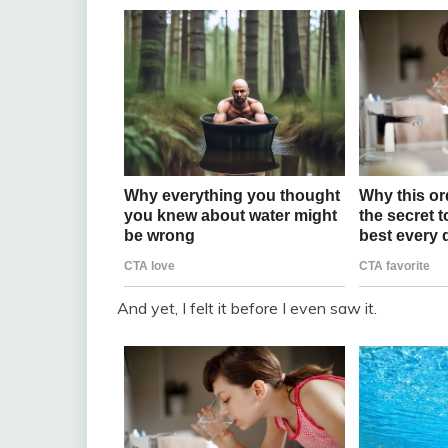
And yet, I felt it before I even saw it.