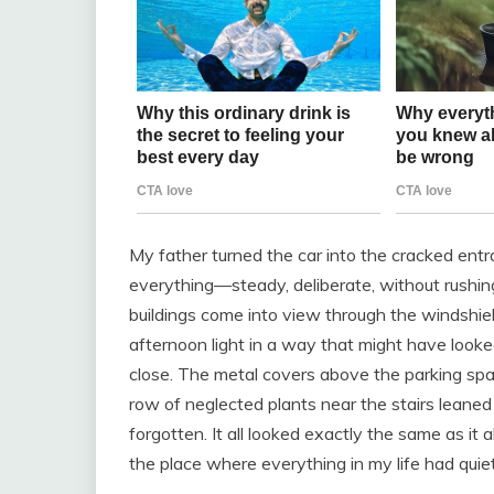
My father turned the car into the cracked en
everything—steady, deliberate, without rushi
buildings come into view through the windshiel
afternoon light in a way that might have look
close. The metal covers above the parking sp
row of neglected plants near the stairs leaned li
forgotten. It all looked exactly the same as it
the place where everything in my life had quie