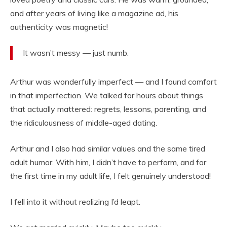
and after years of living like a magazine ad, his
authenticity was magnetic!
It wasn’t messy — just numb.
Arthur was wonderfully imperfect — and I found comfort
in that imperfection. We talked for hours about things
that actually mattered: regrets, lessons, parenting, and
the ridiculousness of middle-aged dating.
Arthur and I also had similar values and the same tired
adult humor. With him, I didn’t have to perform, and for
the first time in my adult life, I felt genuinely understood!
I fell into it without realizing I’d leapt.