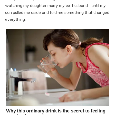
watching my daughter marry my ex-husband… until my
son pulled me aside and told me something that changed
everything.