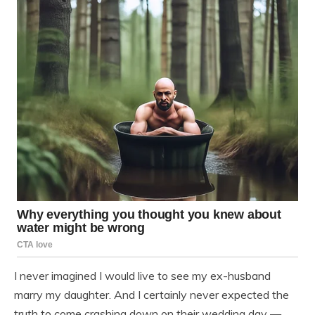
I never imagined I would live to see my ex-husband
marry my daughter. And I certainly never expected the
truth to come crashing down on their wedding day —