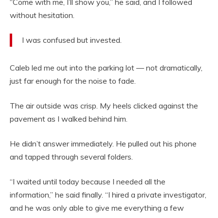
“Come with me, I’ll show you,” he said, and I followed
without hesitation.
I was confused but invested.
Caleb led me out into the parking lot — not dramatically,
just far enough for the noise to fade.
The air outside was crisp. My heels clicked against the
pavement as I walked behind him.
He didn’t answer immediately. He pulled out his phone
and tapped through several folders.
“I waited until today because I needed all the
information,” he said finally. “I hired a private investigator,
and he was only able to give me everything a few