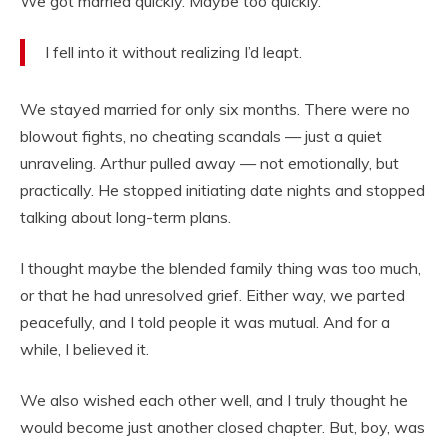
We got married quickly. Maybe too quickly.
I fell into it without realizing I’d leapt.
We stayed married for only six months. There were no
blowout fights, no cheating scandals — just a quiet
unraveling. Arthur pulled away — not emotionally, but
practically. He stopped initiating date nights and stopped
talking about long-term plans.
I thought maybe the blended family thing was too much,
or that he had unresolved grief. Either way, we parted
peacefully, and I told people it was mutual. And for a
while, I believed it.
We also wished each other well, and I truly thought he
would become just another closed chapter. But, boy, was