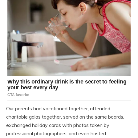
Our parents had vacationed together, attended
charitable galas together, served on the same boards,
exchanged holiday cards with photos taken by
professional photographers, and even hosted