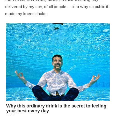
delivered by my son, of all people — in a way so public it
made my knees shake.