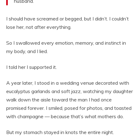
husband.
I should have screamed or begged, but I didn’t. I couldn’t
lose her, not after everything.
So I swallowed every emotion, memory, and instinct in
my body, and I lied.
I told her I supported it.
A year later, I stood in a wedding venue decorated with
eucalyptus garlands and soft jazz, watching my daughter
walk down the aisle toward the man I had once
promised forever. I smiled, posed for photos, and toasted
with champagne — because that’s what mothers do.
But my stomach stayed in knots the entire night.