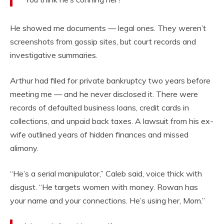
He showed me documents — legal ones. They weren’t
screenshots from gossip sites, but court records and
investigative summaries.
Arthur had filed for private bankruptcy two years before
meeting me — and he never disclosed it. There were
records of defaulted business loans, credit cards in
collections, and unpaid back taxes. A lawsuit from his ex-
wife outlined years of hidden finances and missed
alimony.
“He’s a serial manipulator,” Caleb said, voice thick with
disgust. “He targets women with money. Rowan has
your name and your connections. He’s using her, Mom.”