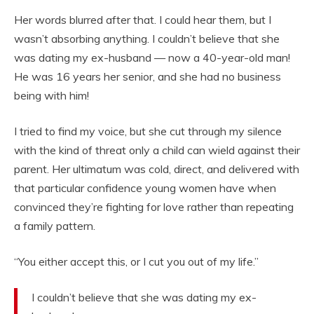
Her words blurred after that. I could hear them, but I
wasn’t absorbing anything. I couldn’t believe that she
was dating my ex-husband — now a 40-year-old man!
He was 16 years her senior, and she had no business
being with him!
I tried to find my voice, but she cut through my silence
with the kind of threat only a child can wield against their
parent. Her ultimatum was cold, direct, and delivered with
that particular confidence young women have when
convinced they’re fighting for love rather than repeating
a family pattern.
“You either accept this, or I cut you out of my life.”
I couldn’t believe that she was dating my ex-