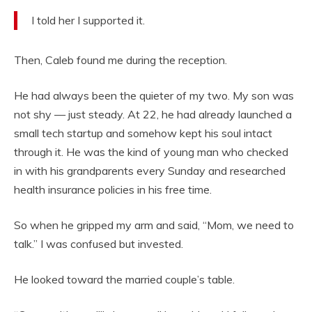
I told her I supported it.
Then, Caleb found me during the reception.
He had always been the quieter of my two. My son was
not shy — just steady. At 22, he had already launched a
small tech startup and somehow kept his soul intact
through it. He was the kind of young man who checked
in with his grandparents every Sunday and researched
health insurance policies in his free time.
So when he gripped my arm and said, “Mom, we need to
talk.” I was confused but invested.
He looked toward the married couple’s table.