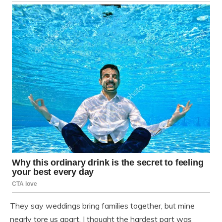
They say weddings bring families together, but mine
nearly tore us apart. I thought the hardest part was