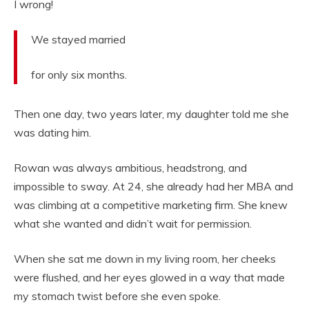
I wrong!
We stayed married
for only six months.
Then one day, two years later, my daughter told me she
was dating him.
Rowan was always ambitious, headstrong, and
impossible to sway. At 24, she already had her MBA and
was climbing at a competitive marketing firm. She knew
what she wanted and didn’t wait for permission.
When she sat me down in my living room, her cheeks
were flushed, and her eyes glowed in a way that made
my stomach twist before she even spoke.