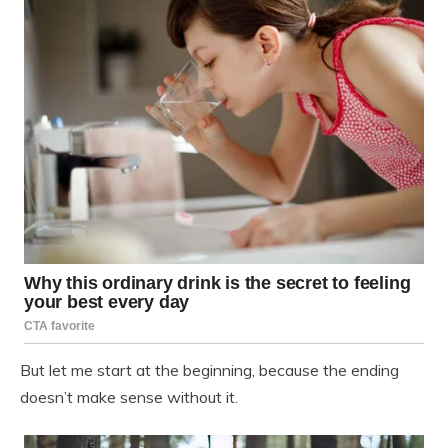
But let me start at the beginning, because the ending
doesn’t make sense without it.