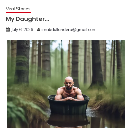
Viral Stories
My Daughter…
July 6, 2026
imabdullahdera@gmail.com