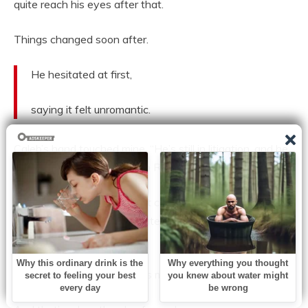
quite reach his eyes after that.
Things changed soon after.
He hesitated at first,
saying it felt unromantic.
Caleb’s hand touched mine. “He’s still in litigation, and he
didn’t disclose any of this to Rowan. We have to tell her.”
“But she won’t believe it if it comes from us,” I said, my
voice breaking. “Not in private — not when he’s in
control.”
He looked at me. “Then let’s make it public.”