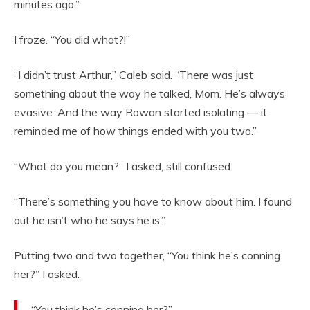
minutes ago.”
I froze. “You did what?!”
“I didn’t trust Arthur,” Caleb said. “There was just
something about the way he talked, Mom. He’s always
evasive. And the way Rowan started isolating — it
reminded me of how things ended with you two.”
“What do you mean?” I asked, still confused.
“There’s something you have to know about him. I found
out he isn’t who he says he is.”
Putting two and two together, “You think he’s conning
her?” I asked.
“You think he’s conning her?”