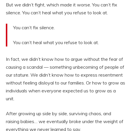
But we didn’t fight, which made it worse. You can’t fix
silence. You can’t heal what you refuse to look at.
You can’t fix silence.
You can’t heal what you refuse to look at.
In fact, we didn’t know how to argue without the fear of
causing a scandal — something unbecoming of people of
our stature. We didn’t know how to express resentment
without feeling disloyal to our families. Or how to grow as
individuals when everyone expected us to grow as a
unit.
After growing up side by side, surviving chaos, and
raising babies… we eventually broke under the weight of
everything we never learned to say.