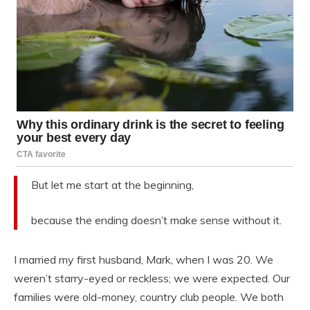
But let me start at the beginning,
because the ending doesn’t make sense without it.
I married my first husband, Mark, when I was 20. We
weren’t starry-eyed or reckless; we were expected. Our
families were old-money, country club people. We both