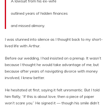
A lawsuit from his ex-wife
outlined years of hidden finances
and missed alimony.
I was stunned into silence as I thought back to my short-
lived life with Arthur.
Before our wedding, I had insisted on a prenup. It wasn’t
because I thought he would take advantage of me, but
because after years of navigating divorce with money
involved, I knew better.
He hesitated at first, saying it felt unromantic. But I told
him flatly, “If this is about love, then a piece of paper
won’t scare you.” He signed it — though his smile didn’t