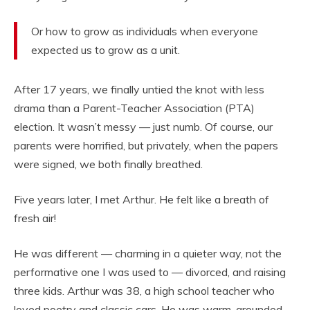
Or how to grow as individuals when everyone
expected us to grow as a unit.
After 17 years, we finally untied the knot with less
drama than a Parent-Teacher Association (PTA)
election. It wasn’t messy — just numb. Of course, our
parents were horrified, but privately, when the papers
were signed, we both finally breathed.
Five years later, I met Arthur. He felt like a breath of
fresh air!
He was different — charming in a quieter way, not the
performative one I was used to — divorced, and raising
three kids. Arthur was 38, a high school teacher who
loved poetry and classic cars. He was warm, grounded,