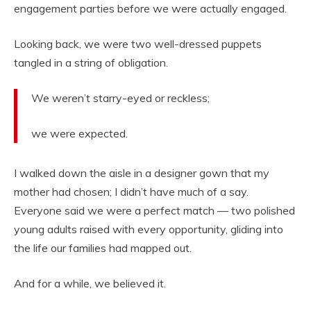
engagement parties before we were actually engaged.
Looking back, we were two well-dressed puppets
tangled in a string of obligation.
We weren’t starry-eyed or reckless;
we were expected.
I walked down the aisle in a designer gown that my
mother had chosen; I didn’t have much of a say.
Everyone said we were a perfect match — two polished
young adults raised with every opportunity, gliding into
the life our families had mapped out.
And for a while, we believed it.