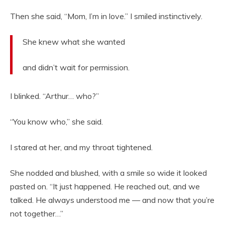
Then she said, “Mom, I’m in love.” I smiled instinctively.
She knew what she wanted
and didn’t wait for permission.
I blinked. “Arthur… who?”
“You know who,” she said.
I stared at her, and my throat tightened.
She nodded and blushed, with a smile so wide it looked
pasted on. “It just happened. He reached out, and we
talked. He always understood me — and now that you’re
not together…”