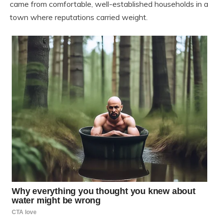
came from comfortable, well-established households in a
town where reputations carried weight.