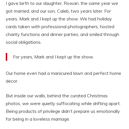
I gave birth to our daughter, Rowan, the same year we
got married, and our son, Caleb, two years later. For
years, Mark and I kept up the show. We had holiday
cards taken with professional photographers, hosted
charity functions and dinner parties, and smiled through
social obligations.
For years, Mark and I kept up the show.
Our home even had a manicured lawn and perfect home
decor.
But inside our walls, behind the curated Christmas
photos, we were quietly suffocating while drifting apart.
Being products of privilege didn’t prepare us emotionally
for being in a loveless marriage.