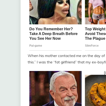
When his mother contacted me on the day of t
this.” I was the “fat girlfriend” that my ex-boy