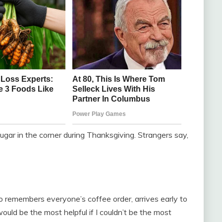
ar in the corner during Thanksgiving. Strangers say,
o remembers everyone’s coffee order, arrives early to
would be the most helpful if I couldn’t be the most