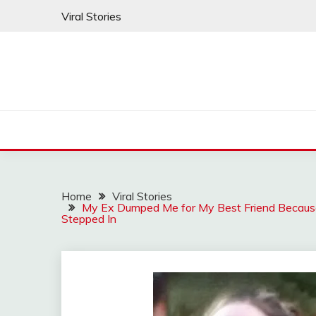
Skip
Viral Stories
to
content
Home
Viral Stories
My Ex Dumped Me for My Best Friend Because
Stepped In