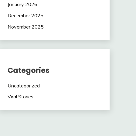
January 2026
December 2025
November 2025
Categories
Uncategorized
Viral Stories