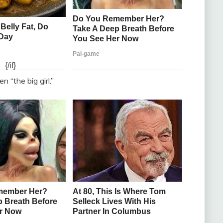
 “the big girl.”