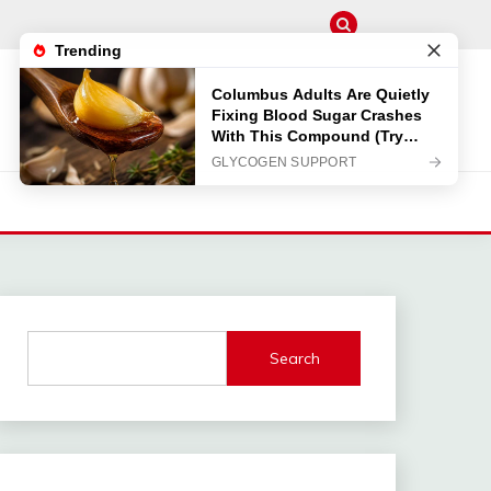
Search