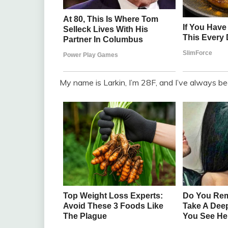
My name is Larkin, I’m 28F, and I’ve always been