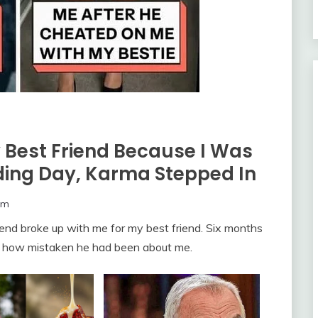
Best Friend Because I Was
dding Day, Karma Stepped In
om
riend broke up with me for my best friend. Six months
red how mistaken he had been about me.