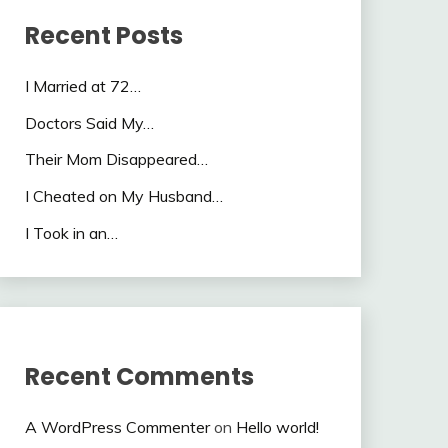
Recent Posts
I Married at 72…
Doctors Said My…
Their Mom Disappeared…
I Cheated on My Husband…
I Took in an…
Recent Comments
A WordPress Commenter
on
Hello world!