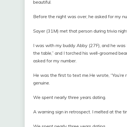
beautiful.
Before the night was over, he asked for my n
Sayer (31M) met that person during trivia night
I was with my buddy Abby (27F), and he was w
the table,” and I torched his well-groomed be
asked for my number.
He was the first to text me.He wrote, “You’re r
genuine.
We spent nearly three years dating.
A warning sign in retrospect. I melted at the ti
We spent nearly three years dating.