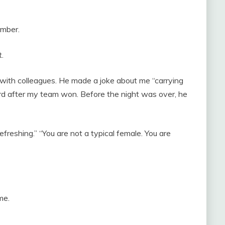
umber.
.
ith colleagues. He made a joke about me “carrying
ard after my team won. Before the night was over, he
efreshing.” “You are not a typical female. You are
me.