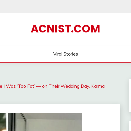
ACNIST.COM
Viral Stories
 I Was ‘Too Fat’ — on Their Wedding Day, Karma