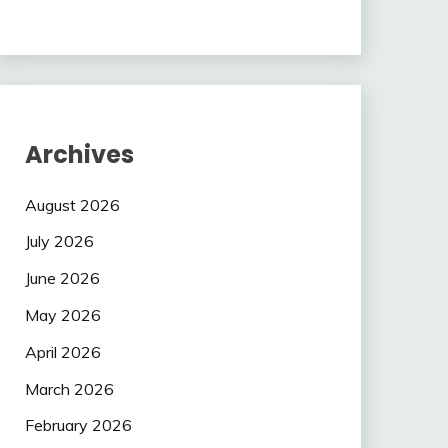
Archives
August 2026
July 2026
June 2026
May 2026
April 2026
March 2026
February 2026