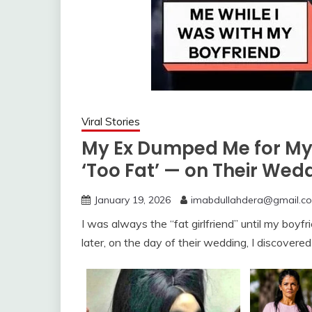
Viral Stories
My Ex Dumped Me for My 
‘Too Fat’ — on Their We
January 19, 2026
imabdullahdera@gmail.c
I was always the “fat girlfriend” until my boyf
later, on the day of their wedding, I discove