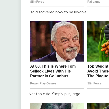
I so discovered how to be lovable.
Not too cute. Simply put, large.