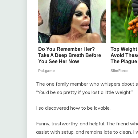
The one family member who whispers about sug
“You’d be so pretty if you lost a little weight.”
I so discovered how to be lovable.
Funny, trustworthy, and helpful. The friend wh
assist with setup, and remains late to clean. I 