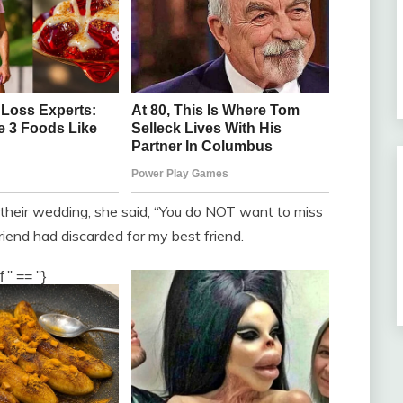
heir wedding, she said, “You do NOT want to miss
friend had discarded for my best friend.