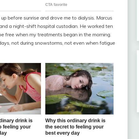
 up before sunrise and drove me to dialysis. Marcus
 and a night-shift hospital custodian. He worked ten
 be free when my treatments began in the morning.
days, not during snowstorms, not even when fatigue