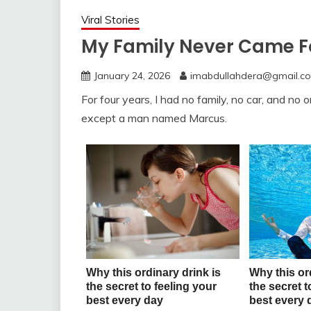
Viral Stories
My Family Never Came Fo
January 24, 2026
imabdullahdera@gmail.c
For four years, I had no family, no car, and no o
except a man named Marcus.