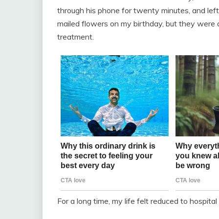
through his phone for twenty minutes, and lef
mailed flowers on my birthday, but they were 
treatment.
For a long time, my life felt reduced to hospita