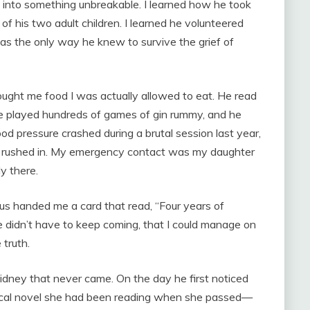
d into something unbreakable. I learned how he took
 of his two adult children. I learned he volunteered
as the only way he knew to survive the grief of
ought me food I was actually allowed to eat. He read
e played hundreds of games of gin rummy, and he
od pressure crashed during a brutal session last year,
 rushed in. My emergency contact was my daughter
y there.
us handed me a card that read, “Four years of
 he didn’t have to keep coming, that I could manage on
truth.
kidney that never came. On the day he first noticed
orical novel she had been reading when she passed—