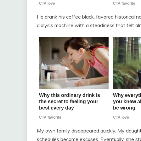
He drank his coffee black, favored historical no
dialysis machine with a steadiness that felt a
My own family disappeared quickly. My daughte
schedules became excuses. Eventually, she st