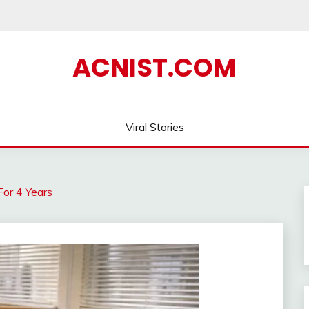
ACNIST.COM
Viral Stories
or 4 Years