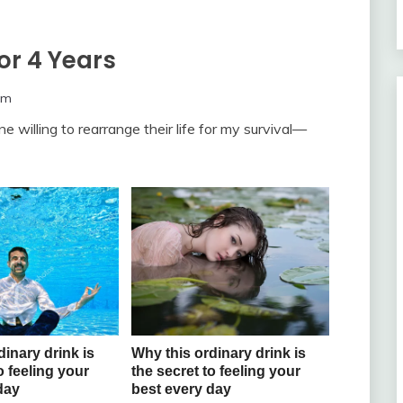
r 4 Years
om
ne willing to rearrange their life for my survival—