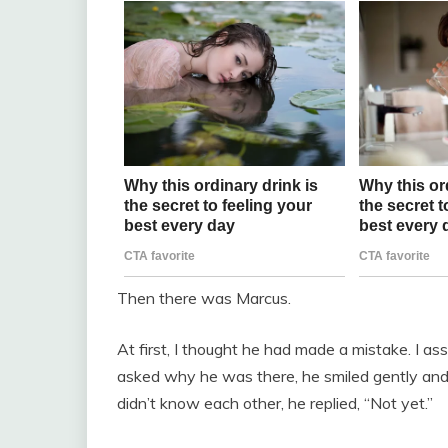
Then there was Marcus.
At first, I thought he had made a mistake. I 
asked why he was there, he smiled gently and
didn’t know each other, he replied, “Not yet.”