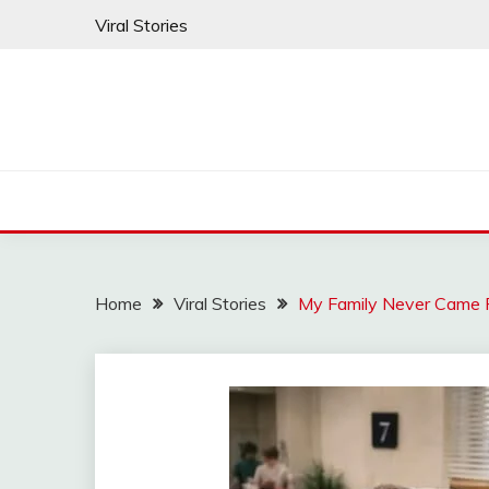
Skip
Viral Stories
to
content
Home
Viral Stories
My Family Never Came F