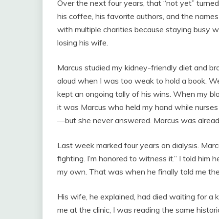
Over the next four years, that “not yet” turne
his coffee, his favorite authors, and the names
with multiple charities because staying busy w
losing his wife.
Marcus studied my kidney-friendly diet and br
aloud when I was too weak to hold a book. W
kept an ongoing tally of his wins. When my blo
it was Marcus who held my hand while nurses
—but she never answered. Marcus was alread
Last week marked four years on dialysis. Marc
fighting. I’m honored to witness it.” I told him
my own. That was when he finally told me the 
His wife, he explained, had died waiting for a 
me at the clinic, I was reading the same hist