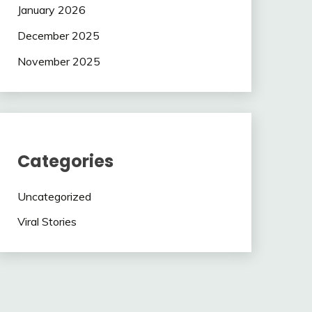
January 2026
December 2025
November 2025
Categories
Uncategorized
Viral Stories