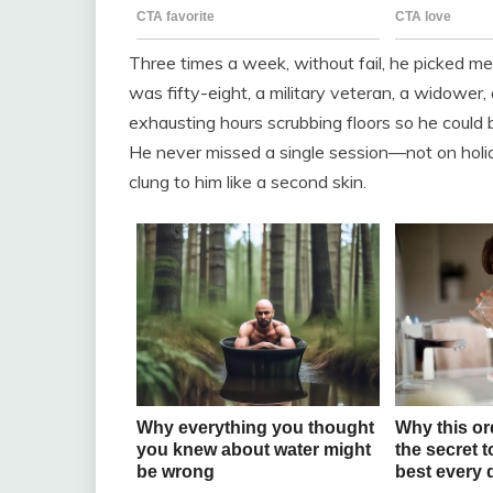
Three times a week, without fail, he picked me
was fifty-eight, a military veteran, a widower,
exhausting hours scrubbing floors so he could
He never missed a single session—not on holi
clung to him like a second skin.