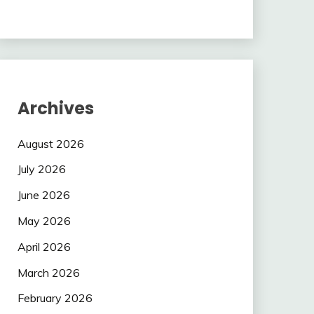
Archives
August 2026
July 2026
June 2026
May 2026
April 2026
March 2026
February 2026