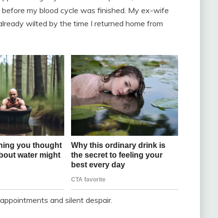
t before my blood cycle was finished. My ex-wife
already wilted by the time I returned home from
l appointments and silent despair.