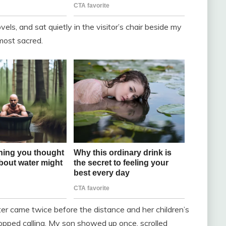
vels, and sat quietly in the visitor’s chair beside my
lmost sacred.
r came twice before the distance and her children’s
opped calling. My son showed up once, scrolled