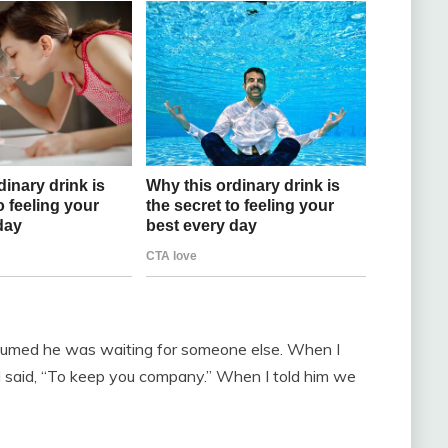
assumed he was waiting for someone else. When I
 said, “To keep you company.” When I told him we