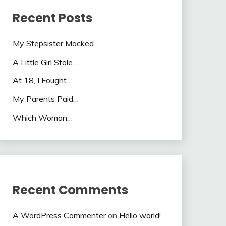
Recent Posts
My Stepsister Mocked…
A Little Girl Stole…
At 18, I Fought…
My Parents Paid…
Which Woman…
Recent Comments
A WordPress Commenter
on
Hello world!