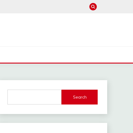
Search