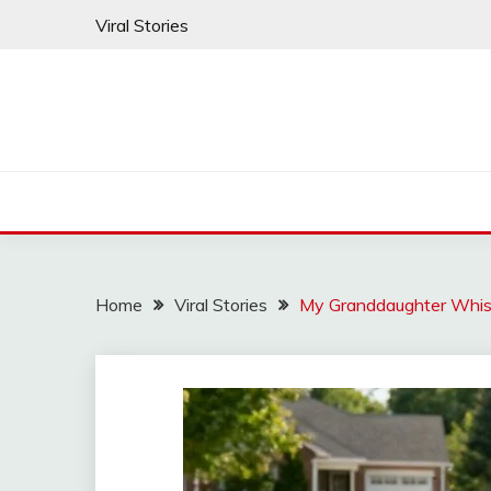
Skip
Viral Stories
to
content
Home
Viral Stories
My Granddaughter Whi