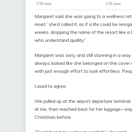
Margaret said she was going to a wellness ret
reset,” she’d called it, as if a life could be reor
weeks, dropping the name of the resort like 
who understand quality.”
Margaret was sixty and still stunning in a w
always looked like she belonged on the cover of
with just enough effort to look effortless. Peop
I used to agree.
We pulled up at the airport departure termina
at me, then reached back for her luggage—exp
Christmas before.
“Don’t forget to water my orchids,” she said.