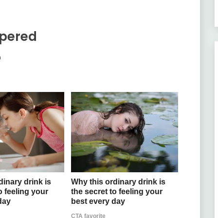
pered
m