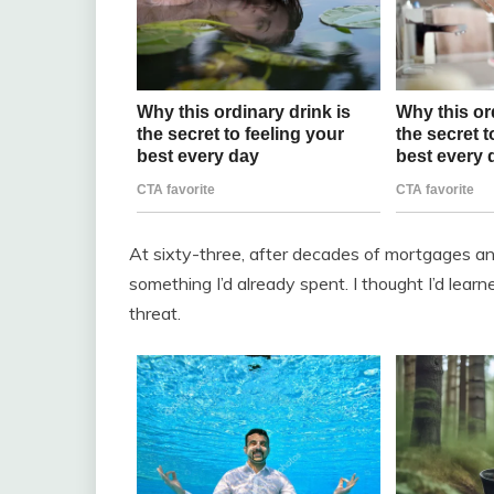
At sixty-three, after decades of mortgages and
something I’d already spent. I thought I’d lear
threat.