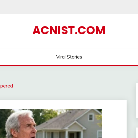
ACNIST.COM
Viral Stories
spered