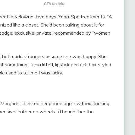
reat in Kelowna. Five days. Yoga. Spa treatments. “A
ganized like a closet. She’d been talking about it for
a badge: exclusive, private, recommended by “women
ay that made strangers assume she was happy. She
 something—chin lifted, lipstick perfect, hair styled
le used to tell me I was lucky.
l. Margaret checked her phone again without looking
ensive leather on wheels I’d bought her the