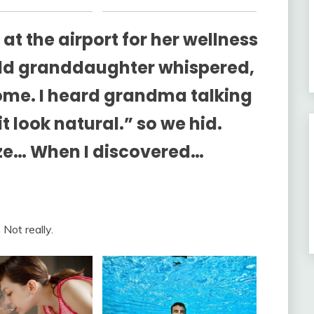
 at the airport for her wellness
old granddaughter whispered,
me. I heard grandma talking
look natural.” so we hid.
oze… When I discovered…
 Not really.