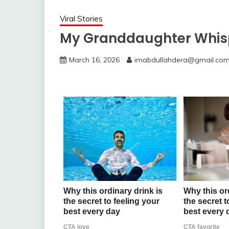
Viral Stories
My Granddaughter Whis
March 16, 2026
imabdullahdera@gmail.co