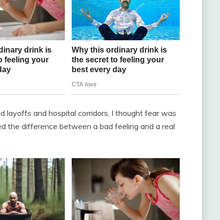
 layoffs and hospital corridors, I thought fear was
ned the difference between a bad feeling and a real