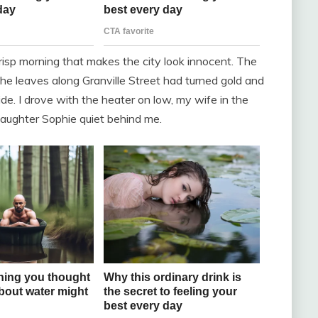
crisp morning that makes the city look innocent. The
he leaves along Granville Street had turned gold and
de. I drove with the heater on low, my wife in the
aughter Sophie quiet behind me.