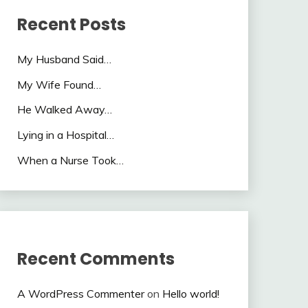
Recent Posts
My Husband Said…
My Wife Found…
He Walked Away…
Lying in a Hospital…
When a Nurse Took…
Recent Comments
A WordPress Commenter
on
Hello world!