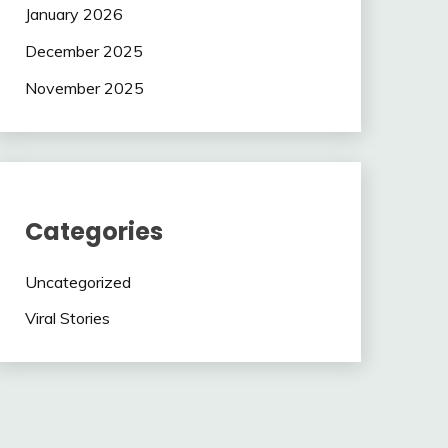
January 2026
December 2025
November 2025
Categories
Uncategorized
Viral Stories