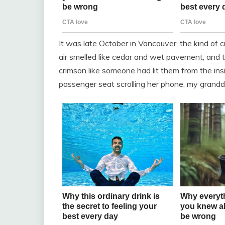
It was late October in Vancouver, the kind of 
air smelled like cedar and wet pavement, and t
crimson like someone had lit them from the insi
passenger seat scrolling her phone, my grandd