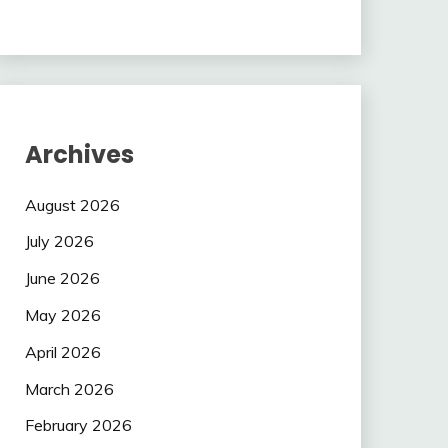
Archives
August 2026
July 2026
June 2026
May 2026
April 2026
March 2026
February 2026