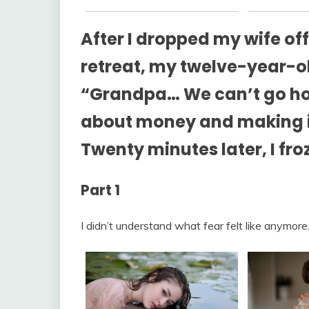
After I dropped my wife off
retreat, my twelve-year-
“Grandpa… We can’t go ho
about money and making it 
Twenty minutes later, I fr
Part 1
I didn’t understand what fear felt like anymore.