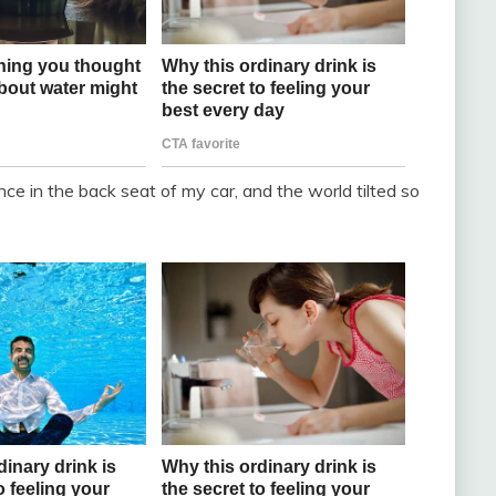
 in the back seat of my car, and the world tilted so