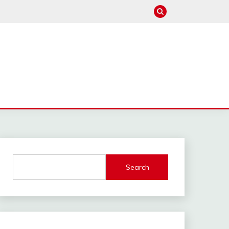
Search