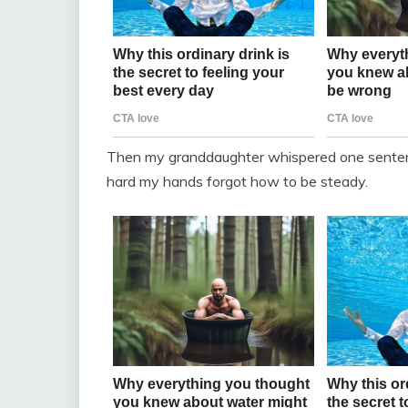
Then my granddaughter whispered one sentence
hard my hands forgot how to be steady.