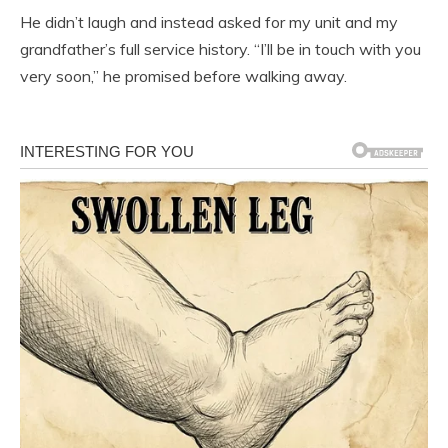
He didn’t laugh and instead asked for my unit and my
grandfather’s full service history. “I’ll be in touch with you
very soon,” he promised before walking away.