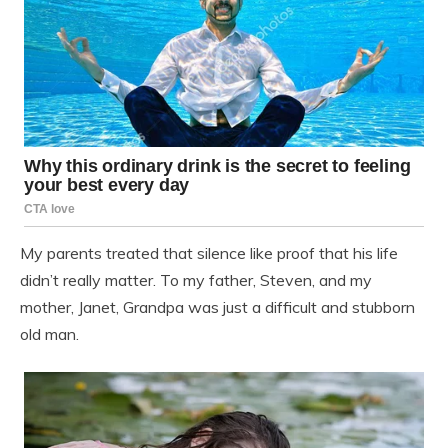
My parents treated that silence like proof that his life
didn’t really matter. To my father, Steven, and my
mother, Janet, Grandpa was just a difficult and stubborn
old man.