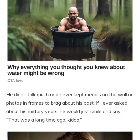
He didn’t talk much and never kept medals on the wall or
photos in frames to brag about his past. If I ever asked
about his military years, he would just smile and say,
“That was a long time ago, kiddo.”