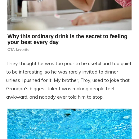
They thought he was too poor to be useful and too quiet
to be interesting, so he was rarely invited to dinner
unless I pushed for it. My brother, Troy, used to joke that
Grandpa’s biggest talent was making people feel
awkward, and nobody ever told him to stop.