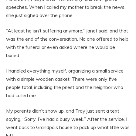
speeches. When I called my mother to break the news,
she just sighed over the phone.
“At least he isn’t suffering anymore,” Janet said, and that
was the end of the conversation. No one offered to help
with the funeral or even asked where he would be
buried.
I handled everything myself, organizing a small service
with a simple wooden casket. There were only five
people total, including the priest and the neighbor who
had called me.
My parents didn’t show up, and Troy just sent a text
saying, “Sorry, I’ve had a busy week.” After the service, I
went back to Grandpa’s house to pack up what little was
left.