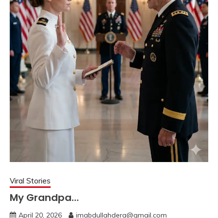
Viral Stories
My Grandpa…
April 20, 2026
imabdullahdera@gmail.com