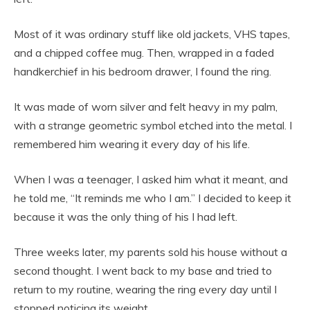
Most of it was ordinary stuff like old jackets, VHS tapes,
and a chipped coffee mug. Then, wrapped in a faded
handkerchief in his bedroom drawer, I found the ring.
It was made of worn silver and felt heavy in my palm,
with a strange geometric symbol etched into the metal. I
remembered him wearing it every day of his life.
When I was a teenager, I asked him what it meant, and
he told me, “It reminds me who I am.” I decided to keep it
because it was the only thing of his I had left.
Three weeks later, my parents sold his house without a
second thought. I went back to my base and tried to
return to my routine, wearing the ring every day until I
stopped noticing its weight.