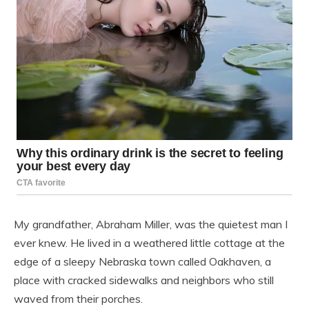
My grandfather, Abraham Miller, was the quietest man I
ever knew. He lived in a weathered little cottage at the
edge of a sleepy Nebraska town called Oakhaven, a
place with cracked sidewalks and neighbors who still
waved from their porches.