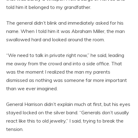
told him it belonged to my grandfather.
The general didn’t blink and immediately asked for his
name. When I told him it was Abraham Miller, the man
swallowed hard and looked around the room.
“We need to talk in private right now,” he said, leading
me away from the crowd and into a side office. That
was the moment I realized the man my parents
dismissed as nothing was someone far more important
than we ever imagined.
General Harrison didn’t explain much at first, but his eyes
stayed locked on the silver band. “Generals don’t usually
react like this to old jewelry,” I said, trying to break the
tension.