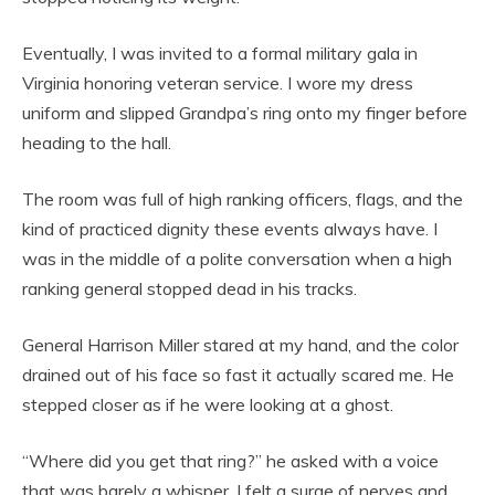
Eventually, I was invited to a formal military gala in
Virginia honoring veteran service. I wore my dress
uniform and slipped Grandpa’s ring onto my finger before
heading to the hall.
The room was full of high ranking officers, flags, and the
kind of practiced dignity these events always have. I
was in the middle of a polite conversation when a high
ranking general stopped dead in his tracks.
General Harrison Miller stared at my hand, and the color
drained out of his face so fast it actually scared me. He
stepped closer as if he were looking at a ghost.
“Where did you get that ring?” he asked with a voice
that was barely a whisper. I felt a surge of nerves and