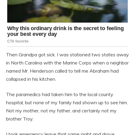
Then Grandpa got sick. I was stationed two states away
in North Carolina with the Marine Corps when a neighbor
named Mr. Henderson called to tell me Abraham had
collapsed in his kitchen.
The paramedics had taken him to the local county
hospital, but none of my family had shown up to see him.
Not my mother, not my father, and certainly not my
brother Troy.
I took emergency leave that same night and drove