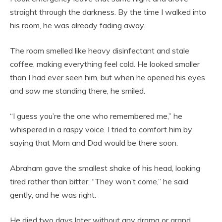
straight through the darkness. By the time I walked into
his room, he was already fading away.
The room smelled like heavy disinfectant and stale
coffee, making everything feel cold. He looked smaller
than I had ever seen him, but when he opened his eyes
and saw me standing there, he smiled.
“I guess you’re the one who remembered me,” he
whispered in a raspy voice. I tried to comfort him by
saying that Mom and Dad would be there soon.
Abraham gave the smallest shake of his head, looking
tired rather than bitter. “They won’t come,” he said
gently, and he was right.
He died two days later without any drama or grand