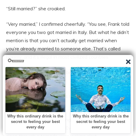
“Still married?” she croaked.
“Very married,” I confirmed cheerfully. “You see, Frank told
everyone you two got married in Italy. But what he didn’t
mention is that you can’t actually get married when
you’re already married to someone else. That’s called
bigamy, and it’s illegal in most civilized countries.”
“Frank.” Amber’s voice was barely a whisper. “Frank, tell
her she’s lying.”
Frank opened and closed his mouth like a fish, gasping
for air.
Sophie had stopped recording and was staring at her
father with growing horror. Even Jake, who could usually