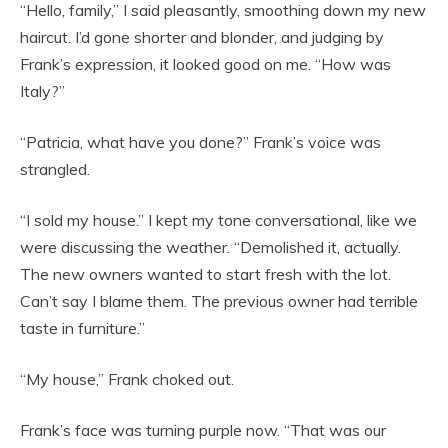
“Hello, family,” I said pleasantly, smoothing down my new
haircut. I’d gone shorter and blonder, and judging by
Frank’s expression, it looked good on me. “How was
Italy?”
“Patricia, what have you done?” Frank’s voice was
strangled.
“I sold my house.” I kept my tone conversational, like we
were discussing the weather. “Demolished it, actually.
The new owners wanted to start fresh with the lot.
Can’t say I blame them. The previous owner had terrible
taste in furniture.”
“My house,” Frank choked out.
Frank’s face was turning purple now. “That was our