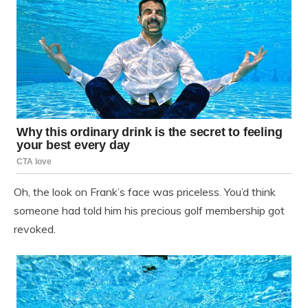
Oh, the look on Frank’s face was priceless. You’d think
someone had told him his precious golf membership got
revoked.