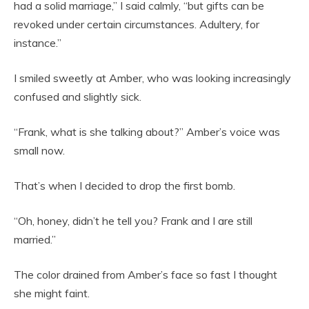
had a solid marriage,” I said calmly, “but gifts can be
revoked under certain circumstances. Adultery, for
instance.”
I smiled sweetly at Amber, who was looking increasingly
confused and slightly sick.
“Frank, what is she talking about?” Amber’s voice was
small now.
That’s when I decided to drop the first bomb.
“Oh, honey, didn’t he tell you? Frank and I are still
married.”
The color drained from Amber’s face so fast I thought
she might faint.