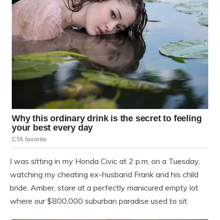
I was sitting in my Honda Civic at 2 p.m. on a Tuesday,
watching my cheating ex-husband Frank and his child
bride, Amber, stare at a perfectly manicured empty lot
where our $800,000 suburban paradise used to sit.