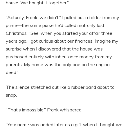
house. We bought it together.”
“Actually, Frank, we didn’t.” I pulled out a folder from my
purse—the same purse he’d called matronly last
Christmas. “See, when you started your affair three
years ago, I got curious about our finances. Imagine my
surprise when I discovered that the house was
purchased entirely with inheritance money from my
parents. My name was the only one on the original
deed.”
The silence stretched out like a rubber band about to
snap.
“That’s impossible,” Frank whispered.
“Your name was added later as a gift when I thought we