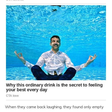
When they came back laughing, they found only empty