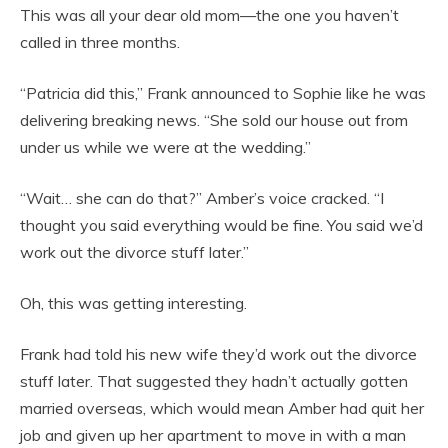
This was all your dear old mom—the one you haven’t
called in three months.
“Patricia did this,” Frank announced to Sophie like he was
delivering breaking news. “She sold our house out from
under us while we were at the wedding.”
“Wait… she can do that?” Amber’s voice cracked. “I
thought you said everything would be fine. You said we’d
work out the divorce stuff later.”
Oh, this was getting interesting.
Frank had told his new wife they’d work out the divorce
stuff later. That suggested they hadn’t actually gotten
married overseas, which would mean Amber had quit her
job and given up her apartment to move in with a man