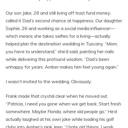
Our son Jake, 28 and still living off trust fund money,
called it Dad’s second chance at happiness. Our daughter
Sophie, 26 and working as a social media influencer—
which means she takes selfies for a living—actually
helped plan the destination wedding in Tuscany. “Mom,
you have to understand,” she’d said, painting her nails
while delivering this profound wisdom. “Dad’s been
unhappy for years. Amber makes him feel young again.”
I wasn’t invited to the wedding. Obviously.
Frank made that crystal clear when he moved out.
“Patricia, I need you gone when we get back. Start fresh
somewhere. Maybe Florida, where old people go.” He’d
actually laughed at his own joke while loading his golf
clubs into Amber’s pink Jeep. “I hate old things. I work