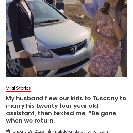
Viral Stories
My husband flew our kids to Tuscany to
marry his twenty four year old
assistant, then texted me, “Be gone
when we return.
January 18, 2026
imabdullahdera@gmail.com