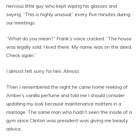
nervous little guy who kept wiping his glasses and
saying, “This is highly unusual,” every five minutes during
our meetings.
“What do you mean?” Frank’s voice cracked. “The house
was legally sold. I lived there. My name was on the deed.
Check again.”
I almost felt sorry for him. Almost.
Then I remembered the night he came home reeking of
Amber’s vanilla perfume and told me I should consider
updating my look because maintenance matters in a
marriage. The same man who hadn’t seen the inside of a
gym since Clinton was president was giving me beauty
advice.