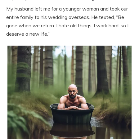
My husband left me for a younger woman and took our
entire family to his wedding overseas. He texted, “Be
gone when we return. I hate old things. I work hard, so I
deserve a new life.”