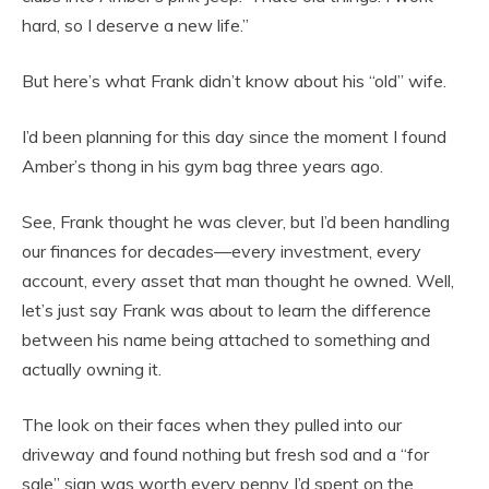
hard, so I deserve a new life.”
But here’s what Frank didn’t know about his “old” wife.
I’d been planning for this day since the moment I found
Amber’s thong in his gym bag three years ago.
See, Frank thought he was clever, but I’d been handling
our finances for decades—every investment, every
account, every asset that man thought he owned. Well,
let’s just say Frank was about to learn the difference
between his name being attached to something and
actually owning it.
The look on their faces when they pulled into our
driveway and found nothing but fresh sod and a “for
sale” sign was worth every penny I’d spent on the