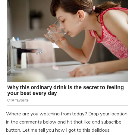
Where are you watching from today? Drop your location
in the comments below and hit that like and subscribe
button. Let me tell you how I got to this delicious