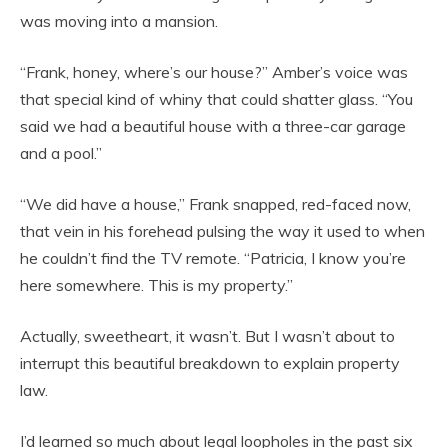
was moving into a mansion.
“Frank, honey, where’s our house?” Amber’s voice was
that special kind of whiny that could shatter glass. “You
said we had a beautiful house with a three-car garage
and a pool.”
“We did have a house,” Frank snapped, red-faced now,
that vein in his forehead pulsing the way it used to when
he couldn’t find the TV remote. “Patricia, I know you’re
here somewhere. This is my property.”
Actually, sweetheart, it wasn’t. But I wasn’t about to
interrupt this beautiful breakdown to explain property
law.
I’d learned so much about legal loopholes in the past six