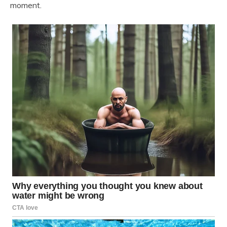
moment.