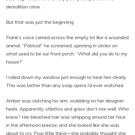
demolition crew.
But that was just the beginning.
Frank’s voice carried across the empty lot like a wounded
animal. “Patricia!” he screamed, spinning in circles on
what used to be our front porch. “What did you do to my
house?”
I rolled down my window just enough to hear him clearly.
This was better than any soap opera I’d ever watched.
Amber was clutching his arm, wobbling on her designer
heels. Apparently, stilettos and grass don’t mix well. Who
knew? Her bleached hair was whipping around her face
in the afternoon breeze, and she looked like she was
about to cry. Poor little thing—she probably thought she