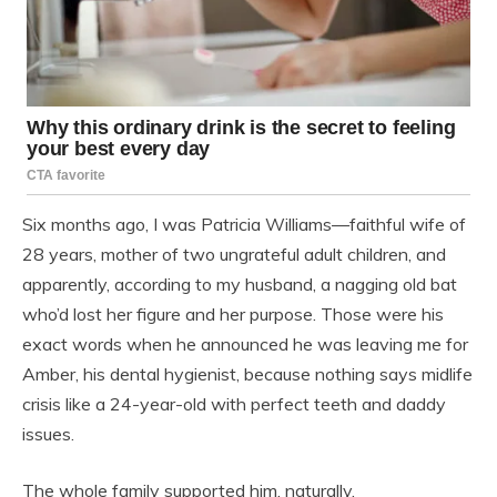
Six months ago, I was Patricia Williams—faithful wife of
28 years, mother of two ungrateful adult children, and
apparently, according to my husband, a nagging old bat
who’d lost her figure and her purpose. Those were his
exact words when he announced he was leaving me for
Amber, his dental hygienist, because nothing says midlife
crisis like a 24-year-old with perfect teeth and daddy
issues.
The whole family supported him, naturally.