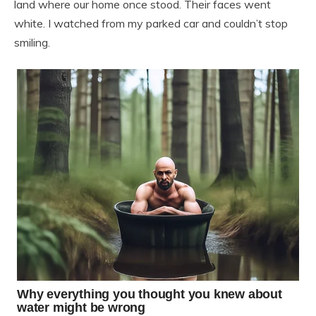
land where our home once stood. Their faces went
white. I watched from my parked car and couldn’t stop
smiling.