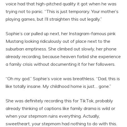
voice had that high-pitched quality it got when he was
trying not to panic. “This is just temporary. Your mother’s
playing games, but I’ll straighten this out legally.”
Sophie’s car pulled up next, her Instagram-famous pink
Mustang looking ridiculously out of place next to the
suburban emptiness. She climbed out slowly, her phone
already recording, because heaven forbid she experience
a family crisis without documenting it for her followers.
“Oh my god.” Sophie’s voice was breathless. “Dad, this is
like totally insane. My childhood home is just… gone.”
She was definitely recording this for TikTok, probably
already thinking of captions like family drama is wild or
when your stepmom ruins everything. Actually,
sweetheart, your stepmom had nothing to do with this.