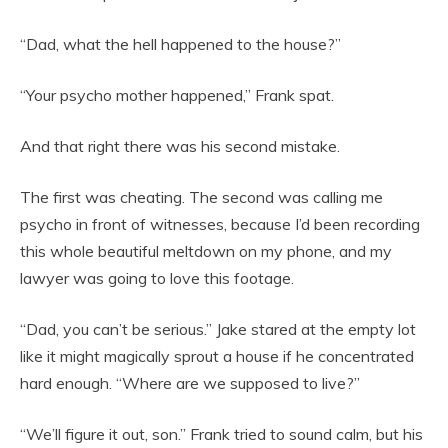
“Dad, what the hell happened to the house?”
“Your psycho mother happened,” Frank spat.
And that right there was his second mistake.
The first was cheating. The second was calling me
psycho in front of witnesses, because I’d been recording
this whole beautiful meltdown on my phone, and my
lawyer was going to love this footage.
“Dad, you can’t be serious.” Jake stared at the empty lot
like it might magically sprout a house if he concentrated
hard enough. “Where are we supposed to live?”
“We’ll figure it out, son.” Frank tried to sound calm, but his