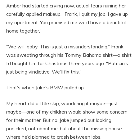
Amber had started crying now, actual tears ruining her
carefully applied makeup. “Frank, I quit my job. I gave up
my apartment. You promised me we’d have a beautiful
home together.”
“We will, baby. This is just a misunderstanding.” Frank
was sweating through his Tommy Bahama shirt—a shirt
I’d bought him for Christmas three years ago. “Patricia’s
just being vindictive. We’ll fix this.”
That’s when Jake’s BMW pulled up.
My heart did a little skip, wondering if maybe—just
maybe—one of my children would show some concern
for their mother. But no. Jake jumped out looking
panicked, not about me, but about the missing house
where he’d planned to crash between jobs.