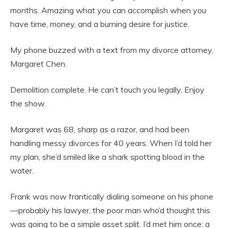
months. Amazing what you can accomplish when you
have time, money, and a burning desire for justice.
My phone buzzed with a text from my divorce attorney,
Margaret Chen.
Demolition complete. He can’t touch you legally. Enjoy
the show.
Margaret was 68, sharp as a razor, and had been
handling messy divorces for 40 years. When I’d told her
my plan, she’d smiled like a shark spotting blood in the
water.
Frank was now frantically dialing someone on his phone
—probably his lawyer, the poor man who’d thought this
was going to be a simple asset split. I’d met him once: a