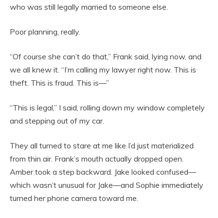
who was still legally married to someone else.
Poor planning, really.
“Of course she can’t do that,” Frank said, lying now, and
we all knew it. “I’m calling my lawyer right now. This is
theft. This is fraud. This is—”
“This is legal,” I said, rolling down my window completely
and stepping out of my car.
They all turned to stare at me like I’d just materialized
from thin air. Frank’s mouth actually dropped open.
Amber took a step backward. Jake looked confused—
which wasn’t unusual for Jake—and Sophie immediately
turned her phone camera toward me.