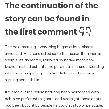
The continuation of the
story can be found in
the first comment 👇👇
The next morning, everything began quietly, almost
unnoticed. First, cars pulled up to the house, then men in
sharp suits appeared, followed by heavy machinery.
Michael rushed out onto the porch, still not understanding
what was happening, but already feeling the ground
slipping beneath him.
It turned out the house had long been mortgaged with
debts he preferred to ignore, and overnight those debts
had been bought by people he couldn’t stop or persuade.