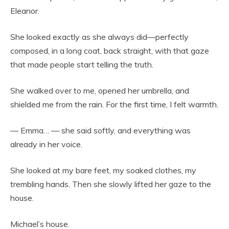
Eleanor.
She looked exactly as she always did—perfectly
composed, in a long coat, back straight, with that gaze
that made people start telling the truth.
She walked over to me, opened her umbrella, and
shielded me from the rain. For the first time, I felt warmth.
— Emma… — she said softly, and everything was
already in her voice.
She looked at my bare feet, my soaked clothes, my
trembling hands. Then she slowly lifted her gaze to the
house.
Michael’s house.