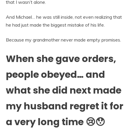
that I wasn’t alone.
And Michael… he was still inside, not even realizing that
he had just made the biggest mistake of his life.
Because my grandmother never made empty promises.
When she gave orders,
people obeyed… and
what she did next made
my husband regret it for
a very long time 😢😯