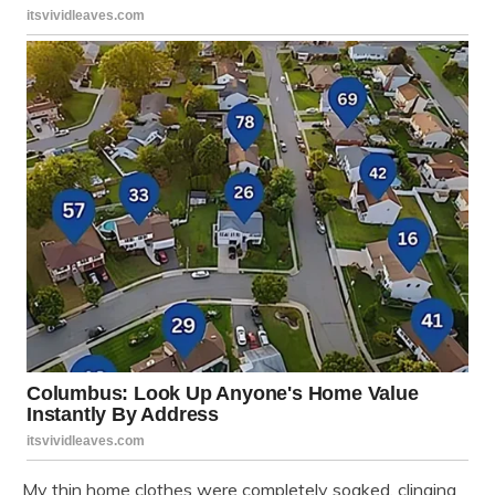
My thin home clothes were completely soaked, clinging