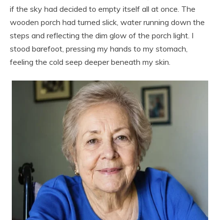
if the sky had decided to empty itself all at once. The
wooden porch had turned slick, water running down the
steps and reflecting the dim glow of the porch light. I
stood barefoot, pressing my hands to my stomach,
feeling the cold seep deeper beneath my skin.