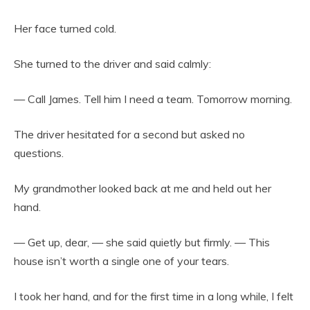
Her face turned cold.
She turned to the driver and said calmly:
— Call James. Tell him I need a team. Tomorrow morning.
The driver hesitated for a second but asked no
questions.
My grandmother looked back at me and held out her
hand.
— Get up, dear, — she said quietly but firmly. — This
house isn’t worth a single one of your tears.
I took her hand, and for the first time in a long while, I felt