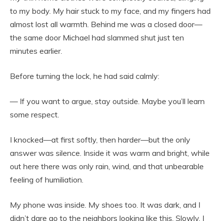
to my body. My hair stuck to my face, and my fingers had
almost lost all warmth. Behind me was a closed door—
the same door Michael had slammed shut just ten
minutes earlier.
Before turning the lock, he had said calmly:
— If you want to argue, stay outside. Maybe you’ll learn
some respect.
I knocked—at first softly, then harder—but the only
answer was silence. Inside it was warm and bright, while
out here there was only rain, wind, and that unbearable
feeling of humiliation.
My phone was inside. My shoes too. It was dark, and I
didn’t dare go to the neighbors looking like this. Slowly, I