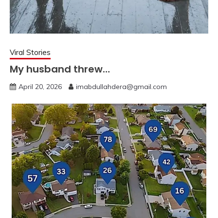
Viral Stories
My husband threw…
April 20, 2026
imabdullahdera@gmail.com