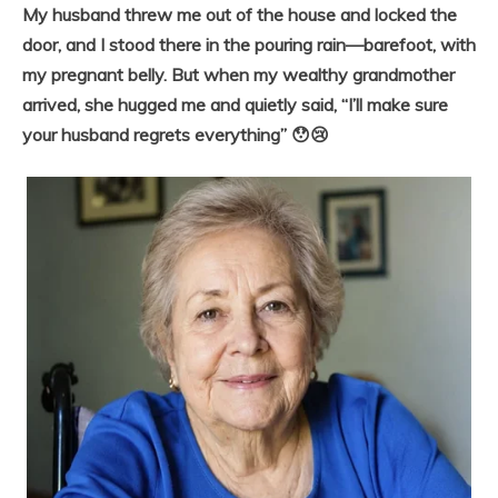
My husband threw me out of the house and locked the
door, and I stood there in the pouring rain—barefoot, with
my pregnant belly. But when my wealthy grandmother
arrived, she hugged me and quietly said, “I’ll make sure
your husband regrets everything” 😯😢