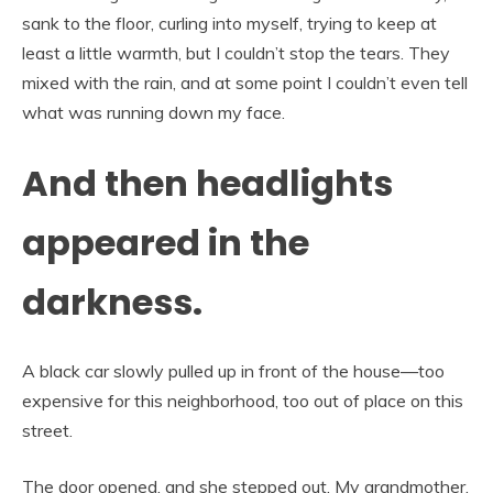
sank to the floor, curling into myself, trying to keep at
least a little warmth, but I couldn’t stop the tears. They
mixed with the rain, and at some point I couldn’t even tell
what was running down my face.
And then headlights
appeared in the
darkness.
A black car slowly pulled up in front of the house—too
expensive for this neighborhood, too out of place on this
street.
The door opened, and she stepped out. My grandmother,