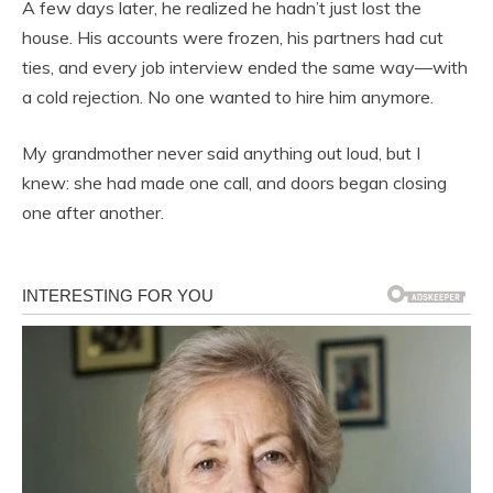
A few days later, he realized he hadn’t just lost the
house. His accounts were frozen, his partners had cut
ties, and every job interview ended the same way—with
a cold rejection. No one wanted to hire him anymore.
My grandmother never said anything out loud, but I
knew: she had made one call, and doors began closing
one after another.