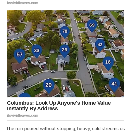
The rain poured without stopping, heavy, cold streams as