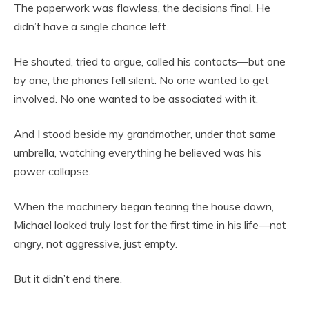
The paperwork was flawless, the decisions final. He
didn’t have a single chance left.
He shouted, tried to argue, called his contacts—but one
by one, the phones fell silent. No one wanted to get
involved. No one wanted to be associated with it.
And I stood beside my grandmother, under that same
umbrella, watching everything he believed was his
power collapse.
When the machinery began tearing the house down,
Michael looked truly lost for the first time in his life—not
angry, not aggressive, just empty.
But it didn’t end there.