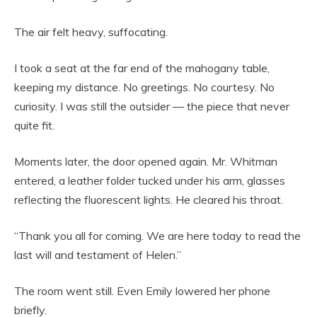
The air felt heavy, suffocating.
I took a seat at the far end of the mahogany table,
keeping my distance. No greetings. No courtesy. No
curiosity. I was still the outsider — the piece that never
quite fit.
Moments later, the door opened again. Mr. Whitman
entered, a leather folder tucked under his arm, glasses
reflecting the fluorescent lights. He cleared his throat.
“Thank you all for coming. We are here today to read the
last will and testament of Helen.”
The room went still. Even Emily lowered her phone
briefly.