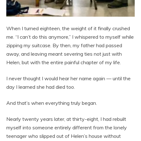
When I turned eighteen, the weight of it finally crushed
me. “I can’t do this anymore,” I whispered to myself while
zipping my suitcase. By then, my father had passed
away, and leaving meant severing ties not just with
Helen, but with the entire painful chapter of my life.
I never thought I would hear her name again — until the
day I learned she had died too.
And that’s when everything truly began.
Nearly twenty years later, at thirty-eight, I had rebuilt
myself into someone entirely different from the lonely
teenager who slipped out of Helen’s house without