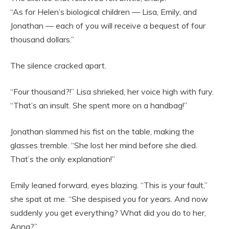
“As for Helen’s biological children — Lisa, Emily, and
Jonathan — each of you will receive a bequest of four
thousand dollars.”
The silence cracked apart.
“Four thousand?!” Lisa shrieked, her voice high with fury.
“That’s an insult. She spent more on a handbag!”
Jonathan slammed his fist on the table, making the
glasses tremble. “She lost her mind before she died.
That’s the only explanation!”
Emily leaned forward, eyes blazing. “This is your fault,”
she spat at me. “She despised you for years. And now
suddenly you get everything? What did you do to her,
Anna?”