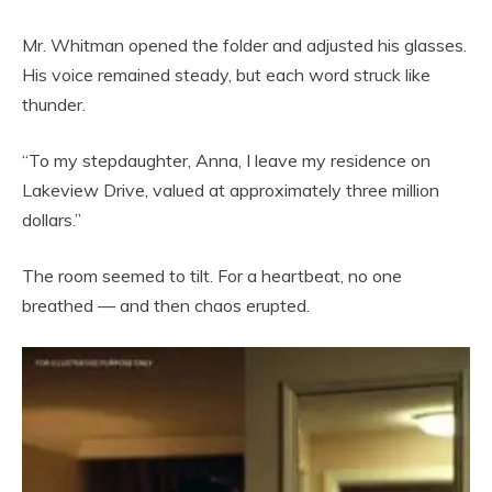
Mr. Whitman opened the folder and adjusted his glasses.
His voice remained steady, but each word struck like
thunder.
“To my stepdaughter, Anna, I leave my residence on
Lakeview Drive, valued at approximately three million
dollars.”
The room seemed to tilt. For a heartbeat, no one
breathed — and then chaos erupted.