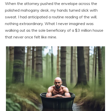
When the attorney pushed the envelope across the
polished mahogany desk, my hands turned slick with
sweat. I had anticipated a routine reading of the will,
nothing extraordinary. What I never imagined was
walking out as the sole beneficiary of a $3 million house
that never once felt like mine.