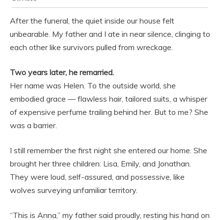
After the funeral, the quiet inside our house felt
unbearable. My father and I ate in near silence, clinging to
each other like survivors pulled from wreckage.
Two years later, he remarried.
Her name was Helen. To the outside world, she
embodied grace — flawless hair, tailored suits, a whisper
of expensive perfume trailing behind her. But to me? She
was a barrier.
I still remember the first night she entered our home. She
brought her three children: Lisa, Emily, and Jonathan.
They were loud, self-assured, and possessive, like
wolves surveying unfamiliar territory.
“This is Anna,” my father said proudly, resting his hand on