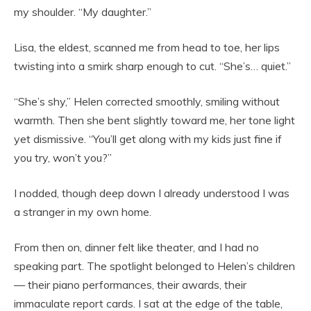
my shoulder. “My daughter.”
Lisa, the eldest, scanned me from head to toe, her lips
twisting into a smirk sharp enough to cut. “She’s… quiet.”
“She’s shy,” Helen corrected smoothly, smiling without
warmth. Then she bent slightly toward me, her tone light
yet dismissive. “You’ll get along with my kids just fine if
you try, won’t you?”
I nodded, though deep down I already understood I was
a stranger in my own home.
From then on, dinner felt like theater, and I had no
speaking part. The spotlight belonged to Helen’s children
— their piano performances, their awards, their
immaculate report cards. I sat at the edge of the table,