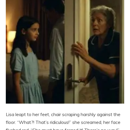
Lisa leapt to her feet, chair scraping harshly against the
floor. “What?! That’s ridiculous!” she screamed, her face