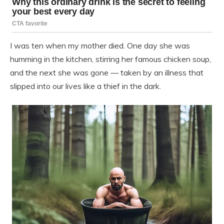
I was ten when my mother died. One day she was
humming in the kitchen, stirring her famous chicken soup,
and the next she was gone — taken by an illness that
slipped into our lives like a thief in the dark.