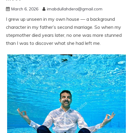
March 6, 2026
imabdullahdera@gmail.com
I grew up unseen in my own house — a background
character in my father’s second marriage. So when my
stepmother died years later, no one was more stunned
than I was to discover what she had left me.