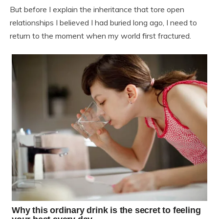
But before I explain the inheritance that tore open
relationships I believed I had buried long ago, I need to
return to the moment when my world first fractured.