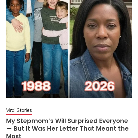
Viral Stories
My Stepmom’s Will Surprised Everyone
— But It Was Her Letter That Meant the
Most