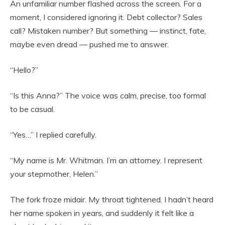
An unfamiliar number flashed across the screen. For a
moment, I considered ignoring it. Debt collector? Sales
call? Mistaken number? But something — instinct, fate,
maybe even dread — pushed me to answer.
“Hello?”
“Is this Anna?” The voice was calm, precise, too formal
to be casual.
“Yes…” I replied carefully.
“My name is Mr. Whitman. I’m an attorney. I represent
your stepmother, Helen.”
The fork froze midair. My throat tightened. I hadn’t heard
her name spoken in years, and suddenly it felt like a