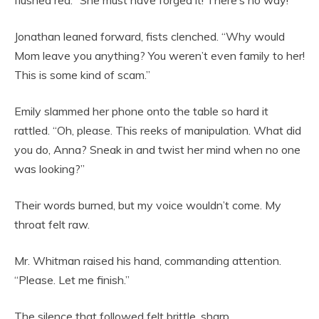
flushed red. “She must have forged it! There’s no way!”
Jonathan leaned forward, fists clenched. “Why would
Mom leave you anything? You weren’t even family to her!
This is some kind of scam.”
Emily slammed her phone onto the table so hard it
rattled. “Oh, please. This reeks of manipulation. What did
you do, Anna? Sneak in and twist her mind when no one
was looking?”
Their words burned, but my voice wouldn’t come. My
throat felt raw.
Mr. Whitman raised his hand, commanding attention.
“Please. Let me finish.”
The silence that followed felt brittle, sharp.