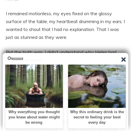
I remained motionless, my eyes fixed on the glossy
surface of the table, my heartbeat drumming in my ears. I
wanted to shout that I had no explanation. That I was
just as stunned as they were.
But the truth was, I didn’t understand why Helen had
chosen me either.
When the meeting finally adjourned, I left without
speaking. Lisa’s voice still rang through the hallway,
sharp and furious. Emily wouldn’t even look my way,
clutching her phone like a shield. Jonathan muttered
insults as I walked past, his glare cutting into me.
Outside, the cool air struck my face, but it didn’t calm me.
My chest felt constricted, my pulse uneven. Acting on