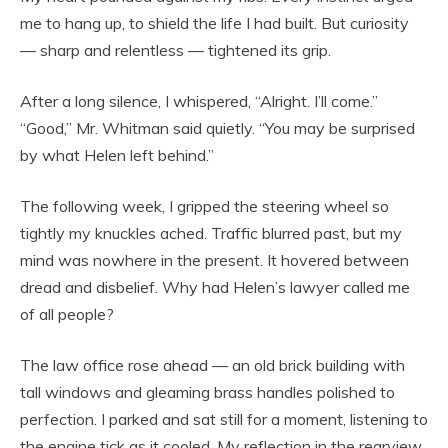
me to hang up, to shield the life I had built. But curiosity
— sharp and relentless — tightened its grip.
After a long silence, I whispered, “Alright. I’ll come.”
“Good,” Mr. Whitman said quietly. “You may be surprised
by what Helen left behind.”
The following week, I gripped the steering wheel so
tightly my knuckles ached. Traffic blurred past, but my
mind was nowhere in the present. It hovered between
dread and disbelief. Why had Helen’s lawyer called me
of all people?
The law office rose ahead — an old brick building with
tall windows and gleaming brass handles polished to
perfection. I parked and sat still for a moment, listening to
the engine tick as it cooled. My reflection in the rearview