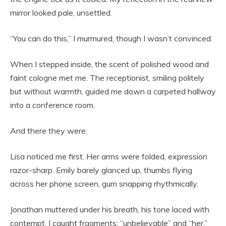
mirror looked pale, unsettled.
“You can do this,” I murmured, though I wasn’t convinced.
When I stepped inside, the scent of polished wood and
faint cologne met me. The receptionist, smiling politely
but without warmth, guided me down a carpeted hallway
into a conference room.
And there they were.
Lisa noticed me first. Her arms were folded, expression
razor-sharp. Emily barely glanced up, thumbs flying
across her phone screen, gum snapping rhythmically.
Jonathan muttered under his breath, his tone laced with
contempt. I caught fragments: “unbelievable” and “her.”