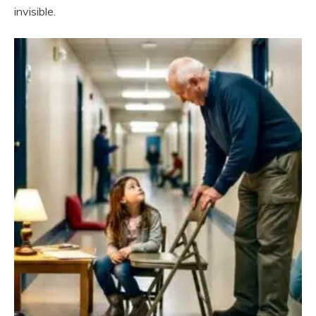
invisible.