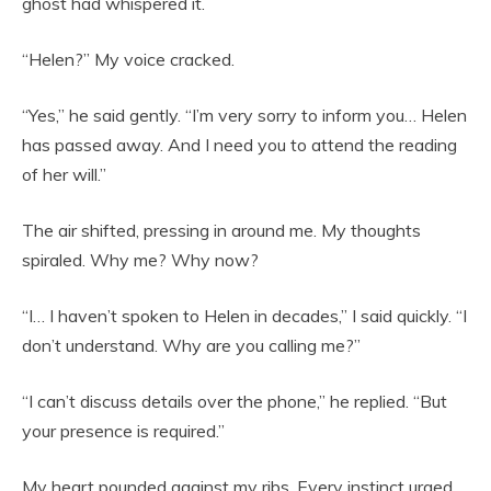
ghost had whispered it.
“Helen?” My voice cracked.
“Yes,” he said gently. “I’m very sorry to inform you… Helen
has passed away. And I need you to attend the reading
of her will.”
The air shifted, pressing in around me. My thoughts
spiraled. Why me? Why now?
“I… I haven’t spoken to Helen in decades,” I said quickly. “I
don’t understand. Why are you calling me?”
“I can’t discuss details over the phone,” he replied. “But
your presence is required.”
My heart pounded against my ribs. Every instinct urged