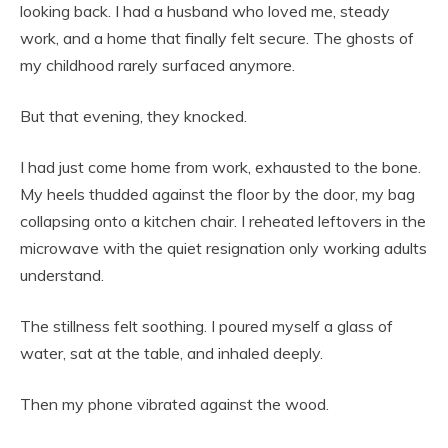
looking back. I had a husband who loved me, steady
work, and a home that finally felt secure. The ghosts of
my childhood rarely surfaced anymore.
But that evening, they knocked.
I had just come home from work, exhausted to the bone.
My heels thudded against the floor by the door, my bag
collapsing onto a kitchen chair. I reheated leftovers in the
microwave with the quiet resignation only working adults
understand.
The stillness felt soothing. I poured myself a glass of
water, sat at the table, and inhaled deeply.
Then my phone vibrated against the wood.