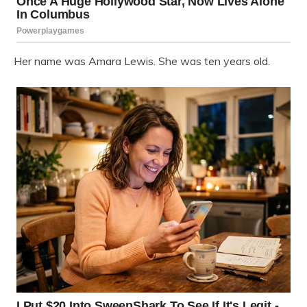
Her name was Amara Lewis. She was ten years old.