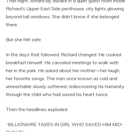
That night, Amara lay awake in a quiet guest room inside
Richard’s Upper East Side penthouse, city lights glowing
beyond tall windows. She didn’t know if she belonged
there.
But she felt safe.
In the days that followed, Richard changed. He cooked
breakfast himself. He canceled meetings to walk with
her in the park. He asked about her mother—her laugh,
her favorite songs. The man once known as cold and
unreachable slowly softened, rediscovering his humanity
through the child who had saved his heart twice.
Then the headlines exploded.
“BILLIONAIRE TAKES IN GIRL WHO SAVED HIM MID-