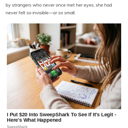
by strangers who never once met her eyes, she had
never felt so invisible—or so small.