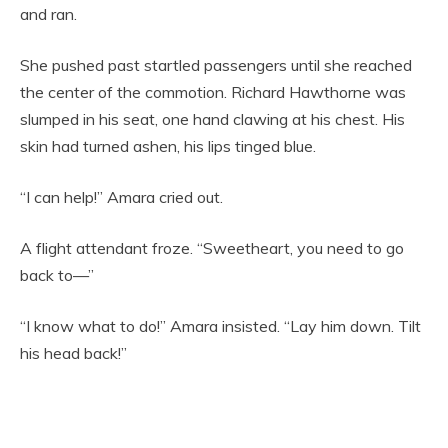
and ran.
She pushed past startled passengers until she reached
the center of the commotion. Richard Hawthorne was
slumped in his seat, one hand clawing at his chest. His
skin had turned ashen, his lips tinged blue.
“I can help!” Amara cried out.
A flight attendant froze. “Sweetheart, you need to go
back to—”
“I know what to do!” Amara insisted. “Lay him down. Tilt
his head back!”