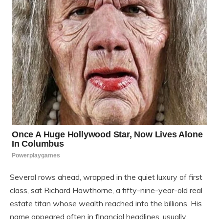
Several rows ahead, wrapped in the quiet luxury of first
class, sat Richard Hawthorne, a fifty-nine-year-old real
estate titan whose wealth reached into the billions. His
name appeared often in financial headlines, usually