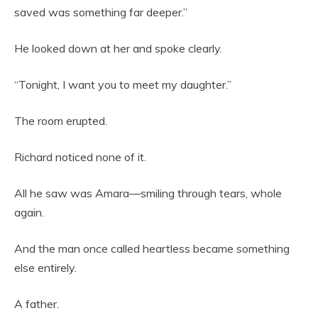
saved was something far deeper.”
He looked down at her and spoke clearly.
“Tonight, I want you to meet my daughter.”
The room erupted.
Richard noticed none of it.
All he saw was Amara—smiling through tears, whole
again.
And the man once called heartless became something
else entirely.
A father.