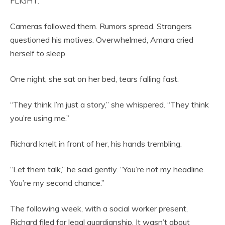
FLIGHT.”
Cameras followed them. Rumors spread. Strangers
questioned his motives. Overwhelmed, Amara cried
herself to sleep.
One night, she sat on her bed, tears falling fast.
“They think I’m just a story,” she whispered. “They think
you’re using me.”
Richard knelt in front of her, his hands trembling.
“Let them talk,” he said gently. “You’re not my headline.
You’re my second chance.”
The following week, with a social worker present,
Richard filed for legal guardianship. It wasn’t about