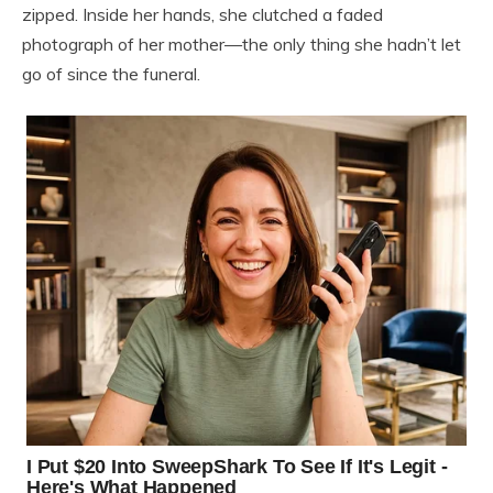
zipped. Inside her hands, she clutched a faded
photograph of her mother—the only thing she hadn’t let
go of since the funeral.