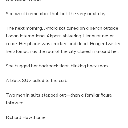
She would remember that look the very next day.
The next morning, Amara sat curled on a bench outside
Logan International Airport, shivering. Her aunt never
came. Her phone was cracked and dead. Hunger twisted
her stomach as the roar of the city closed in around her.
She hugged her backpack tight, blinking back tears.
A black SUV pulled to the curb.
Two men in suits stepped out—then a familiar figure
followed.
Richard Hawthorne.