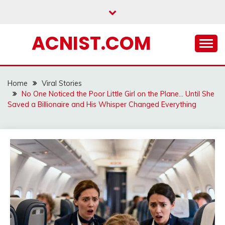
Skip
to
content
ACNIST.COM
Home
Viral Stories
No One Noticed the Poor Little Girl on the Plane… Until She
Saved a Billionaire and His Whisper Changed Everything