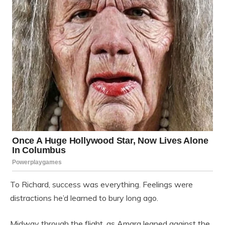
To Richard, success was everything. Feelings were
distractions he’d learned to bury long ago.
Midway through the flight, as Amara leaned against the