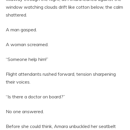
window watching clouds drift like cotton below, the calm
shattered.
A man gasped.
A woman screamed.
“Someone help him!”
Flight attendants rushed forward, tension sharpening
their voices.
“Is there a doctor on board?”
No one answered.
Before she could think, Amara unbuckled her seatbelt