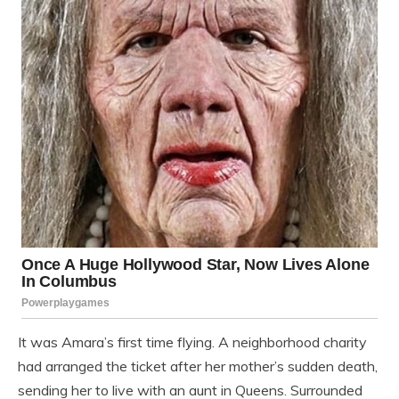
It was Amara’s first time flying. A neighborhood charity
had arranged the ticket after her mother’s sudden death,
sending her to live with an aunt in Queens. Surrounded