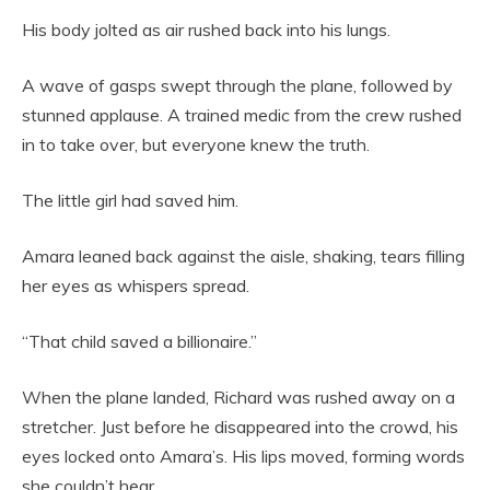
His body jolted as air rushed back into his lungs.
A wave of gasps swept through the plane, followed by
stunned applause. A trained medic from the crew rushed
in to take over, but everyone knew the truth.
The little girl had saved him.
Amara leaned back against the aisle, shaking, tears filling
her eyes as whispers spread.
“That child saved a billionaire.”
When the plane landed, Richard was rushed away on a
stretcher. Just before he disappeared into the crowd, his
eyes locked onto Amara’s. His lips moved, forming words
she couldn’t hear.