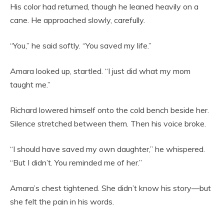
His color had returned, though he leaned heavily on a
cane. He approached slowly, carefully.
“You,” he said softly. “You saved my life.”
Amara looked up, startled. “I just did what my mom
taught me.”
Richard lowered himself onto the cold bench beside her.
Silence stretched between them. Then his voice broke.
“I should have saved my own daughter,” he whispered.
“But I didn’t. You reminded me of her.”
Amara’s chest tightened. She didn’t know his story—but
she felt the pain in his words.