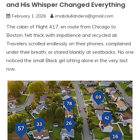
and His Whisper Changed Everything
February 1, 2026
imabdullahdera@gmail.com
The cabin of Flight 417, en route from Chicago to
Boston, felt thick with impatience and recycled air.
Travelers scrolled endlessly on their phones, complained
under their breath, or stared blankly at seatbacks. No one
noticed the small Black girl sitting alone in the very last
row.