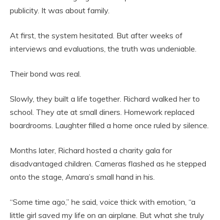
publicity. It was about family.
At first, the system hesitated. But after weeks of
interviews and evaluations, the truth was undeniable.
Their bond was real.
Slowly, they built a life together. Richard walked her to
school. They ate at small diners. Homework replaced
boardrooms. Laughter filled a home once ruled by silence.
Months later, Richard hosted a charity gala for
disadvantaged children. Cameras flashed as he stepped
onto the stage, Amara’s small hand in his.
“Some time ago,” he said, voice thick with emotion, “a
little girl saved my life on an airplane. But what she truly