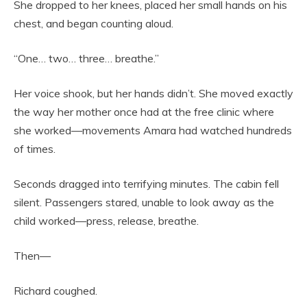
She dropped to her knees, placed her small hands on his
chest, and began counting aloud.
“One… two… three… breathe.”
Her voice shook, but her hands didn’t. She moved exactly
the way her mother once had at the free clinic where
she worked—movements Amara had watched hundreds
of times.
Seconds dragged into terrifying minutes. The cabin fell
silent. Passengers stared, unable to look away as the
child worked—press, release, breathe.
Then—
Richard coughed.