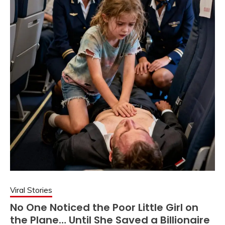
Viral Stories
No One Noticed the Poor Little Girl on
the Plane… Until She Saved a Billionaire