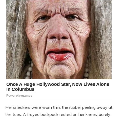
Her sneakers were worn thin, the rubber peeling away at
the toes. A frayed backpack rested on her knees, barely