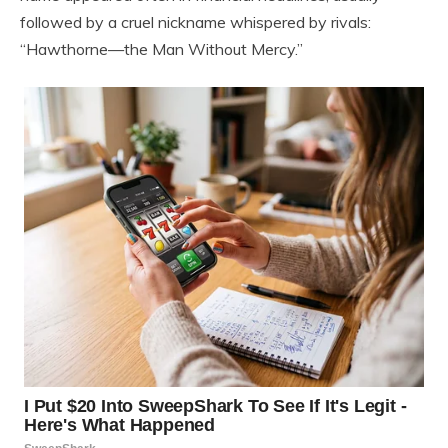
followed by a cruel nickname whispered by rivals:
“Hawthorne—the Man Without Mercy.”