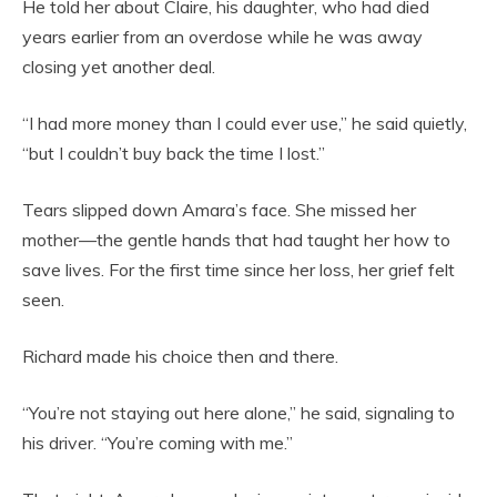
He told her about Claire, his daughter, who had died
years earlier from an overdose while he was away
closing yet another deal.
“I had more money than I could ever use,” he said quietly,
“but I couldn’t buy back the time I lost.”
Tears slipped down Amara’s face. She missed her
mother—the gentle hands that had taught her how to
save lives. For the first time since her loss, her grief felt
seen.
Richard made his choice then and there.
“You’re not staying out here alone,” he said, signaling to
his driver. “You’re coming with me.”