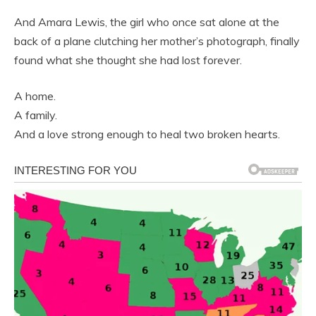
And Amara Lewis, the girl who once sat alone at the
back of a plane clutching her mother’s photograph, finally
found what she thought she had lost forever.
A home.
A family.
And a love strong enough to heal two broken hearts.