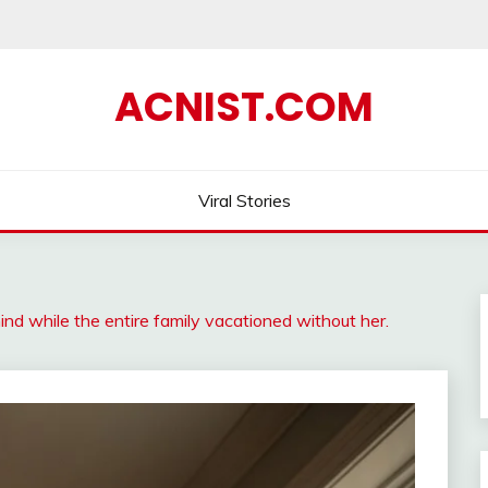
ACNIST.COM
Viral Stories
nd while the entire family vacationed without her.