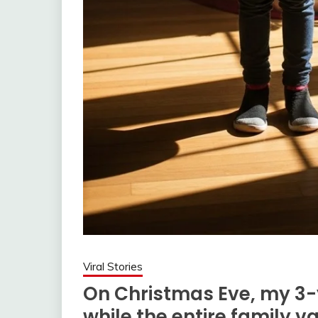
Viral Stories
On Christmas Eve, my 3-
while the entire family v