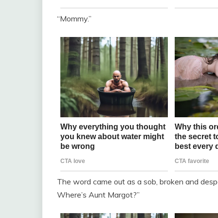
“Mommy.”
The word came out as a sob, broken and desp
Where’s Aunt Margot?”