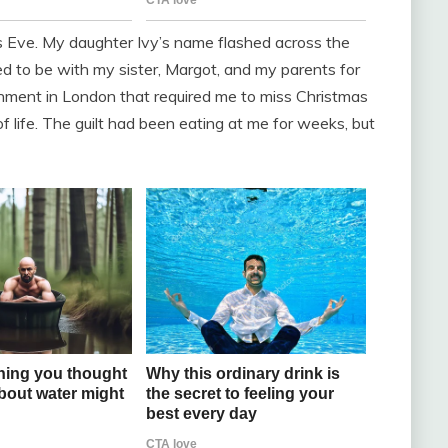
s Eve. My daughter Ivy’s name flashed across the
 to be with my sister, Margot, and my parents for
gnment in London that required me to miss Christmas
of life. The guilt had been eating at me for weeks, but