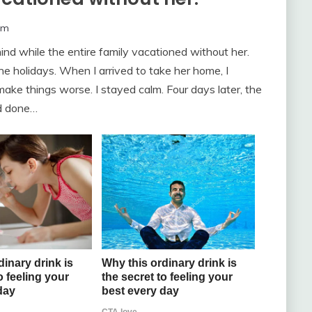
om
nd while the entire family vacationed without her.
e holidays. When I arrived to take her home, I
ake things worse. I stayed calm. Four days later, the
ad done…