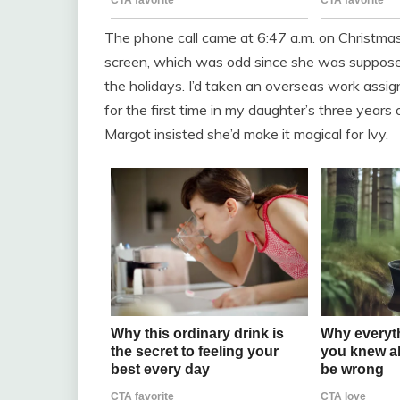
The phone call came at 6:47 a.m. on Christma
screen, which was odd since she was supposed
the holidays. I’d taken an overseas work assi
for the first time in my daughter’s three years 
Margot insisted she’d make it magical for Ivy.