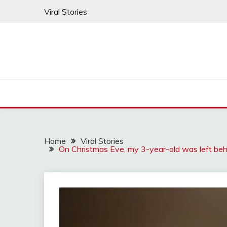
Skip
Viral Stories
to
content
Home
Viral Stories
On Christmas Eve, my 3-year-old was left behi