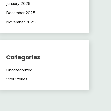
January 2026
December 2025
November 2025
Categories
Uncategorized
Viral Stories