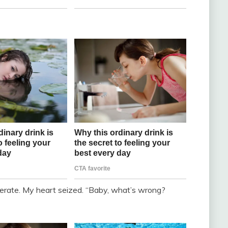
erate. My heart seized. “Baby, what’s wrong?