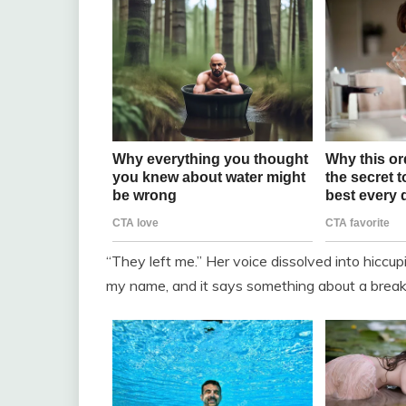
“They left me.” Her voice dissolved into hiccuping
my name, and it says something about a break