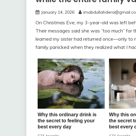
January 14, 2026
imabdullahdera@gmail.c
On Christmas Eve, my 3-year-old was left behi
Their messages said she was “too much” for th
learned my sister had returned once—only to m
family panicked when they realized what I h