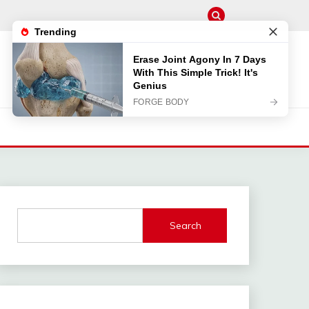
Search