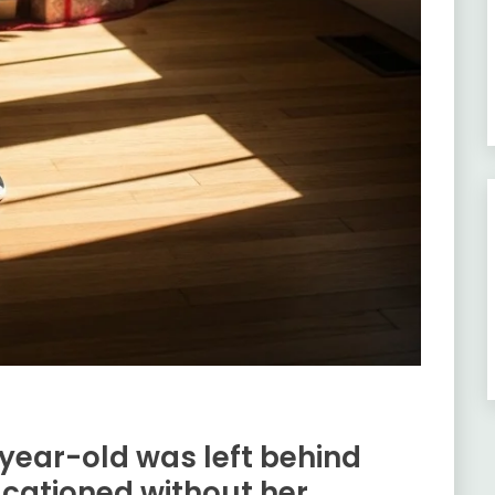
year-old was left behind
acationed without her.