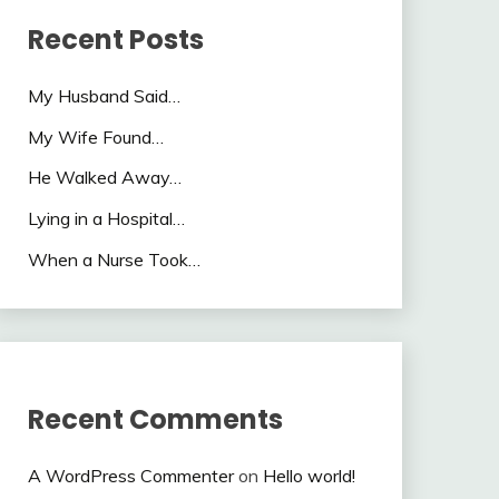
Recent Posts
My Husband Said…
My Wife Found…
He Walked Away…
Lying in a Hospital…
When a Nurse Took…
Recent Comments
A WordPress Commenter
on
Hello world!