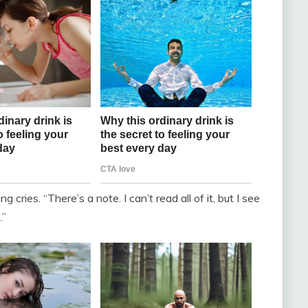
 cries. “There’s a note. I can’t read all of it, but I see
.”