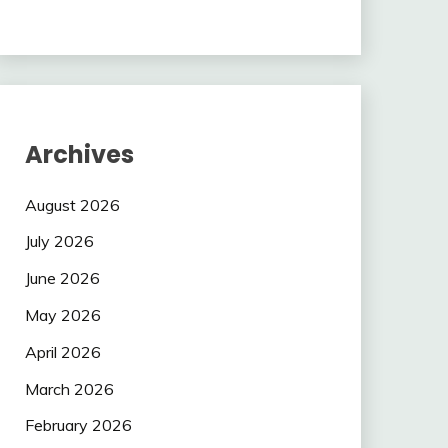
Archives
August 2026
July 2026
June 2026
May 2026
April 2026
March 2026
February 2026