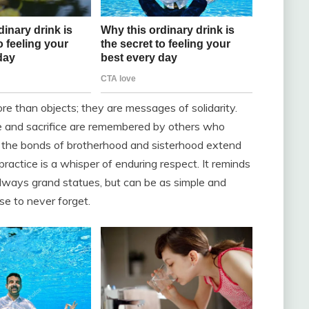
ore than objects; they are messages of solidarity.
ice and sacrifice are remembered by others who
w the bonds of brotherhood and sisterhood extend
practice is a whisper of enduring respect. It reminds
lways grand statues, but can be as simple and
ise to never forget.