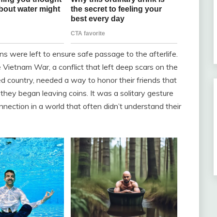
ns were left to ensure safe passage to the afterlife.
e Vietnam War, a conflict that left deep scars on the
ed country, needed a way to honor their friends that
 they began leaving coins. It was a solitary gesture
nnection in a world that often didn’t understand their