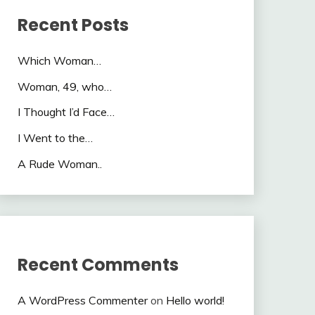
Recent Posts
Which Woman…
Woman, 49, who…
I Thought I’d Face…
I Went to the…
A Rude Woman..
Recent Comments
A WordPress Commenter
on
Hello world!