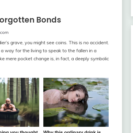
forgotten Bonds
.com
er’s grave, you might see coins. This is no accident.
 a way for the living to speak to the fallen in a
 mere pocket change is, in fact, a deeply symbolic