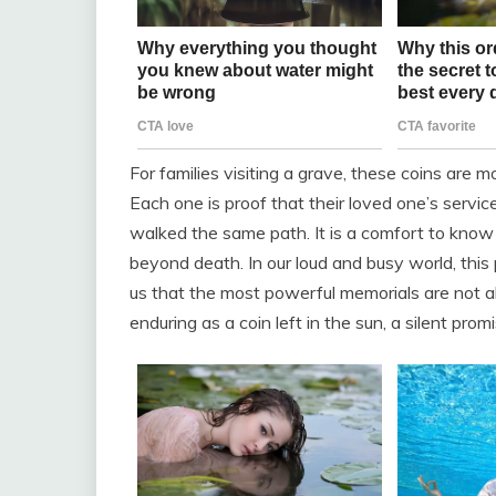
For families visiting a grave, these coins are m
Each one is proof that their loved one’s serv
walked the same path. It is a comfort to kno
beyond death. In our loud and busy world, this 
us that the most powerful memorials are not a
enduring as a coin left in the sun, a silent prom