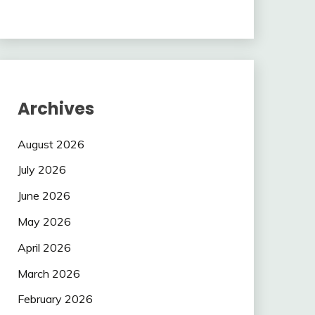
Archives
August 2026
July 2026
June 2026
May 2026
April 2026
March 2026
February 2026