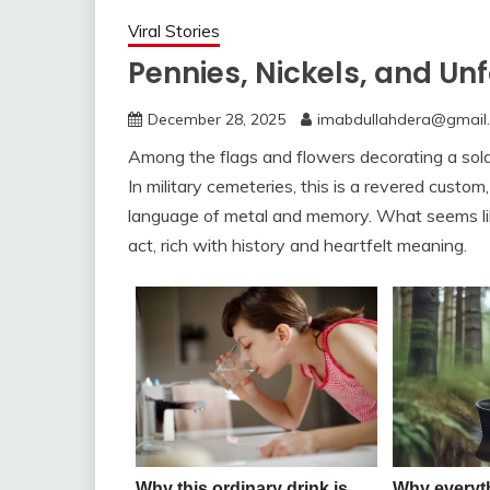
Viral Stories
Pennies, Nickels, and Un
December 28, 2025
imabdullahdera@gmail
Among the flags and flowers decorating a soldi
In military cemeteries, this is a revered custom,
language of metal and memory. What seems like
act, rich with history and heartfelt meaning.