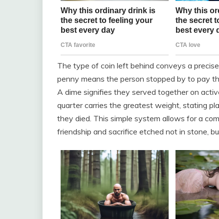
The type of coin left behind conveys a precis
penny means the person stopped by to pay their
A dime signifies they served together on acti
quarter carries the greatest weight, stating pl
they died. This simple system allows for a compl
friendship and sacrifice etched not in stone, bu