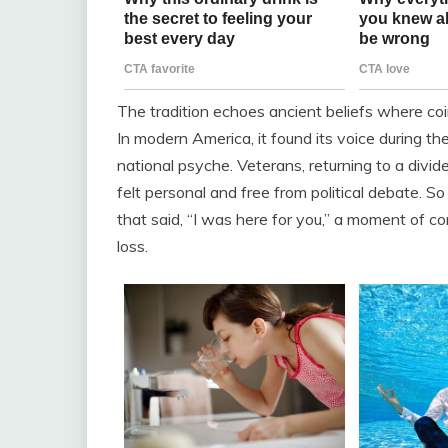
The tradition echoes ancient beliefs where coi
In modern America, it found its voice during th
national psyche. Veterans, returning to a divid
felt personal and free from political debate. So
that said, “I was here for you,” a moment of co
loss.