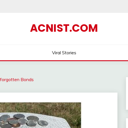
ACNIST.COM
Viral Stories
nforgotten Bonds