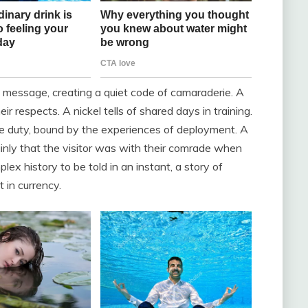
e message, creating a quiet code of camaraderie. A
 respects. A nickel tells of shared days in training.
ve duty, bound by the experiences of deployment. A
ainly that the visitor was with their comrade when
ex history to be told in an instant, a story of
t in currency.