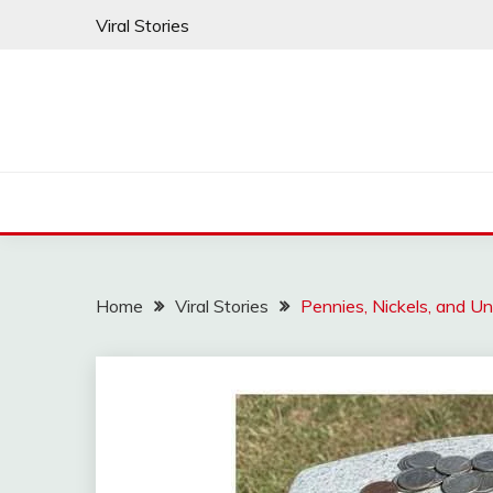
Skip
Viral Stories
to
content
Home
Viral Stories
Pennies, Nickels, and U