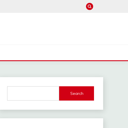
Search