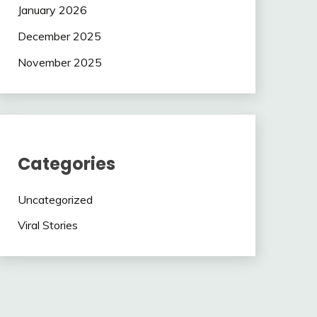
January 2026
December 2025
November 2025
Categories
Uncategorized
Viral Stories